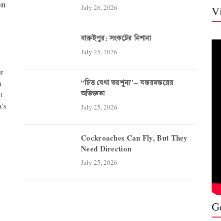
on
July 26, 2026
V
বারুইপুর: সংকটের নিশানা
July 25, 2026
ir
“চিত্ত যেথা ভয়শূন্য”– যন্তরমন্তরের
a
অভিজ্ঞতা
t
a’s
Who Sp
July 25, 2026
and th
Comme
Cockroaches Can Fly, But They
Need Direction
‘Compens
July 25, 2026
proteste
brutali
Party (C
called o
G
public e