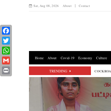
Sat, Aug 08, 2026
About
Contact
Facebook
Twitter
Home
About
Covid-19
Economy
Culture
WhatsApp
Gmail
TORY OR MERE SYMBOLISM? THE FUTURE OF THE COCKROACH JA
TRENDING
Print