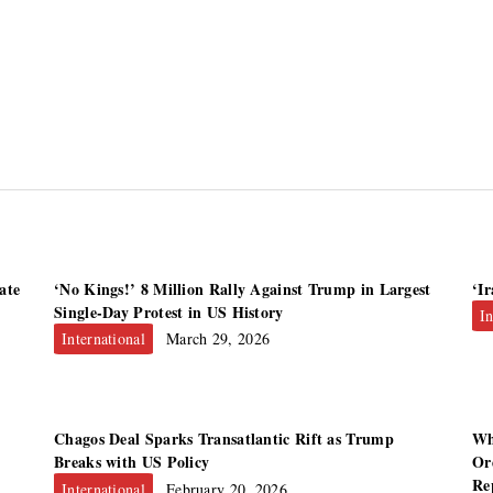
ate
‘No Kings!’ 8 Million Rally Against Trump in Largest
‘I
Single-Day Protest in US History
In
International
March 29, 2026
Chagos Deal Sparks Transatlantic Rift as Trump
Wh
Breaks with US Policy
Or
Re
International
February 20, 2026