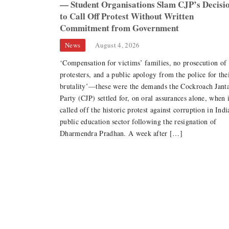
— Student Organisations Slam CJP’s Decisi
to Call Off Protest Without Written
Commitment from Government
ranger
News
August 4, 2026
‘Compensation for victims’ families, no prosecution of
: The Multiplicity
protesters, and a public apology from the police for the
n and Womanhood
brutality’—these were the demands the Cockroach Jant
Party (CJP) settled for, on oral assurances alone, when i
called off the historic protest against corruption in Indi
public education sector following the resignation of
er Strike: Why
Dharmendra Pradhan. A week after […]
 Movement Must
ucture, Not Just