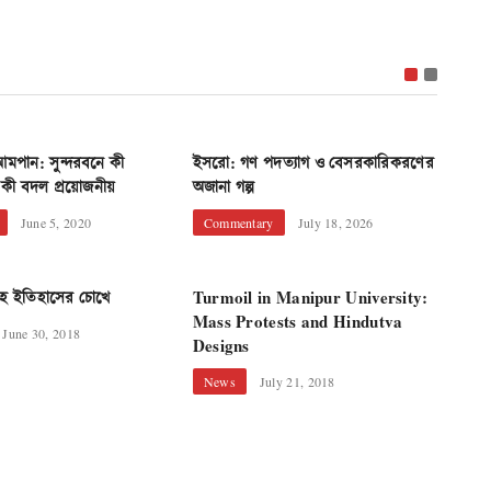
Dharmen
মপান: সুন্দরবনে কী
ইসরো: গণ পদত্যাগ ও বেসরকারিকরণের
গ্রামীণ ব
কী বদল প্রয়োজনীয়
অজানা গল্প
Econo
June 5, 2020
Commentary
July 18, 2026
রোহ ইতিহাসের চোখে
Turmoil in Manipur University:
Mass Protests and Hindutva
June 30, 2018
Designs
Women 
News
July 21, 2018
Sexual 