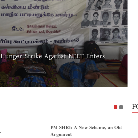
 Hunger Strike Against NEET Enters
F
PM SHRI: A New Scheme, an Old
”
Argument