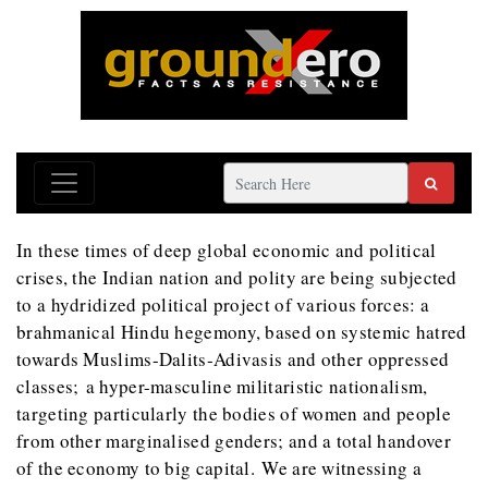
In these times of deep global economic and political
crises, the Indian nation and polity are being subjected
to a hydridized political project of various forces: a
brahmanical Hindu hegemony, based on systemic hatred
towards Muslims-Dalits-Adivasis and other oppressed
classes; a hyper-masculine militaristic nationalism,
targeting particularly the bodies of women and people
from other marginalised genders; and a total handover
of the economy to big capital. We are witnessing a