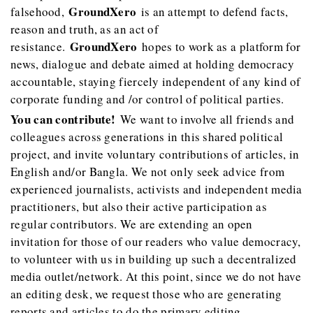
GroundXero
falsehood,
is an attempt to defend facts,
reason and truth, as an act of
GroundXero
resistance.
hopes to work as a platform for
news, dialogue and debate aimed at holding democracy
accountable, staying fiercely independent of any kind of
corporate funding and /or control of political parties.
You can contribute!
We want to involve all friends and
colleagues across generations in this shared political
project, and invite voluntary contributions of articles, in
English and/or Bangla. We not only seek advice from
experienced journalists, activists and independent media
practitioners, but also their active participation as
regular contributors. We are extending an open
invitation for those of our readers who value democracy,
to volunteer with us in building up such a decentralized
media outlet/network. At this point, since we do not have
an editing desk, we request those who are generating
reports and articles to do the primary editing.