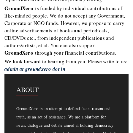
GroundXero
is funded by individual contributions of
like-minded people. We do not accept any Government,
Corporate or NGO funds. However, we propose to carry
online advertisements of books and periodicals,
CD/DVDs etc., from independent publications and
authors/artists, et al. You can also support
GroundXero
through your financial contributions.
We look forward to hearing from you. Please write to us:
admin at groundxero dot in
ABOUT
GroundXero is an attempt to defend facts, reason and
truth, as an act of resistance. We are a platform for
news, dialogue and debate aimed at holding democracy