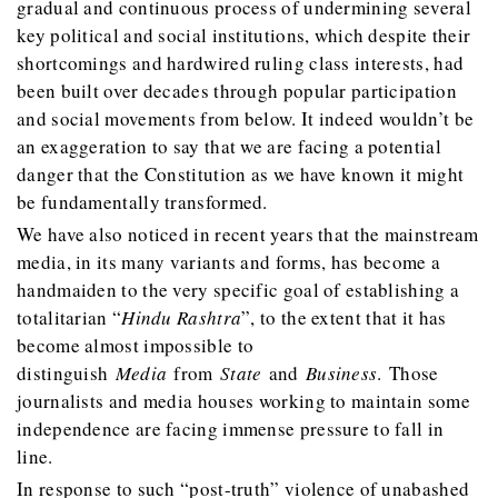
gradual and continuous process of undermining several
key political and social institutions, which despite their
shortcomings and hardwired ruling class interests, had
been built over decades through popular participation
and social movements from below. It indeed wouldn’t be
an exaggeration to say that we are facing a potential
danger that the Constitution as we have known it might
be fundamentally transformed.
We have also noticed in recent years that the mainstream
media, in its many variants and forms, has become a
handmaiden to the very specific goal of establishing a
totalitarian “
Hindu Rashtra
”, to the extent that it has
become almost impossible to
distinguish
Media
from
State
and
Business
. Those
journalists and media houses working to maintain some
independence are facing immense pressure to fall in
line.
In response to such “post-truth” violence of unabashed