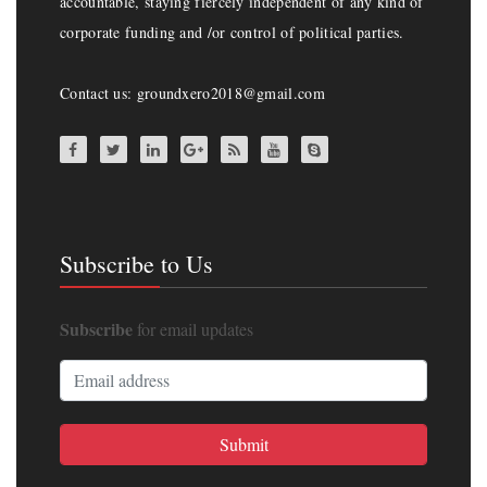
accountable, staying fiercely independent of any kind of
corporate funding and /or control of political parties.
Contact us: groundxero2018@gmail.com
Subscribe to Us
Subscribe
for email updates