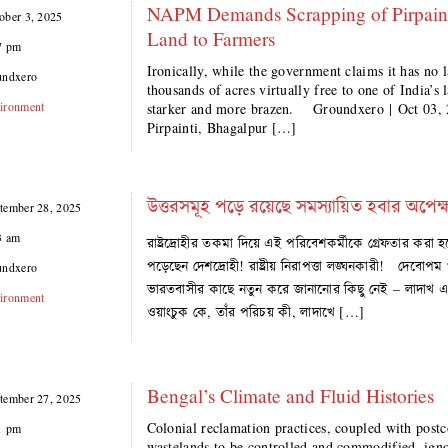
NAPM Demands Scrapping of Pirpainti
ober 3, 2025
Land to Farmers
7 pm
Ironically, while the government claims it has no lan
undxero
thousands of acres virtually free to one of India’s
ironment
starker and more brazen. Groundxero | Oct 03, 2
Pirpainti, Bhagalpur […]
উত্তরসমূহ পড়ে রয়েছে সমস্যায়িত হবার অপেক্
tember 28, 2025
3 am
রাষ্ট্রদ্রোহীর তকমা দিয়ে এই পরিবেশকর্মীকে গ্রেফতার করা হ
পড়েছেন দেশদ্রোহী! রাষ্ট্রীয় নিরাপত্তা লঙ্ঘনকারী! দেবোপম
undxero
ভারতবাসীর কাছে নতুন করে জানানোর কিছু নেই – লাদাখ 
ironment
ওয়াংচুক কে, তাঁর পরিচয় কী, লাদাখে […]
Bengal’s Climate and Fluid Histories
tember 27, 2025
Colonial reclamation practices, coupled with postc
1 pm
wastelands to be controlled and commodified, igno