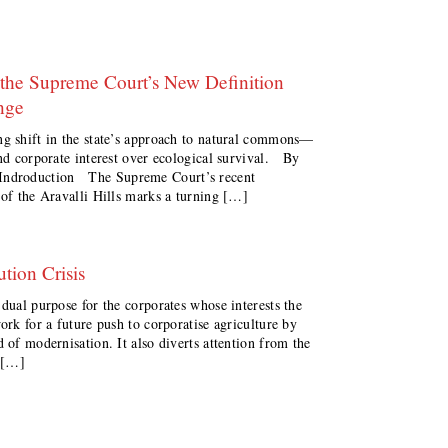
the Supreme Court’s New Definition
nge
ng shift in the state’s approach to natural commons—
and corporate interest over ecological survival. By
ndroduction The Supreme Court’s recent
 of the Aravalli Hills marks a turning […]
tion Crisis
 dual purpose for the corporates whose interests the
ork for a future push to corporatise agriculture by
 of modernisation. It also diverts attention from the
n […]