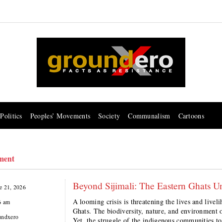
Politics
Peoples’ Movements
Society
Communalism
Cartoons
ment
Beyond Sijimali: The Eastern Ghats U
e 21, 2026
A looming crisis is threatening the lives and live
6 am
Ghats. The biodiversity, nature, and environment o
undxero
Yet, the struggle of the indigenous communities t