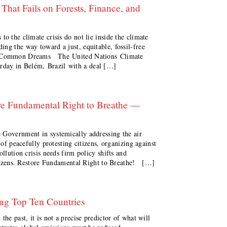
hat Fails on Forests, Finance, and
o the climate crisis do not lie inside the climate
ng the way toward a just, equitable, fossil-free
ne Common Dreams The United Nations Climate
day in Belém, Brazil with a deal […]
tore Fundamental Right to Breathe —
 Government in systemically addressing the air
 of peacefully protesting citizens, organizing against
ollution crisis needs firm policy shifts and
citizens. Restore Fundamental Right to Breathe! […]
ng Top Ten Countries
the past, it is not a precise predictor of what will