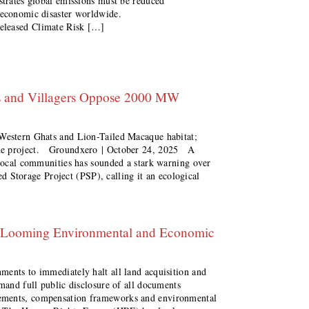
strates global emissions must be reduced
d economic disaster worldwide.
eleased Climate Risk […]
ts and Villagers Oppose 2000 MW
 Western Ghats and Lion-Tailed Macaque habitat;
the project. Groundxero | October 24, 2025 A
 local communities has sounded a stark warning over
Storage Project (PSP), calling it an ecological
a Looming Environmental and Economic
ments to immediately halt all land acquisition and
emand full public disclosure of all documents
ements, compensation frameworks and environmental