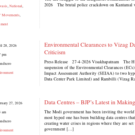
2026 The brutal police crackdown on Kantamal v
vasis
,
National
,
s' Movements
,
nment
Environmental Clearances to Vizag Da
il 28, 2026
Criticism
7 pm
Press Release 27-4-2026 Visakhapatnam The H
undxero
suspension of the Environmental Clearances (ECs)
ironment
Impact Assessment Authority (SEIAA) to two hype
Data Center Park Limited) and Rambilli (Vizag R
Data Centres – BJP’s Latest in Making
ruary 27, 2026
The Modi government has been inviting the world’s 
3 am
most hyped one has been building data centres tha
undxero
creating water crises in regions where they are s
government […]
ironment