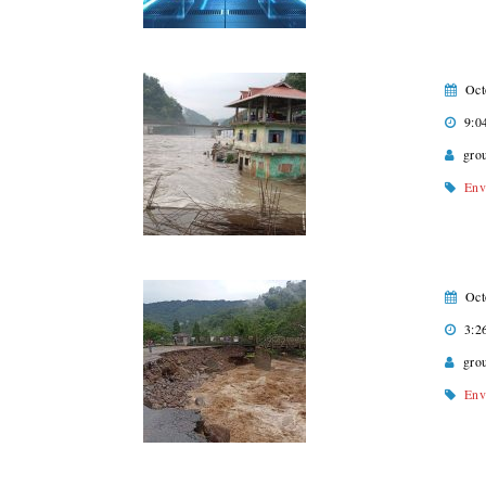
Oct
9:0
gro
Env
Oct
3:2
gro
Env