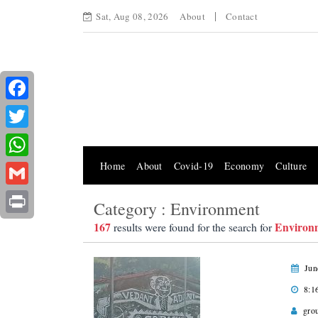
Sat, Aug 08, 2026
About
Contact
Facebook
Twitter
Home
About
Covid-19
Economy
Culture
WhatsApp
Gmail
Category : Environment
Print
167
Environ
results were found for the search for
Jun
8:1
gro