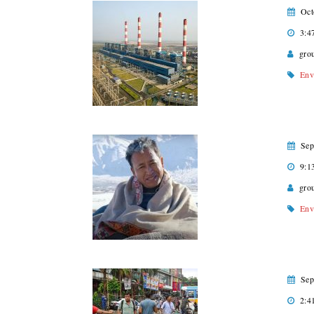
Oct
3:4
gro
Env
Sep
9:1
gro
Env
Sep
2:4