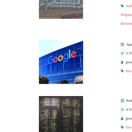
Adi
People
Enviro
Apr
3:5
gro
Env
Feb
6:5
gro
Env