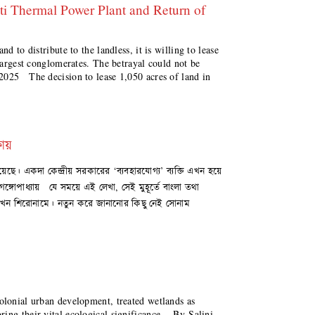
 Thermal Power Plant and Return of
d to distribute to the landless, it is willing to lease
 largest conglomerates. The betrayal could not be
025 The decision to lease 1,050 acres of land in
ষায়
য়েছে। একদা কেন্দ্রীয় সরকারের ‘ব্যবহারযোগ্য’ ব্যক্তি এখন হয়ে
 গঙ্গোপাধ্যায় যে সময়ে এই লেখা, সেই মুহূর্তে বাংলা তথা
এখন শিরোনামে। নতুন করে জানানোর কিছু নেই সোনাম
olonial urban development, treated wetlands as
ring their vital ecological significance. By Salini