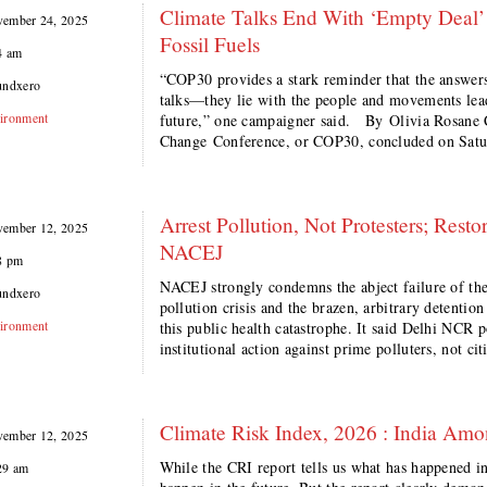
Climate Talks End With ‘Empty Deal’ T
ember 24, 2025
Fossil Fuels
4 am
“COP30 provides a stark reminder that the answers t
undxero
talks—they lie with the people and movements leadi
ironment
future,” one campaigner said. By Olivia Rosa
Change Conference, or COP30, concluded on Satur
Arrest Pollution, Not Protesters; Res
ember 12, 2025
NACEJ
8 pm
NACEJ strongly condemns the abject failure of the
undxero
pollution crisis and the brazen, arbitrary detention
ironment
this public health catastrophe. It said Delhi NCR p
institutional action against prime polluters, not 
Climate Risk Index, 2026 : India Amo
ember 12, 2025
While the CRI report tells us what has happened in 
29 am