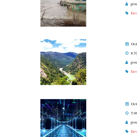
gro
Env
Oct
8:5
gro
Env
Oct
5:0
gro
Env