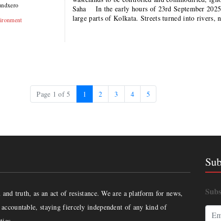
undxero
Saha In the early hours of 23rd September 2025, 
large parts of Kolkata. Streets turned into rivers
ironment
Current Page
Page
Page
Page
Page
Page 1 of 5
1
2
3
4
5
Sub
Subs
and truth, as an act of resistance. We are a platform for news,
accountable, staying fiercely independent of any kind of
ties.