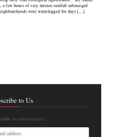
a few hours of very intense rainfall submerged
, neighbourhoods were waterlogged for days […]
scribe to Us
cribe
for email updates