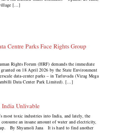
illage […]
ta Centre Parks Face Rights Group
uman Rights Forum (HRF) demands the immediate
 granted on 18 April 2026 by the State Environment
rscale data-center parks – in Tarluvada (Vizag Mega
ambilli Data Center Park Limited). […]
 India Unlivable
most toxic industries into India, and lately, the
t consume an insane amount of water and electricity,
et up. By Shyamoli Jana It is hard to find another