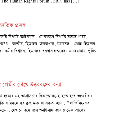
5 The Human Rights Forum (HRF) has […]
নৈতিক প্রসঙ্গ
ুরি বিপর্যয় আটকানো। যে কারণে বিপর্যয় ঘটতে পারে,
5 কাশ্মীর, হিমাচল, উত্তরাখান্ড, উত্তরবঙ্গ – গোটা হিমালয়
। ধর্মীয় বিশ্বাসে, হিমালয়ে বসবাস ঈশ্বরের। এ জমানায়, পুঁজি-
 প্রেমীর চোখে উত্তরবঙ্গের বন্যা
লপথ হচ্ছে। এই আগ্রাসনের বিরুদ্ধে লড়াই হতে হবে বহুস্তরীয়।
নিট কি বারিষমে সব কুছ রুক যা সকতা হ্যায়…” দার্জিলিং-এর
স কিচেন’, সেখানে বসে বসে শুনছিলাম বছর দেড়েক আগের