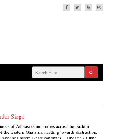
nder Siege
lihoods of Adivasi communities across the Eastern
f the Eastern Ghats are hurtling towards destruction.
o save the Eastern Ghats continues. Update: 20 June,