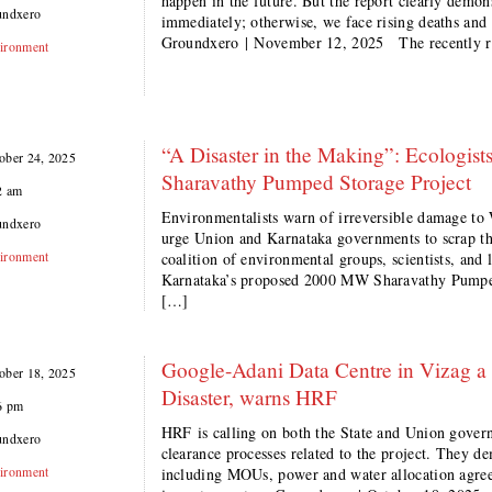
happen in the future. But the report clearly demon
undxero
immediately; otherwise, we face rising deaths an
Groundxero | November 12, 2025 The recently r
ironment
“A Disaster in the Making”: Ecologis
ober 24, 2025
Sharavathy Pumped Storage Project
2 am
Environmentalists warn of irreversible damage to
undxero
urge Union and Karnataka governments to scrap 
ironment
coalition of environmental groups, scientists, and
Karnataka’s proposed 2000 MW Sharavathy Pumped 
[…]
Google-Adani Data Centre in Vizag 
ober 18, 2025
Disaster, warns HRF
6 pm
HRF is calling on both the State and Union govern
undxero
clearance processes related to the project. They d
ironment
including MOUs, power and water allocation agre