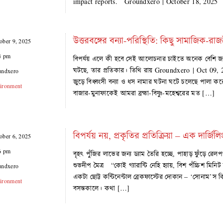
impact reports. Groundxero | October 18, 202
উত্তরবঙ্গের বন্যা-পরিস্থিতি: কিছু সামাজিক-রাজ
ober 9, 2025
4 pm
বিপর্যয় এলে কী হবে সেই আলোচনার চাইতে অনেক বেশি জর
ঘটছে, তার প্রতিকার। তিথি রায় Groundxero | Oct 09, 202
undxero
জুড়ে বিধ্বংসী বন্যা ও ধস নামার ঘটনা ঘটে চলেছে পালা করে
ironment
বাজার-মুনাফাকেই আমরা ব্রহ্মা-বিষ্ণু-মহেশ্বরের মত […]
বিপর্যয় নয়, প্রকৃতির প্রতিক্রিয়া – এক দার্জিলিং
ober 6, 2025
6 pm
বৃহৎ পুঁজির লাভের জন্য ড্যাম তৈরি হচ্ছে, পাহাড় ফুঁড়ে রে
শুভদীপ মৈত্র “কোই গ্যারান্টি নেহি হ্যায়, বিশ পঁচ্চিশ মি
undxero
একটা ছোট্ট কন্টিনেন্টাল ব্রেকফাস্টের দোকান – ‘সোনাম’
ironment
বসন্তকালে। কথা […]