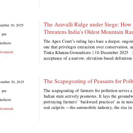
The Aravalli Ridge under Siege: How 
ember 10, 2025
Threatens India’s Oldest Mountain Ra
1 pm
The Apex Court’s ruling lays bare a deeper, ongoi
undxero
one that privileges extraction over conservation, 
ironment
Tinku Khanna Groundxero | 10 December 2025 I
acceptance of a narrow, elevation-based definition
The Scapegoating of Peasants for Pollu
ember 30, 2025
The scapegoating of farmers for pollution serves a
1 pm
Indian state actively promotes. It lays the groundw
undxero
portraying farmers’ ‘backward practices’ as in need
real culprits —the automobile industry, the rise i
ironment