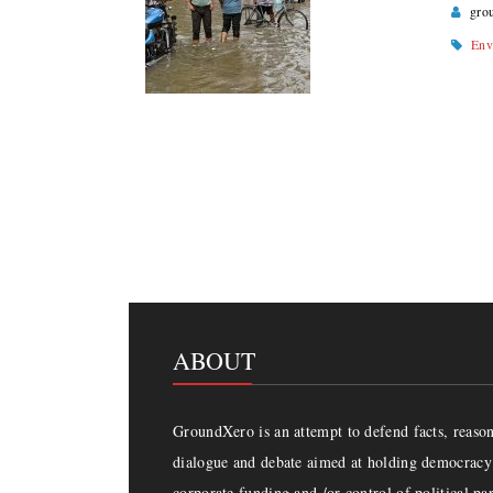
gro
Env
Page navigation
ABOUT
GroundXero is an attempt to defend facts, reason 
dialogue and debate aimed at holding democracy 
corporate funding and /or control of political par