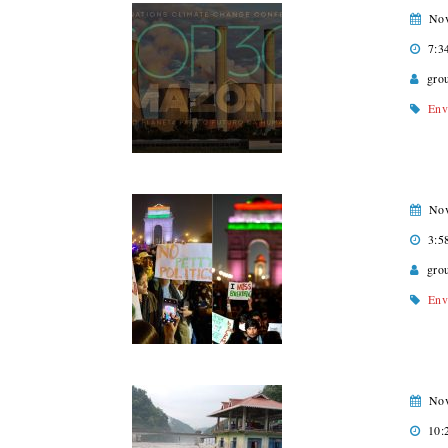
Nov
7:3
gro
Env
Nov
3:5
gro
Env
Nov
10: