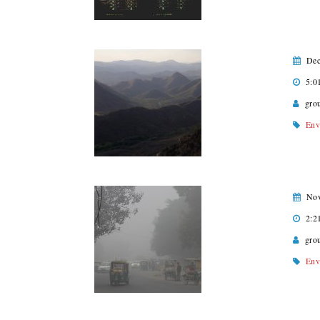
Dec
5:0
gro
Env
Nov
2:2
gro
Env