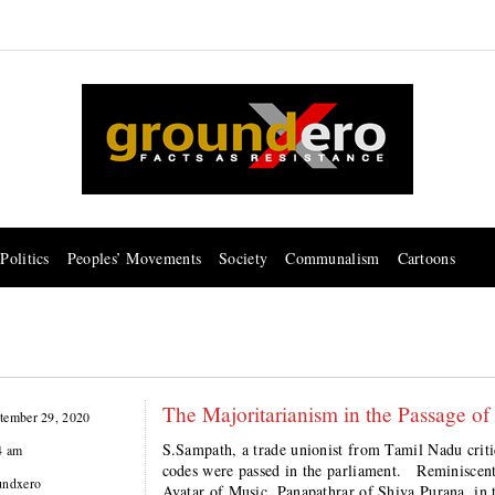
Politics
Peoples’ Movements
Society
Communalism
Cartoons
The Majoritarianism in the Passage of
tember 29, 2020
S.Sampath, a trade unionist from Tamil Nadu criti
4 am
codes were passed in the parliament. Reminiscent 
undxero
Avatar of Music, Panapathrar of Shiva Purana, in 