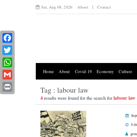
Sat, Aug 08, 2026
About
Contact
Facebook
Twitter
Home
About
Covid-19
Economy
Culture
WhatsApp
Gmail
Tag : labour law
Print
4
labour law
results were found for the search for
Sep
5:0
gro