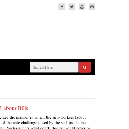
 Labour Bills
cized the manner in which the anti-workers labour
of the epic challenge posed by the self-proclaimed
the Pandia King’s royal court, that he would never be