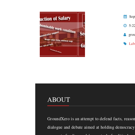
Sep
5:2
gro
Lab
ABOUT
GroundXero is an attempt to defend facts, reason 
dialogue and debate aimed at holding democracy 