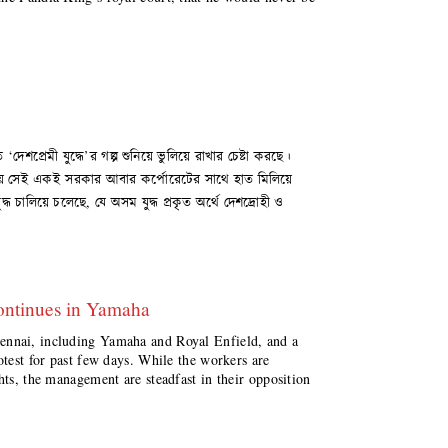
শপ্রেমী যুদ্ধে’র গল্প শুনিয়ে ভুলিয়ে রাখার চেষ্টা করছে।
ই সময়ে সেই একই সরকার আবার কর্পোরেটের সাথে হাত মিলিয়ে
ধ চালিয়ে চলেছে, যে অসম যুদ্ধ প্রকৃত অর্থে দেশদ্রোহী ও
ontinues in Yamaha
ennai, including Yamaha and Royal Enfield, and a
otest for past few days. While the workers are
hts, the management are steadfast in their opposition