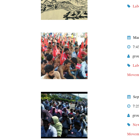
Lab
Mar
7:4
gro
Lab
Movem
Sep
7:2
gro
Ne
Movem