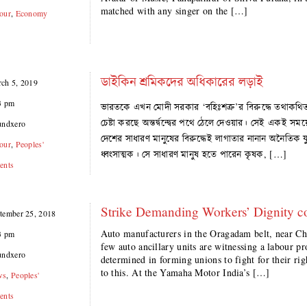
matched with any singer on the […]
our
,
Economy
ডাইকিন শ্রমিকদের অধিকারের লড়াই
ch 5, 2019
3 pm
ভারতকে এখন মোদী সরকার ‘বহিঃশত্রু’র বিরুদ্ধে তথাকথিত ‘দে
চেষ্টা করছে অন্তর্দ্বন্দ্বের পথে ঠেলে দেওয়ার। সেই এক
undxero
দেশের সাধারণ মানুষের বিরুদ্ধেই লাগাতার নানান অনৈতিক যুদ্
our
,
Peoples'
ধ্বংসাত্মক। সে সাধারণ মানুষ হতে পারেন কৃষক, […]
ents
Strike Demanding Workers’ Dignity c
tember 25, 2018
Auto manufacturers in the Oragadam belt, near Ch
3 pm
few auto ancillary units are witnessing a labour pr
undxero
determined in forming unions to fight for their rig
to this. At the Yamaha Motor India’s […]
ws
,
Peoples'
ents