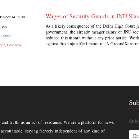
Wages of Security Guards in JNU Sla
tember 14, 2018
As a likely consequence of the Delhi High Court 
2 pm
government, the already meager salary of JNU sec
undxero
reduced this month without any prior notice. Worker
against this unjustified measure. A GroundXero r
our
,
Economy
Sub
Subs
and truth, as an act of resistance. We are a platform for news,
accountable, staying fiercely independent of any kind of