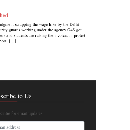
shed
judgment scrapping the wage hike by the Delhi
urity guards working under the agency G4S got
s and students are raising their voices in protest
eport. […]
scribe to Us
cribe
for email updates