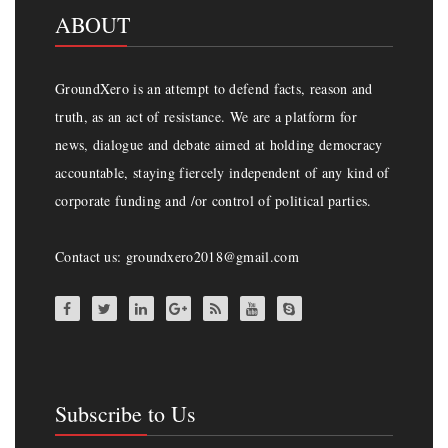
ABOUT
GroundXero is an attempt to defend facts, reason and
truth, as an act of resistance. We are a platform for
news, dialogue and debate aimed at holding democracy
accountable, staying fiercely independent of any kind of
corporate funding and /or control of political parties.
Contact us: groundxero2018@gmail.com
Subscribe to Us