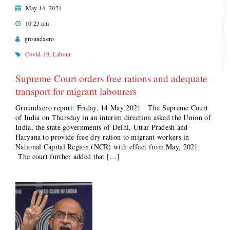
May 14, 2021
10:23 am
groundxero
Covid-19
,
Labour
Supreme Court orders free rations and adequate
transport for migrant labourers
Groundxero report: Friday, 14 May 2021 The Supreme Court
of India on Thursday in an interim direction asked the Union of
India, the state governments of Delhi, Uttar Pradesh and
Haryana to provide free dry ration to migrant workers in
National Capital Region (NCR) with effect from May, 2021.
The court further added that […]