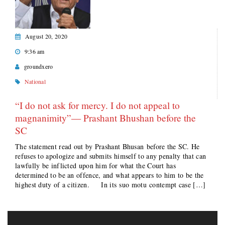
August 20, 2020
9:36 am
groundxero
National
“I do not ask for mercy. I do not appeal to
magnanimity”— Prashant Bhushan before the
SC
The statement read out by Prashant Bhusan before the SC. He
refuses to apologize and submits himself to any penalty that can
lawfully be inflicted upon him for what the Court has
determined to be an offence, and what appears to him to be the
highest duty of a citizen. In its suo motu contempt case […]