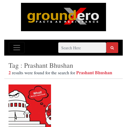
Tag : Prashant Bhushan
2
Prashant Bhushan
results were found for the search for