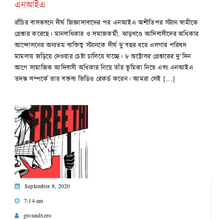
এনআইএ
রাঁচির বাসভবনে দীর্ঘ জিজ্ঞাসাবাদের পর এনআইএ অশীতিপর স্ট্যান স্বামীকে
গ্রেপ্তার করেছে। মানবাধিকার ও সমাজকর্মী, ঝাড়খণ্ডে আদিবাসীদের অধিকার
আন্দোলনের অন্যতম ব্যক্তিত্ব স্ট্যানকে দীর্ঘ দু’বছর ধরে এলগার পরিষদ
মামলায় জড়িয়ে দেওয়ার চেষ্টা চালিয়ে যাচ্ছে। ৮ অক্টোবর গ্রেপ্তারের দু’দিন
আগে সামাজিক আদিবাসী অধিকার নিয়ে তাঁর ভূমিকা নিয়ে এবং এনআইএ
তদন্ত সম্পর্কে তার বক্তব্য ভিডিও রেকর্ড করেন। আমরা সেই […]
September 8, 2020
7:14 am
groundxero