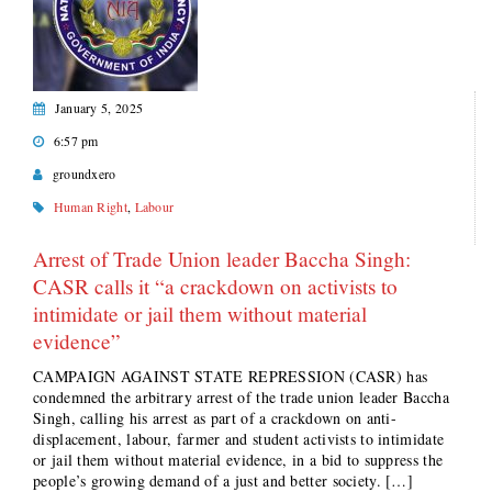
January 5, 2025
6:57 pm
groundxero
Human Right
,
Labour
Arrest of Trade Union leader Baccha Singh:
CASR calls it “a crackdown on activists to
intimidate or jail them without material
evidence”
CAMPAIGN AGAINST STATE REPRESSION (CASR) has
condemned the arbitrary arrest of the trade union leader Baccha
Singh, calling his arrest as part of a crackdown on anti-
displacement, labour, farmer and student activists to intimidate
or jail them without material evidence, in a bid to suppress the
people’s growing demand of a just and better society. […]