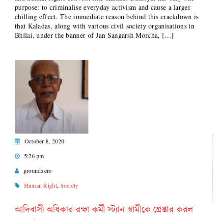
purpose: to criminalise everyday activism and cause a larger
chilling effect. The immediate reason behind this crackdown is
that Kaladas, along with various civil society organisations in
Bhilai, under the banner of Jan Sangarsh Morcha, […]
October 8, 2020
5:26 pm
groundxero
Human Right
,
Society
আদিবাসী অধিকার রক্ষা কর্মী স্ট্যান স্বামীকে গ্রেপ্তার করল