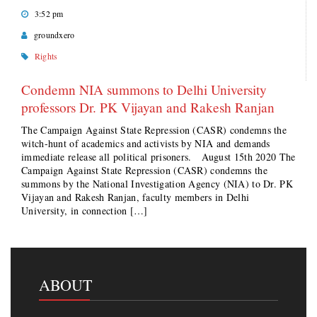
3:52 pm
groundxero
Rights
Condemn NIA summons to Delhi University
professors Dr. PK Vijayan and Rakesh Ranjan
The Campaign Against State Repression (CASR) condemns the
witch-hunt of academics and activists by NIA and demands
immediate release all political prisoners. August 15th 2020 The
Campaign Against State Repression (CASR) condemns the
summons by the National Investigation Agency (NIA) to Dr. PK
Vijayan and Rakesh Ranjan, faculty members in Delhi
University, in connection […]
ABOUT