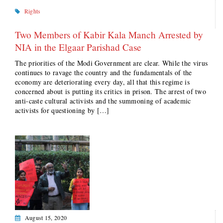
Rights
Two Members of Kabir Kala Manch Arrested by
NIA in the Elgaar Parishad Case
The priorities of the Modi Government are clear. While the virus
continues to ravage the country and the fundamentals of the
economy are deteriorating every day, all that this regime is
concerned about is putting its critics in prison. The arrest of two
anti-caste cultural activists and the summoning of academic
activists for questioning by […]
August 15, 2020