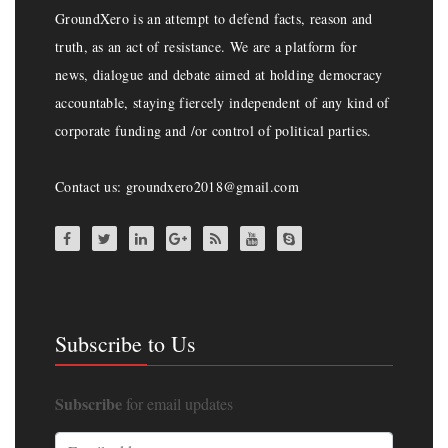
GroundXero is an attempt to defend facts, reason and
truth, as an act of resistance. We are a platform for
news, dialogue and debate aimed at holding democracy
accountable, staying fiercely independent of any kind of
corporate funding and /or control of political parties.
Contact us: groundxero2018@gmail.com
Subscribe to Us
Subscribe
for email updates