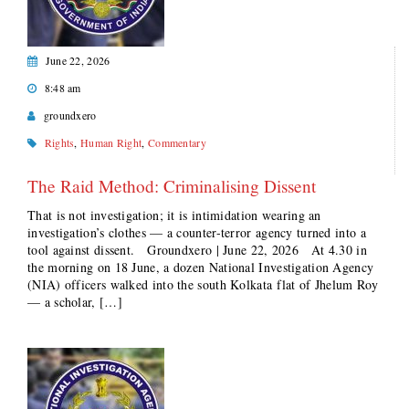
June 22, 2026
8:48 am
groundxero
Rights
,
Human Right
,
Commentary
The Raid Method: Criminalising Dissent
That is not investigation; it is intimidation wearing an
investigation’s clothes — a counter-terror agency turned into a
tool against dissent. Groundxero | June 22, 2026 At 4.30 in
the morning on 18 June, a dozen National Investigation Agency
(NIA) officers walked into the south Kolkata flat of Jhelum Roy
— a scholar, […]