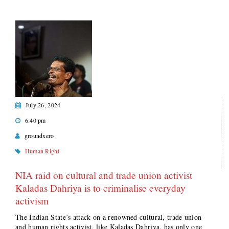
July 26, 2024
6:40 pm
groundxero
Human Right
NIA raid on cultural and trade union activist
Kaladas Dahriya is to criminalise everyday
activism
The Indian State’s attack on a renowned cultural, trade union
and human rights activist, like Kaladas Dahriya, has only one