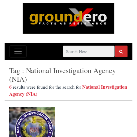
Tag : National Investigation Agency
(NIA)
6
National Investigation
results were found for the search for
Agency (NIA)