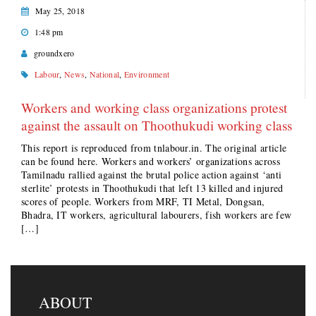
May 25, 2018
1:48 pm
groundxero
Labour
,
News
,
National
,
Environment
Workers and working class organizations protest
against the assault on Thoothukudi working class
This report is reproduced from tnlabour.in. The original article
can be found here. Workers and workers’ organizations across
Tamilnadu rallied against the brutal police action against ‘anti
sterlite’ protests in Thoothukudi that left 13 killed and injured
scores of people. Workers from MRF, TI Metal, Dongsan,
Bhadra, IT workers, agricultural labourers, fish workers are few
[…]
ABOUT