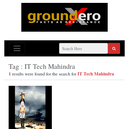
Tag : IT Tech Mahindra
1
IT Tech Mahindra
results were found for the search for