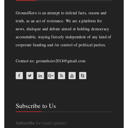
GroundXero is an attempt to defend facts, reason and
truth, as an act of resistance. We are a platform for
news, dialogue and debate aimed at holding democracy
accountable, staying fiercely independent of any kind of
corporate funding and /or control of political parties.
Contact us: groundxero2018@gmail.com
Subscribe to Us
Subscribe
for email updates