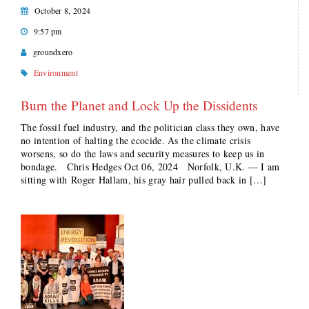
October 8, 2024
9:57 pm
groundxero
Environment
Burn the Planet and Lock Up the Dissidents
The fossil fuel industry, and the politician class they own, have
no intention of halting the ecocide. As the climate crisis
worsens, so do the laws and security measures to keep us in
bondage. Chris Hedges Oct 06, 2024 Norfolk, U.K. — I am
sitting with Roger Hallam, his gray hair pulled back in […]