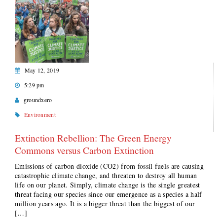
May 12, 2019
5:29 pm
groundxero
Environment
Extinction Rebellion: The Green Energy
Commons versus Carbon Extinction
Emissions of carbon dioxide (CO2) from fossil fuels are causing
catastrophic climate change, and threaten to destroy all human
life on our planet. Simply, climate change is the single greatest
threat facing our species since our emergence as a species a half
million years ago. It is a bigger threat than the biggest of our
[…]