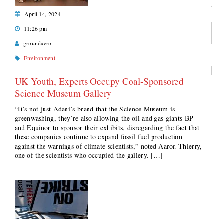
April 14, 2024
11:26 pm
groundxero
Environment
UK Youth, Experts Occupy Coal-Sponsored
Science Museum Gallery
“It’s not just Adani’s brand that the Science Museum is
greenwashing, they’re also allowing the oil and gas giants BP
and Equinor to sponsor their exhibits, disregarding the fact that
these companies continue to expand fossil fuel production
against the warnings of climate scientists,” noted Aaron Thierry,
one of the scientists who occupied the gallery. […]