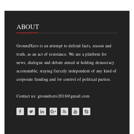
ABOUT
GroundXero is an attempt to defend facts, reason and
truth, as an act of resistance. We are a platform for
news, dialogue and debate aimed at holding democracy
accountable, staying fiercely independent of any kind of
corporate funding and /or control of political parties.
Contact us: groundxero2018@gmail.com