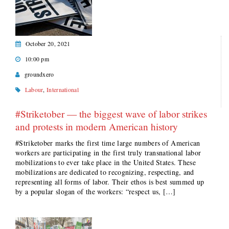
October 20, 2021
10:00 pm
groundxero
Labour
,
International
#Striketober — the biggest wave of labor strikes
and protests in modern American history
#Striketober marks the first time large numbers of American
workers are participating in the first truly transnational labor
mobilizations to ever take place in the United States. These
mobilizations are dedicated to recognizing, respecting, and
representing all forms of labor. Their ethos is best summed up
by a popular slogan of the workers: “respect us, […]