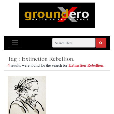
Tag : Extinction Rebellion.
4
Extinction Rebellion.
results were found for the search for