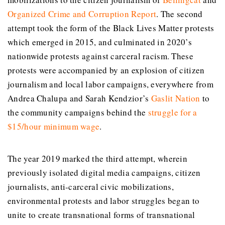
Organized Crime and Corruption Report
. The second
attempt took the form of the Black Lives Matter protests
which emerged in 2015, and culminated in 2020’s
nationwide protests against carceral racism. These
protests were accompanied by an explosion of citizen
journalism and local labor campaigns, everywhere from
Andrea Chalupa and Sarah Kendzior’s
Gaslit
Nation
to
the community campaigns behind the
struggle for a
$15/hour minimum wage
.
The year 2019 marked the third attempt, wherein
previously isolated digital media campaigns, citizen
journalists, anti-carceral civic mobilizations,
environmental protests and labor struggles began to
unite to create transnational forms of transnational