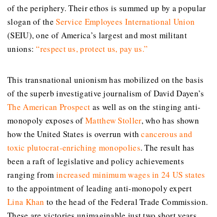
of the periphery. Their ethos is summed up by a popular
slogan of the
Service Employees International Union
(SEIU), one of America’s largest and most militant
unions:
“
respect us, protect us, pay us
.”
This transnational unionism has mobilized on the basis
of the superb investigative journalism of David Dayen’s
The American Prospect
as well as on the stinging anti-
monopoly exposes of
Matthew Stoller
, who has shown
how the United States is overrun with
cancerous and
toxic plutocrat-enriching monopolies
. The result has
been a raft of legislative and policy achievements
ranging from
increased minimum wages in 24 US states
to the appointment of leading anti-monopoly expert
Lina Khan
to the head of the Federal Trade Commission.
These are victories unimaginable just two short years