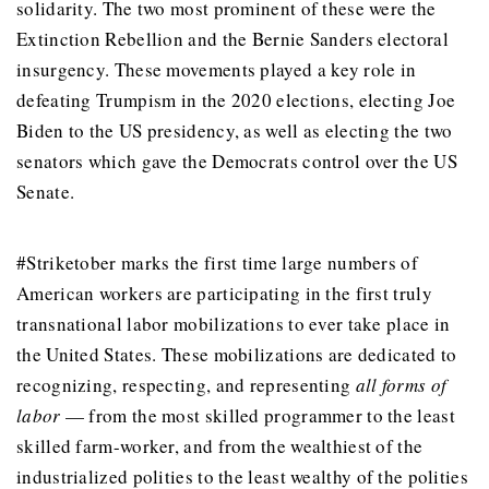
solidarity. The two most prominent of these were the
Extinction Rebellion and the Bernie Sanders electoral
insurgency. These movements played a key role in
defeating Trumpism in the 2020 elections, electing Joe
Biden to the US presidency, as well as electing the two
senators which gave the Democrats control over the US
Senate.
#Striketober marks the first time large numbers of
American workers are participating in the first truly
transnational labor mobilizations to ever take place in
the United States. These mobilizations are dedicated to
recognizing, respecting, and representing
all forms of
labor
— from the most skilled programmer to the least
skilled farm-worker, and from the wealthiest of the
industrialized polities to the least wealthy of the polities