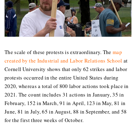
The scale of these protests is extraordinary. The
map
created by the Industrial and Labor Relations School
at
Cornell University shows that only 62 strikes and labor
protests occurred in the entire United States during
2020, whereas a total of 800 labor actions took place in
2021. The count includes 31 actions in January, 35 in
February, 152 in March, 91 in April, 123 in May, 81 in
June, 81 in July, 65 in August, 88 in September, and 58
for the first three weeks of October.