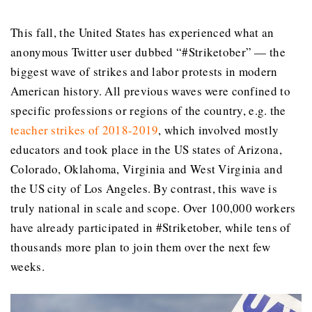
This fall, the United States has experienced what an
anonymous Twitter user dubbed “#Striketober” — the
biggest wave of strikes and labor protests in modern
American history. All previous waves were confined to
specific professions or regions of the country, e.g. the
teacher strikes of 2018-2019
, which involved mostly
educators and took place in the US states of Arizona,
Colorado, Oklahoma, Virginia and West Virginia and
the US city of Los Angeles. By contrast, this wave is
truly national in scale and scope. Over 100,000 workers
have already participated in #Striketober, while tens of
thousands more plan to join them over the next few
weeks.