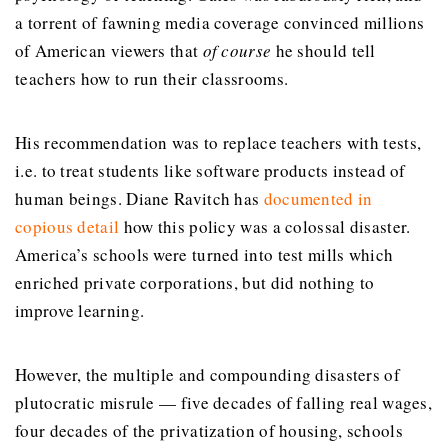
a torrent of fawning media coverage convinced millions
of American viewers that
of course
he should tell
teachers how to run their classrooms.
His recommendation was to replace teachers with tests,
i.e. to treat students like software products instead of
human beings. Diane Ravitch has
documented in
copious detail
how this policy was a colossal disaster.
America’s schools were turned into test mills which
enriched private corporations, but did nothing to
improve learning.
However, the multiple and compounding disasters of
plutocratic misrule — five decades of falling real wages,
four decades of the privatization of housing, schools