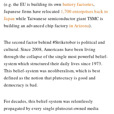
(e.g. the EU is building its own
battery factories
,
Japanese firms have relocated
1,700 enterprises back to
Japan
while Taiwanese semiconductor giant TSMC is
building an advanced chip factory
in Arizona
).
The second factor behind #Striketober is political and
cultural. Since 2008, Americans have been living
through the collapse of the single most powerful belief-
system which structured their daily lives since 1973.
This belief-system was neoliberalism, which is best
defined as the notion that plutocracy is good and
democracy is bad.
For decades, this belief-system was relentlessly
propagated by every single plutocrat-owned media