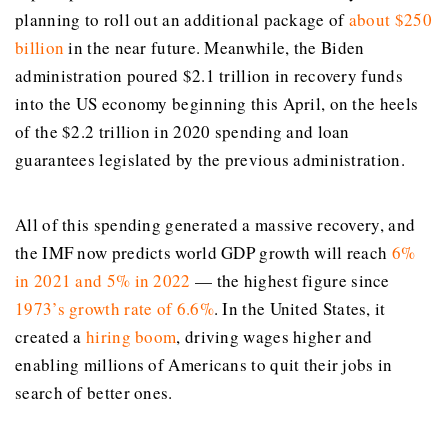
planning to roll out an additional package of
about $250
billion
in the near future. Meanwhile, the Biden
administration poured $2.1 trillion in recovery funds
into the US economy beginning this April, on the heels
of the $2.2 trillion in 2020 spending and loan
guarantees legislated by the previous administration.
All of this spending generated a massive recovery, and
the IMF now predicts world GDP growth will reach
6%
in 2021 and 5% in 2022
— the highest figure since
1973’s growth rate of 6.6%
. In the United States, it
created a
hiring boom
, driving wages higher and
enabling millions of Americans to quit their jobs in
search of better ones.