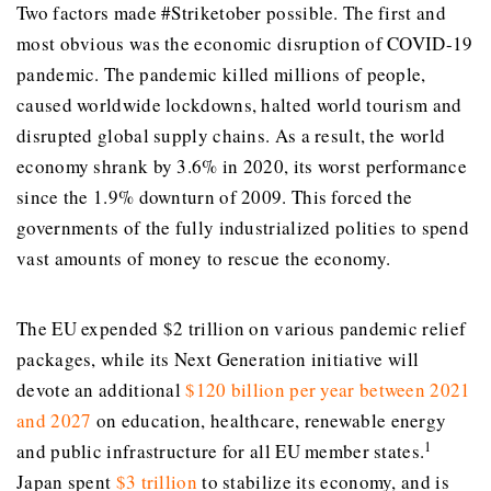
Two factors made #Striketober possible. The first and
most obvious was the economic disruption of COVID-19
pandemic. The pandemic killed millions of people,
caused worldwide lockdowns, halted world tourism and
disrupted global supply chains. As a result, the world
economy shrank by 3.6% in 2020, its worst performance
since the 1.9% downturn of 2009. This forced the
governments of the fully industrialized polities to spend
vast amounts of money to rescue the economy.
The EU expended $2 trillion on various pandemic relief
packages, while its Next Generation initiative will
devote an additional
$120 billion per year between 2021
and 2027
on education, healthcare, renewable energy
1
and public infrastructure for all EU member states.
Japan spent
$3 trillion
to stabilize its economy, and is