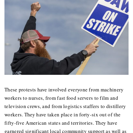
These protests have involved everyone from machinery
workers to nurses, from fast food servers to film and
television crews, and from logistics staffers to distillery
workers. They have taken place in forty-six out of the
fifty-five American states and territories. They have
garnered significant local community support as well as