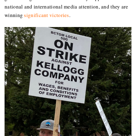
national and international media attention, and they are
winning
significant victories
.