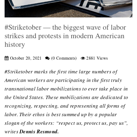
#Striketober — the biggest wave of labor
strikes and protests in modern American
history
October 20, 2021
(0 Comments)
2881 Views
#Striketober marks the first time large numbers of
American workers are participating in the first truly
transnational labor mobilizations to ever take place in
the United States. These mobilizations are dedicated to
recognizing, respecting, and representing all forms of
labor. Their ethos is best summed up by a popular
slogan of the workers: “respect us, protect us, pay us”,
writes
Dennis Resmond.