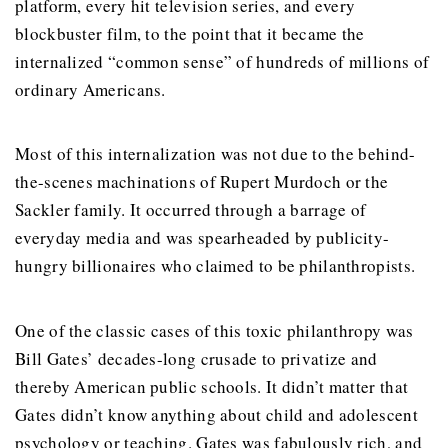
platform, every hit television series, and every
blockbuster film, to the point that it became the
internalized “common sense” of hundreds of millions of
ordinary Americans.
Most of this internalization was not due to the behind-
the-scenes machinations of Rupert Murdoch or the
Sackler family. It occurred through a barrage of
everyday media and was spearheaded by publicity-
hungry billionaires who claimed to be philanthropists.
One of the classic cases of this toxic philanthropy was
Bill Gates’ decades-long crusade to privatize and
thereby American public schools. It didn’t matter that
Gates didn’t know anything about child and adolescent
psychology or teaching. Gates was fabulously rich, and