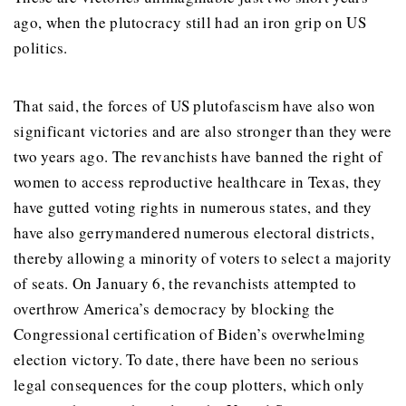
ago, when the plutocracy still had an iron grip on US
politics.
That said, the forces of US plutofascism have also won
significant victories and are also stronger than they were
two years ago. The revanchists have banned the right of
women to access reproductive healthcare in Texas, they
have gutted voting rights in numerous states, and they
have also gerrymandered numerous electoral districts,
thereby allowing a minority of voters to select a majority
of seats. On January 6, the revanchists attempted to
overthrow America’s democracy by blocking the
Congressional certification of Biden’s overwhelming
election victory. To date, there have been no serious
legal consequences for the coup plotters, which only