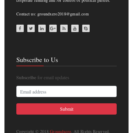
corporate funding and /or control of political parties.
Contact us: groundxero2018@gmail.com
Subscribe to Us
Subscribe
for email updates
Copyright © 2018
Groundxero
. All Rights Reserved.