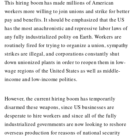
This hiring boom has made millions of American
workers more willing to join unions and strike for better
pay and benefits. It should be emphasized that the US
has the most anachronistic and repressive labor laws of
any fully industrialized polity on Earth. Workers are
routinely fired for trying to organize a union, sympathy
strikes are illegal, and corporations constantly shut
down unionized plants in order to reopen them in low-
wage regions of the United States as well as middle-
income and low-income polities.
However, the current hiring boom has temporarily
disarmed these weapons, since US businesses are
desperate to hire workers and since all of the fully
industrialized governments are now looking to reshore
overseas production for reasons of national security