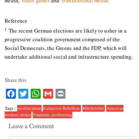
media,
video games
and
transnational media
.
Reference
1
The recent German elections are likely to usher in a
progressive coalition government composed of the
Social Democrats, the Greens and the FDP, which will
undertake additional social and infrastructure spending.
Share this
Facebook
Twitter
WhatsApp
Gmail
Print
Tags :
neoliberalism
Extinction Rebellion.
#Striketober
American
workers strikes
Pandemic profiteering
Leave a Comment