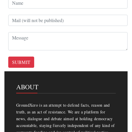
SUBMIT
ABOUT
GroundXero is an attempt to defend facts, reason and
truth, as an act of resistance. We are a platform for
news, dialogue and debate aimed at holding democracy
accountable, staying fiercely independent of any kind of