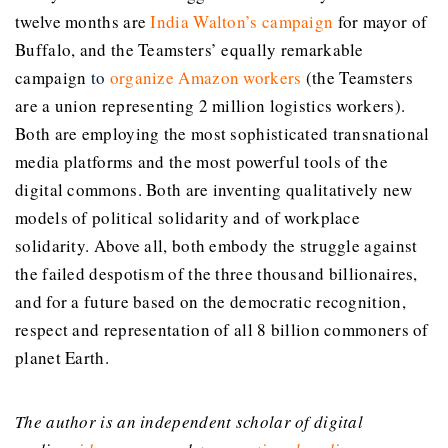
twelve months are
India Walton’s campaign
for mayor of
Buffalo, and the Teamsters’ equally remarkable
campaign
to
organize Amazon workers
(the Teamsters
are a union representing 2 million logistics workers).
Both are employing the most sophisticated transnational
media platforms and the most powerful tools of the
digital commons. Both are inventing qualitatively new
models of political solidarity and of workplace
solidarity. Above all, both embody the struggle against
the failed despotism of the three thousand billionaires,
and for a future based on the democratic recognition,
respect and representation of all 8 billion commoners of
planet Earth.
The author is an independent scholar of digital