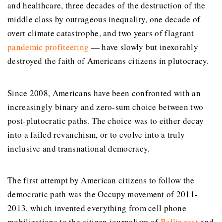
and healthcare, three decades of the destruction of the
middle class by outrageous inequality, one decade of
overt climate catastrophe, and two years of flagrant
pandemic profiteering
— have slowly but inexorably
destroyed the faith of Americans citizens in plutocracy.
Since 2008, Americans have been confronted with an
increasingly binary and zero-sum choice between two
post-plutocratic paths. The choice was to either decay
into a failed revanchism, or to evolve into a truly
inclusive and transnational democracy.
The first attempt by American citizens to follow the
democratic path was the Occupy movement of 2011-
2013, which invented everything from cell phone
mobilizations to the citizen journalism of
Bellingcat
and