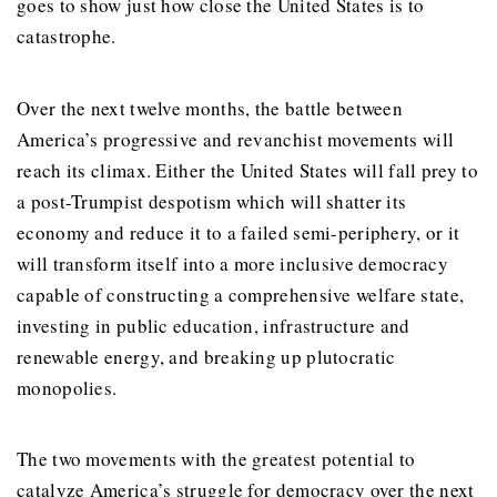
goes to show just how close the United States is to
catastrophe.
Over the next twelve months, the battle between
America’s progressive and revanchist movements will
reach its climax. Either the United States will fall prey to
a post-Trumpist despotism which will shatter its
economy and reduce it to a failed semi-periphery, or it
will transform itself into a more inclusive democracy
capable of constructing a comprehensive welfare state,
investing in public education, infrastructure and
renewable energy, and breaking up plutocratic
monopolies.
The two movements with the greatest potential to
catalyze America’s struggle for democracy over the next