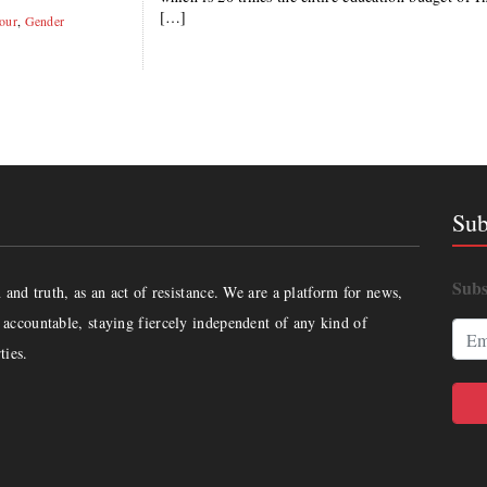
[…]
our
,
Gender
Sub
Subs
and truth, as an act of resistance. We are a platform for news,
accountable, staying fiercely independent of any kind of
ties.