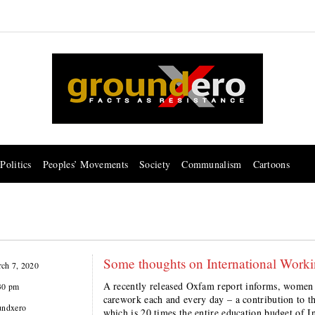
Politics
Peoples’ Movements
Society
Communalism
Cartoons
Some thoughts on International Wor
ch 7, 2020
A recently released Oxfam report informs, women a
30 pm
carework each and every day – a contribution to th
undxero
which is 20 times the entire education budget of I