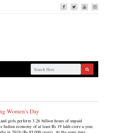
king Women’s Day
nd girls perform 3.26 billion hours of unpaid
e Indian economy of at least Rs 19 lakh crore a year,
ndia in 2019 (Rs 93,000 crore). At the same time,