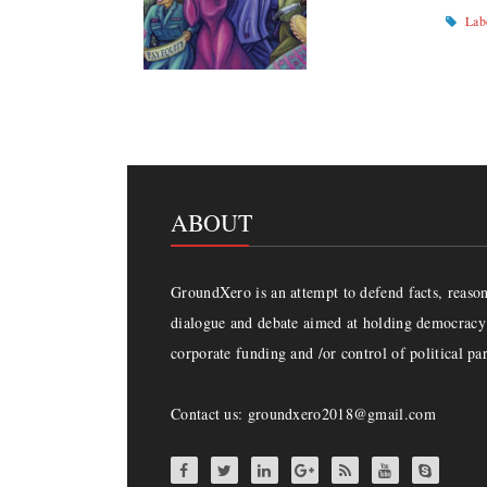
Lab
ABOUT
GroundXero is an attempt to defend facts, reason 
dialogue and debate aimed at holding democracy 
corporate funding and /or control of political par
Contact us: groundxero2018@gmail.com