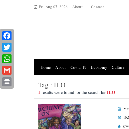
Fri, Aug 07, 2026
About
Contact
Facebook
Twitter
Home
About
Covid-19
Economy
Culture
WhatsApp
Gmail
Tag : ILO
Print
1
ILO
results were found for the search for
Mar
10:
gro