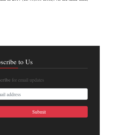
scribe to Us
cribe
for email updates