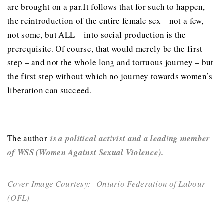
are brought on a par.It follows that for such to happen,
the reintroduction of the entire female sex – not a few,
not some, but ALL – into social production is the
prerequisite. Of course, that would merely be the first
step – and not the whole long and tortuous journey – but
the first step without which no journey towards women’s
liberation can succeed.
The author
is a political activist and a leading member
of WSS (Women Against Sexual Violence).
Cover Image Courtesy: Ontario Federation of Labour
(OFL)