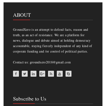
ABOUT
GroundXero is an attempt to defend facts, reason and
truth, as an act of resistance. We are a platform for
news, dialogue and debate aimed at holding democracy
accountable, staying fiercely independent of any kind of
corporate funding and /or control of political parties.
Contact us: groundxero2018@gmail.com
Subscribe to Us