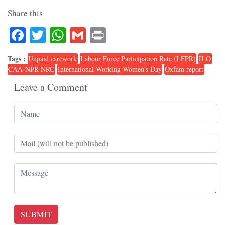
Share this
Facebook
Twitter
WhatsApp
Gmail
Print
Tags :
Unpaid carework
Labour Force Participation Rate (LFPR)
ILO
CAA-NPR-NRC
International Working Women's Day
Oxfam report
Leave a Comment
SUBMIT