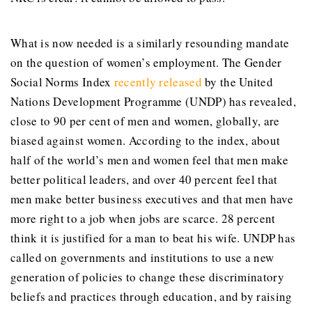
What is now needed is a similarly resounding mandate
on the question of women’s employment. The Gender
Social Norms Index
recently released
by the United
Nations Development Programme (UNDP) has revealed,
close to 90 per cent of men and women, globally, are
biased against women. According to the index, about
half of the world’s men and women feel that men make
better political leaders, and over 40 percent feel that
men make better business executives and that men have
more right to a job when jobs are scarce. 28 percent
think it is justified for a man to beat his wife. UNDP has
called on governments and institutions to use a new
generation of policies to change these discriminatory
beliefs and practices through education, and by raising