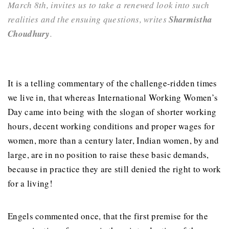
March 8th, invites us to take a renewed look into such
realities and the ensuing questions, writes
Sharmistha
Choudhury
.
It is a telling commentary of the challenge-ridden times
we live in, that whereas International Working Women’s
Day came into being with the slogan of shorter working
hours, decent working conditions and proper wages for
women, more than a century later, Indian women, by and
large, are in no position to raise these basic demands,
because in practice they are still denied the right to work
for a living!
Engels commented once, that the first premise for the