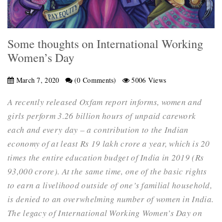
Some thoughts on International Working
Women’s Day
March 7, 2020
(0 Comments)
5006 Views
A recently released Oxfam report informs, women and
girls perform 3.26 billion hours of unpaid carework
each and every day – a contribution to the Indian
economy of at least Rs 19 lakh crore a year, which is 20
times the entire education budget of India in 2019 (Rs
93,000 crore). At the same time, one of the basic rights
to earn a livelihood outside of one’s familial household,
is denied to an overwhelming number of women in India.
The legacy of International Working Women’s Day on