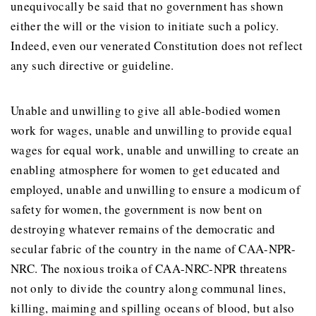
unequivocally be said that no government has shown
either the will or the vision to initiate such a policy.
Indeed, even our venerated Constitution does not reflect
any such directive or guideline.
Unable and unwilling to give all able-bodied women
work for wages, unable and unwilling to provide equal
wages for equal work, unable and unwilling to create an
enabling atmosphere for women to get educated and
employed, unable and unwilling to ensure a modicum of
safety for women, the government is now bent on
destroying whatever remains of the democratic and
secular fabric of the country in the name of CAA-NPR-
NRC. The noxious troika of CAA-NRC-NPR threatens
not only to divide the country along communal lines,
killing, maiming and spilling oceans of blood, but also