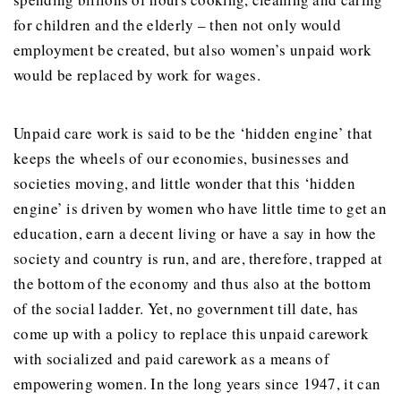
for children and the elderly – then not only would
employment be created, but also women’s unpaid work
would be replaced by work for wages.
Unpaid care work is said to be the ‘hidden engine’ that
keeps the wheels of our economies, businesses and
societies moving, and little wonder that this ‘hidden
engine’ is driven by women who have little time to get an
education, earn a decent living or have a say in how the
society and country is run, and are, therefore, trapped at
the bottom of the economy and thus also at the bottom
of the social ladder. Yet, no government till date, has
come up with a policy to replace this unpaid carework
with socialized and paid carework as a means of
empowering women. In the long years since 1947, it can