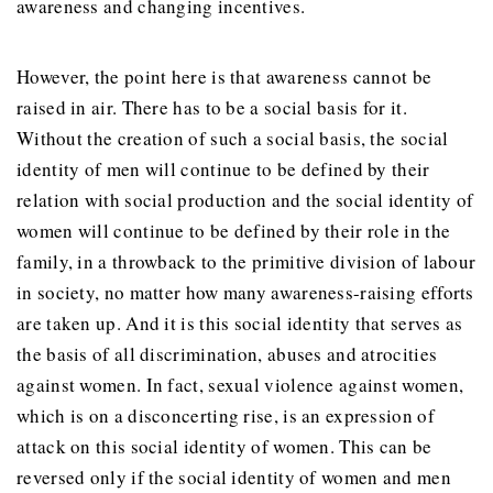
awareness and changing incentives.
However, the point here is that awareness cannot be
raised in air. There has to be a social basis for it.
Without the creation of such a social basis, the social
identity of men will continue to be defined by their
relation with social production and the social identity of
women will continue to be defined by their role in the
family, in a throwback to the primitive division of labour
in society, no matter how many awareness-raising efforts
are taken up. And it is this social identity that serves as
the basis of all discrimination, abuses and atrocities
against women. In fact, sexual violence against women,
which is on a disconcerting rise, is an expression of
attack on this social identity of women. This can be
reversed only if the social identity of women and men