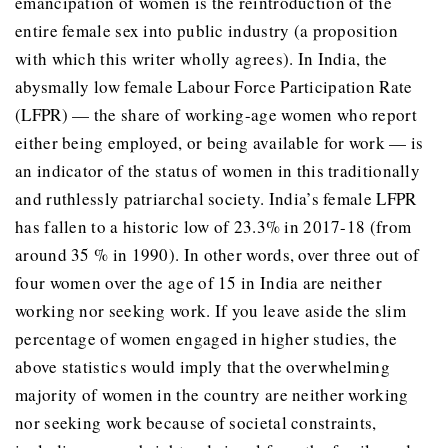
emancipation of women is the reintroduction of the
entire female sex into public industry (a proposition
with which this writer wholly agrees). In India, the
abysmally low female Labour Force Participation Rate
(LFPR) — the share of working-age women who report
either being employed, or being available for work — is
an indicator of the status of women in this traditionally
and ruthlessly patriarchal society. India’s female LFPR
has fallen to a historic low of 23.3% in 2017-18 (from
around 35 % in 1990). In other words, over three out of
four women over the age of 15 in India are neither
working nor seeking work. If you leave aside the slim
percentage of women engaged in higher studies, the
above statistics would imply that the overwhelming
majority of women in the country are neither working
nor seeking work because of societal constraints,