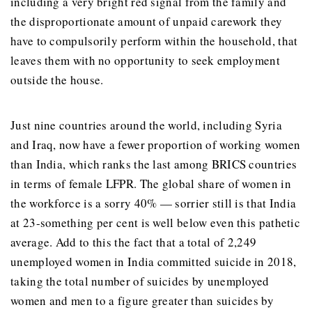
including a very bright red signal from the family and
the disproportionate amount of unpaid carework they
have to compulsorily perform within the household, that
leaves them with no opportunity to seek employment
outside the house.
Just nine countries around the world, including Syria
and Iraq, now have a fewer proportion of working women
than India, which ranks the last among BRICS countries
in terms of female LFPR. The global share of women in
the workforce is a sorry 40% — sorrier still is that India
at 23-something per cent is well below even this pathetic
average. Add to this the fact that a total of 2,249
unemployed women in India committed suicide in 2018,
taking the total number of suicides by unemployed
women and men to a figure greater than suicides by