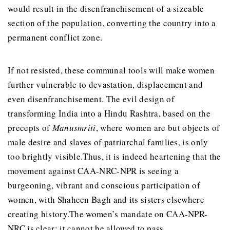
would result in the disenfranchisement of a sizeable
section of the population, converting the country into a
permanent conflict zone.
If not resisted, these communal tools will make women
further vulnerable to devastation, displacement and
even disenfranchisement. The evil design of
transforming India into a Hindu Rashtra, based on the
precepts of
Manusmriti
, where women are but objects of
male desire and slaves of patriarchal families, is only
too brightly visible.Thus, it is indeed heartening that the
movement against CAA-NRC-NPR is seeing a
burgeoning, vibrant and conscious participation of
women, with Shaheen Bagh and its sisters elsewhere
creating history.The women’s mandate on CAA-NPR-
NRC is clear: it cannot be allowed to pass.