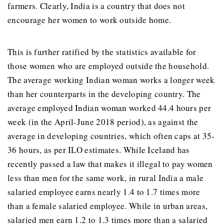
farmers. Clearly, India is a country that does not
encourage her women to work outside home.
This is further ratified by the statistics available for
those women who are employed outside the household.
The average working Indian woman works a longer week
than her counterparts in the developing country. The
average employed Indian woman worked 44.4 hours per
week (in the April-June 2018 period), as against the
average in developing countries, which often caps at 35-
36 hours, as per ILO estimates. While Iceland has
recently passed a law that makes it illegal to pay women
less than men for the same work, in rural India a male
salaried employee earns nearly 1.4 to 1.7 times more
than a female salaried employee. While in urban areas,
salaried men earn 1.2 to 1.3 times more than a salaried