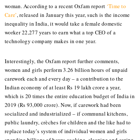
woman. According to a recent Oxfam report
‘Time to
Care’
, released in January this year, such is the income
inequality in India, it would take a female domestic
worker 22,277 years to earn what a top CEO of a
technology company makes in one year.
Interestingly, the Oxfam report further comments,
women and girls perform 3.26 billion hours of unpaid
carework each and every day – a contribution to the
Indian economy of at least Rs 19 lakh crore a year,
which is 20 times the entire education budget of India in
2019 (Rs 93,000 crore). Now, if carework had been
socialized and industrialized – if communal kitchens,
public laundry, crèches for children and the like had to
replace today’s system of individual women and girls
spending billions of hours cooking, cleaning and caring