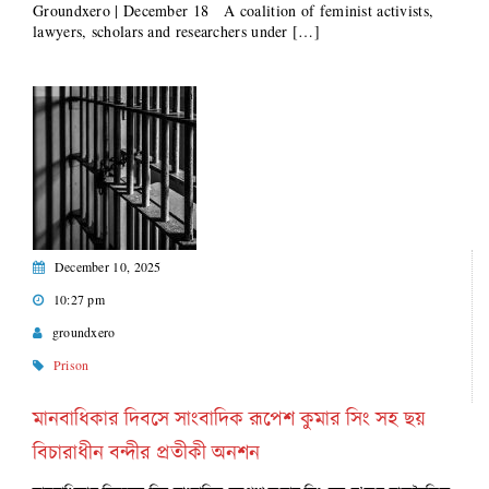
Groundxero | December 18 A coalition of feminist activists,
lawyers, scholars and researchers under […]
December 10, 2025
10:27 pm
groundxero
Prison
মানবাধিকার দিবসে সাংবাদিক রূপেশ কুমার সিং সহ ছয়
বিচারাধীন বন্দীর প্রতীকী অনশন