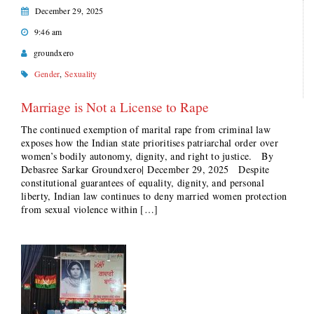
December 29, 2025
9:46 am
groundxero
Gender
,
Sexuality
Marriage is Not a License to Rape
The continued exemption of marital rape from criminal law
exposes how the Indian state prioritises patriarchal order over
women’s bodily autonomy, dignity, and right to justice. By
Debasree Sarkar Groundxero| December 29, 2025 Despite
constitutional guarantees of equality, dignity, and personal
liberty, Indian law continues to deny married women protection
from sexual violence within […]