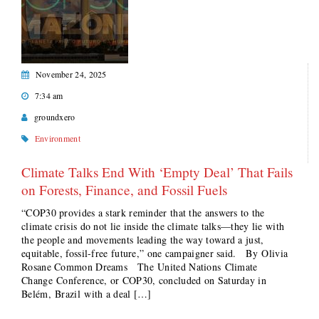
November 24, 2025
7:34 am
groundxero
Environment
Climate Talks End With ‘Empty Deal’ That Fails
on Forests, Finance, and Fossil Fuels
“COP30 provides a stark reminder that the answers to the
climate crisis do not lie inside the climate talks—they lie with
the people and movements leading the way toward a just,
equitable, fossil-free future,” one campaigner said. By Olivia
Rosane Common Dreams The United Nations Climate
Change Conference, or COP30, concluded on Saturday in
Belém, Brazil with a deal […]