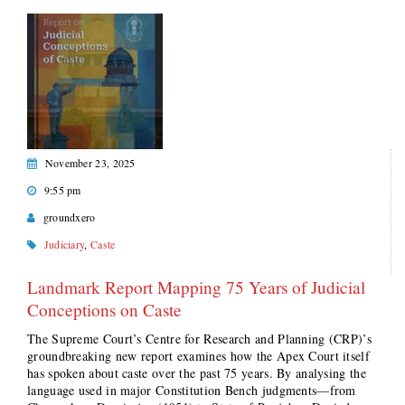
November 23, 2025
9:55 pm
groundxero
Judiciary
,
Caste
Landmark Report Mapping 75 Years of Judicial
Conceptions on Caste
The Supreme Court’s Centre for Research and Planning (CRP)’s
groundbreaking new report examines how the Apex Court itself
has spoken about caste over the past 75 years. By analysing the
language used in major Constitution Bench judgments—from