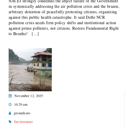
NACEJ strongly condemns the abject failure of the Government
in systemically addressing the air pollution crisis and the brazen,
arbitrary detention of peacefully protesting citizens, organizing
against this public health catastrophe. It said Delhi NCR
pollution crisis needs firm policy shifts and institutional action
against prime polluters, not citizens. Restore Fundamental Right
to Breathe! […]
November 12, 2025
10:29 am
groundxero
Environment