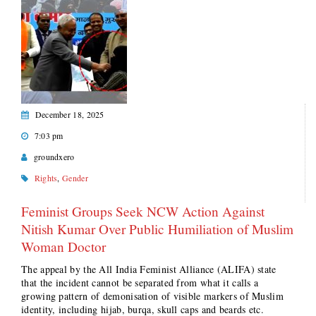
December 18, 2025
7:03 pm
groundxero
Rights
,
Gender
Feminist Groups Seek NCW Action Against
Nitish Kumar Over Public Humiliation of Muslim
Woman Doctor
The appeal by the All India Feminist Alliance (ALIFA) state
that the incident cannot be separated from what it calls a
growing pattern of demonisation of visible markers of Muslim
identity, including hijab, burqa, skull caps and beards etc.