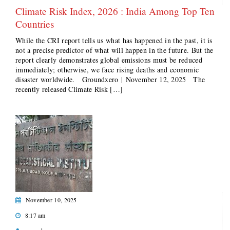
Climate Risk Index, 2026 : India Among Top Ten
Countries
While the CRI report tells us what has happened in the past, it is
not a precise predictor of what will happen in the future. But the
report clearly demonstrates global emissions must be reduced
immediately; otherwise, we face rising deaths and economic
disaster worldwide. Groundxero | November 12, 2025 The
recently released Climate Risk […]
November 10, 2025
8:17 am