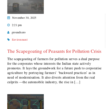
November 30, 2025
2:21 pm
groundxero
Environment
The Scapegoating of Peasants for Pollution Crisis
The scapegoating of farmers for pollution serves a dual purpose
for the corporates whose interests the Indian state actively
promotes. It lays the groundwork for a future push to corporatise
agriculture by portraying farmers’ ‘backward practices’ as in
need of modernisation. It also diverts attention from the real
culprits —the automobile industry, the rise in […]