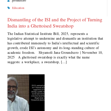
groundxero
Education
Dismantling of the ISI and the Project of Turning
India into a Ghettoised Sweatshop
The Indian Statistical Institute Bill, 2025, represents a
legislative attempt to undermine and dismantle an institution that
has contributed immensely to India’s intellectual and scientific
growth, erode ISI’s autonomy and its long-standing culture of
academic freedom. Shyamoli Jana Groundxero | November 10,
2025 A ghettoised sweatshop is exactly what the name
suggests: a workplace, a sweatshop, […]