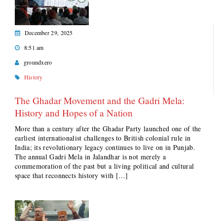
December 29, 2025
8:51 am
groundxero
History
The Ghadar Movement and the Gadri Mela:
History and Hopes of a Nation
More than a century after the Ghadar Party launched one of the
earliest internationalist challenges to British colonial rule in
India; its revolutionary legacy continues to live on in Punjab.
The annual Gadri Mela in Jalandhar is not merely a
commemoration of the past but a living political and cultural
space that reconnects history with […]