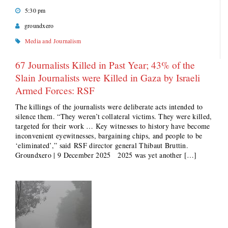
5:30 pm
groundxero
Media and Journalism
67 Journalists Killed in Past Year; 43% of the
Slain Journalists were Killed in Gaza by Israeli
Armed Forces: RSF
The killings of the journalists were deliberate acts intended to
silence them. “They weren’t collateral victims. They were killed,
targeted for their work … Key witnesses to history have become
inconvenient eyewitnesses, bargaining chips, and people to be
‘eliminated’,” said RSF director general Thibaut Bruttin.
Groundxero | 9 December 2025 2025 was yet another […]