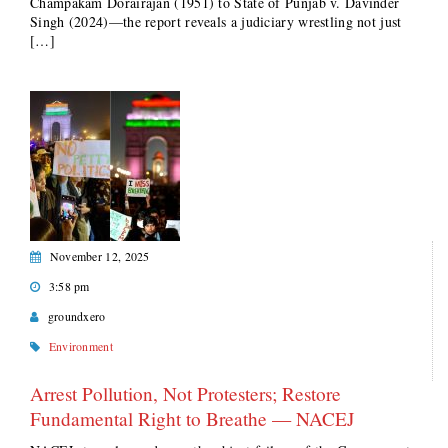
Champakam Dorairajan (1951) to State of Punjab v. Davinder
Singh (2024)—the report reveals a judiciary wrestling not just
[…]
November 12, 2025
3:58 pm
groundxero
Environment
Arrest Pollution, Not Protesters; Restore
Fundamental Right to Breathe — NACEJ