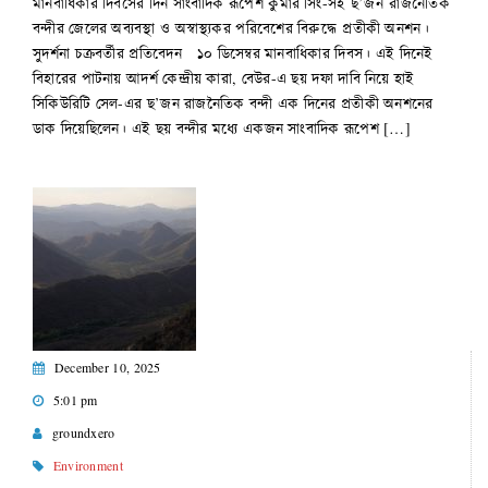
মানবাধিকার দিবসের দিন সাংবাদিক রূপেশ কুমার সিং-সহ ছ’জন রাজনৈতিক
বন্দীর জেলের অব্যবস্থা ও অস্বাস্থ্যকর পরিবেশের বিরুদ্ধে প্রতীকী অনশন।
সুদর্শনা চক্রবর্তীর প্রতিবেদন ১০ ডিসেম্বর মানবাধিকার দিবস। এই দিনেই
বিহারের পাটনায় আদর্শ কেন্দ্রীয় কারা, বেউর-এ ছয় দফা দাবি নিয়ে হাই
সিকিউরিটি সেল-এর ছ’জন রাজনৈতিক বন্দী এক দিনের প্রতীকী অনশনের
ডাক দিয়েছিলেন। এই ছয় বন্দীর মধ্যে একজন সাংবাদিক রূপেশ […]
December 10, 2025
5:01 pm
groundxero
Environment