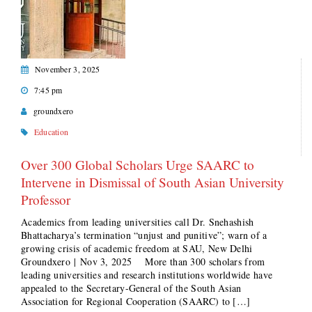
November 3, 2025
7:45 pm
groundxero
Education
Over 300 Global Scholars Urge SAARC to
Intervene in Dismissal of South Asian University
Professor
Academics from leading universities call Dr. Snehashish
Bhattacharya’s termination “unjust and punitive”; warn of a
growing crisis of academic freedom at SAU, New Delhi
Groundxero | Nov 3, 2025 More than 300 scholars from
leading universities and research institutions worldwide have
appealed to the Secretary-General of the South Asian
Association for Regional Cooperation (SAARC) to […]