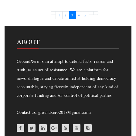
Page navigation
Page
Page
Current Page
Page
Page
1
2
3
4
5
ABOUT
GroundXero is an attempt to defend facts, reason and
truth, as an act of resistance. We are a platform for
news, dialogue and debate aimed at holding democracy
accountable, staying fiercely independent of any kind of
corporate funding and /or control of political parties.
Contact us: groundxero2018@gmail.com