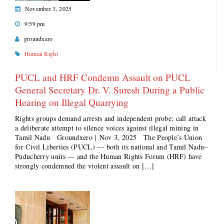
November 3, 2025
9:59 pm
groundxero
Human Right
PUCL and HRF Condemn Assault on PUCL
General Secretary Dr. V. Suresh During a Public
Hearing on Illegal Quarrying
Rights groups demand arrests and independent probe; call attack
a deliberate attempt to silence voices against illegal mining in
Tamil Nadu Groundxero | Nov 3, 2025 The People’s Union
for Civil Liberties (PUCL) — both its national and Tamil Nadu–
Puducherry units — and the Human Rights Forum (HRF) have
strongly condemned the violent assault on […]