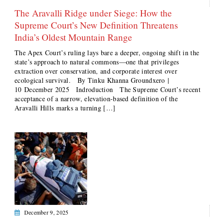
The Aravalli Ridge under Siege: How the
Supreme Court’s New Definition Threatens
India’s Oldest Mountain Range
The Apex Court’s ruling lays bare a deeper, ongoing shift in the
state’s approach to natural commons—one that privileges
extraction over conservation, and corporate interest over
ecological survival. By Tinku Khanna Groundxero |
10 December 2025 Indroduction The Supreme Court’s recent
acceptance of a narrow, elevation-based definition of the
Aravalli Hills marks a turning […]
December 9, 2025