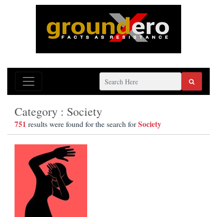
Category : Society
751
Society
results were found for the search for