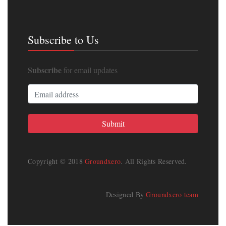
Subscribe to Us
Subscribe
for email updates
Copyright © 2018
Groundxero
. All Rights Reserved.
Designed By
Groundxero team