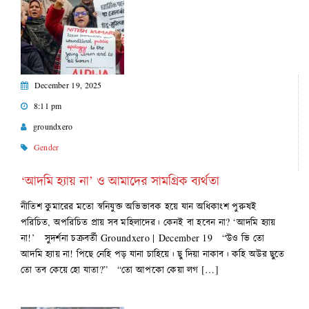
December 19, 2025
8:11 pm
groundxero
Gender
‘আদমি হ্যায় না’ ও আমাদের সামগ্রিক ব্যর্থতা
নীতিশ কুমারের মতো স্বনিযুক্ত অভিভাবক হয়ে যান অধিকাংশ পুরুষই
পরিচিত, অপরিচিত প্রায় সব মহিলাদের। কেনই বা হবেন না? ‘আদমি হ্যায়
না!’ সুদর্শনা চক্রবর্তী Groundxero | December 19 “উও ভি তো
আদমি হ্যায় না! পিছে নেহি পড় যানা চাহিয়ে। ছু দিয়া নাকাব। কহি অউর ছুতে
তো তব কেয়ে হো যাতা?” “তো আপকো কেয়া লগ […]