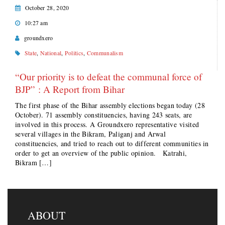
October 28, 2020
10:27 am
groundxero
State
,
National
,
Politics
,
Communalism
“Our priority is to defeat the communal force of
BJP” : A Report from Bihar
The first phase of the Bihar assembly elections began today (28
October). 71 assembly constituencies, having 243 seats, are
involved in this process. A Groundxero representative visited
several villages in the Bikram, Paliganj and Arwal
constituencies, and tried to reach out to different communities in
order to get an overview of the public opinion. Katrahi,
Bikram […]
ABOUT