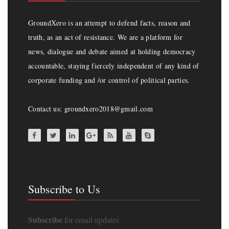
GroundXero is an attempt to defend facts, reason and
truth, as an act of resistance. We are a platform for
news, dialogue and debate aimed at holding democracy
accountable, staying fiercely independent of any kind of
corporate funding and /or control of political parties.
Contact us: groundxero2018@gmail.com
Subscribe to Us
Subscribe
for email updates