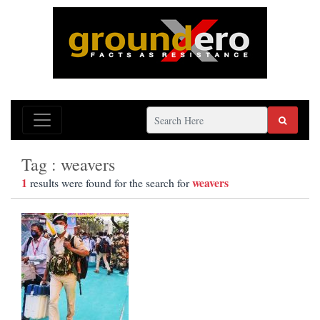
Tag : weavers
1
weavers
results were found for the search for