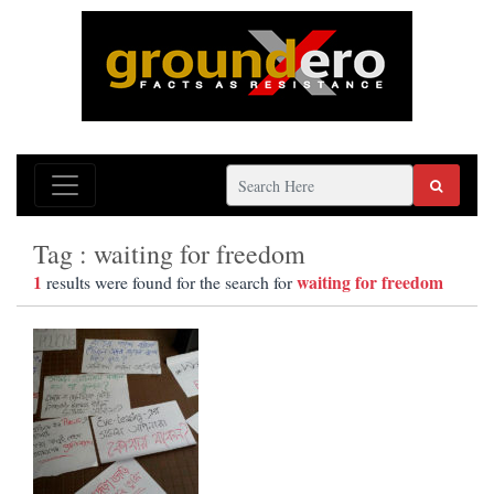
Tag : waiting for freedom
1
waiting for freedom
results were found for the search for