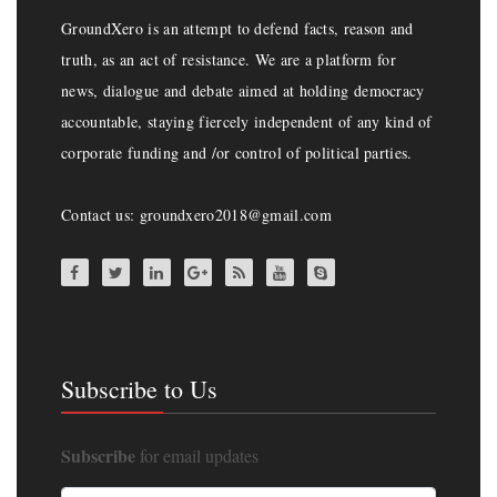
GroundXero is an attempt to defend facts, reason and
truth, as an act of resistance. We are a platform for
news, dialogue and debate aimed at holding democracy
accountable, staying fiercely independent of any kind of
corporate funding and /or control of political parties.
Contact us: groundxero2018@gmail.com
Subscribe to Us
Subscribe
for email updates