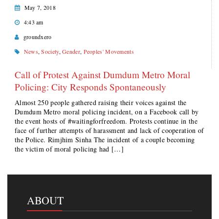
May 7, 2018
4:43 am
groundxero
News
,
Society
,
Gender
,
Peoples' Movements
Call of Protest Against Dumdum Metro Moral
Policing: City Responds Spontaneously
Almost 250 people gathered raising their voices against the
Dumdum Metro moral policing incident, on a Facebook call by
the event hosts of #waitingforfreedom. Protests continue in the
face of further attempts of harassment and lack of cooperation of
the Police. Rimjhim Sinha The incident of a couple becoming
the victim of moral policing had […]
ABOUT