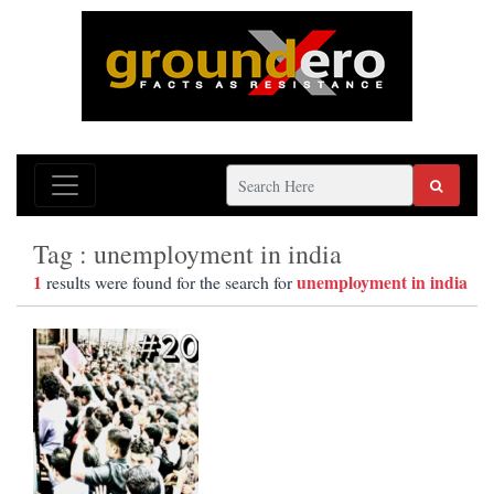
Tag : unemployment in india
1
unemployment in india
results were found for the search for