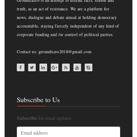
GroundXero is an attempt to defend facts, reason and
truth, as an act of resistance. We are a platform for
news, dialogue and debate aimed at holding democracy
accountable, staying fiercely independent of any kind of
corporate funding and /or control of political parties.
Contact us: groundxero2018@gmail.com
Subscribe to Us
Subscribe
for email updates