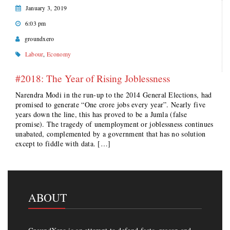
January 3, 2019
6:03 pm
groundxero
Labour
,
Economy
#2018: The Year of Rising Joblessness
Narendra Modi in the run-up to the 2014 General Elections, had
promised to generate “One crore jobs every year”. Nearly five
years down the line, this has proved to be a Jumla (false
promise). The tragedy of unemployment or joblessness continues
unabated, complemented by a government that has no solution
except to fiddle with data. […]
ABOUT