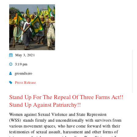
May 3, 2021
3:19 pm
groundxero
Press Release
Stand Up For The Repeal Of Three Farms Act!!
Stand Up Against Patriarchy!!
Women against Sexual Violence and State Repression
(WSS) stands firmly and unconditionally with survivors from
various movement spaces, who have come forward with their
testimonies of sexual assault, harassment and other forms of