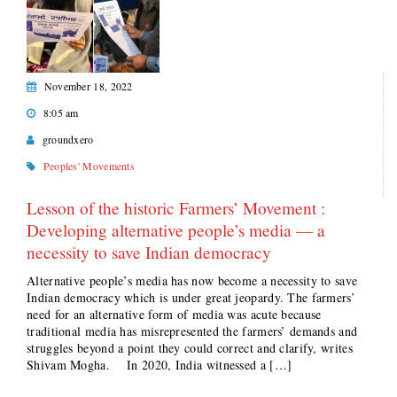
November 18, 2022
8:05 am
groundxero
Peoples' Movements
Lesson of the historic Farmers’ Movement :
Developing alternative people’s media — a
necessity to save Indian democracy
Alternative people’s media has now become a necessity to save
Indian democracy which is under great jeopardy. The farmers’
need for an alternative form of media was acute because
traditional media has misrepresented the farmers’ demands and
struggles beyond a point they could correct and clarify, writes
Shivam Mogha. In 2020, India witnessed a […]