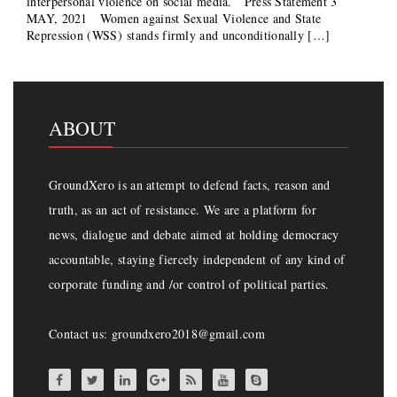
interpersonal violence on social media. Press Statement 3
MAY, 2021 Women against Sexual Violence and State
Repression (WSS) stands firmly and unconditionally […]
ABOUT
GroundXero is an attempt to defend facts, reason and
truth, as an act of resistance. We are a platform for
news, dialogue and debate aimed at holding democracy
accountable, staying fiercely independent of any kind of
corporate funding and /or control of political parties.
Contact us: groundxero2018@gmail.com