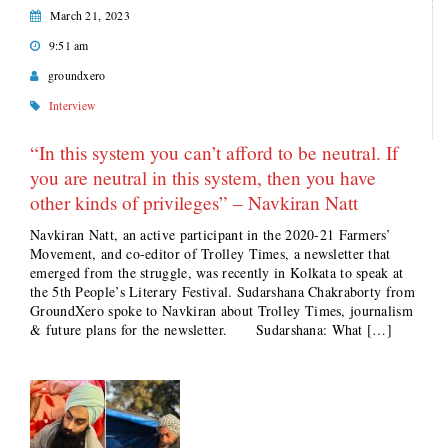
March 21, 2023
9:51 am
groundxero
Interview
“In this system you can’t afford to be neutral. If
you are neutral in this system, then you have
other kinds of privileges” – Navkiran Natt
Navkiran Natt, an active participant in the 2020-21 Farmers’
Movement, and co-editor of Trolley Times, a newsletter that
emerged from the struggle, was recently in Kolkata to speak at
the 5th People’s Literary Festival. Sudarshana Chakraborty from
GroundXero spoke to Navkiran about Trolley Times, journalism
& future plans for the newsletter. Sudarshana: What […]