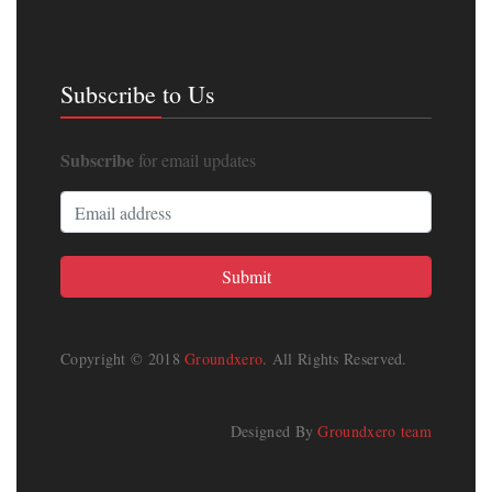
Subscribe to Us
Subscribe
for email updates
Copyright © 2018
Groundxero
. All Rights Reserved.
Designed By
Groundxero team