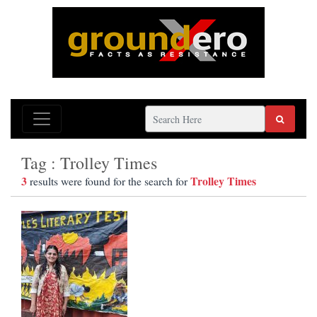
Tag : Trolley Times
3
Trolley Times
results were found for the search for