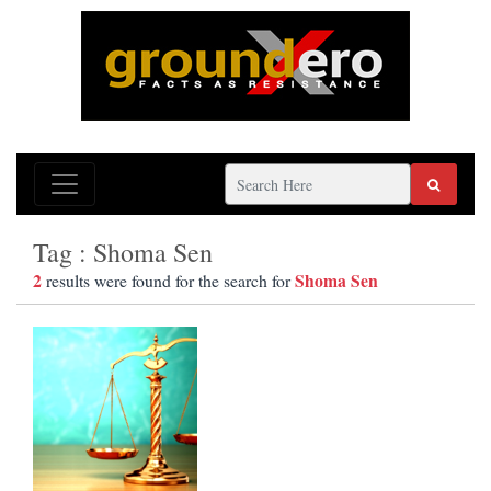
Tag : Shoma Sen
2
Shoma Sen
results were found for the search for