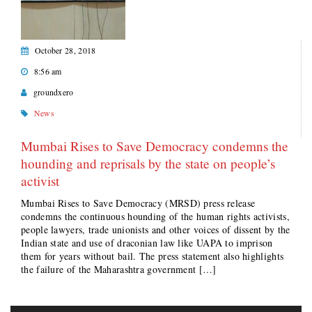
October 28, 2018
8:56 am
groundxero
News
Mumbai Rises to Save Democracy condemns the
hounding and reprisals by the state on people’s
activist
Mumbai Rises to Save Democracy (MRSD) press release
condemns the continuous hounding of the human rights activists,
people lawyers, trade unionists and other voices of dissent by the
Indian state and use of draconian law like UAPA to imprison
them for years without bail. The press statement also highlights
the failure of the Maharashtra government […]