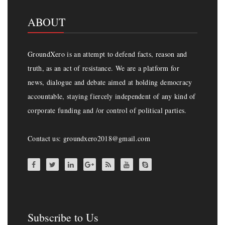
ABOUT
GroundXero is an attempt to defend facts, reason and
truth, as an act of resistance. We are a platform for
news, dialogue and debate aimed at holding democracy
accountable, staying fiercely independent of any kind of
corporate funding and /or control of political parties.
Contact us: groundxero2018@gmail.com
Subscribe to Us