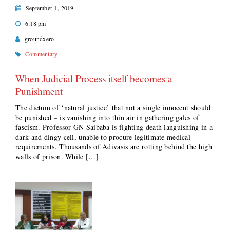
September 1, 2019
6:18 pm
groundxero
Commentary
When Judicial Process itself becomes a
Punishment
The dictum of ‘natural justice’ that not a single innocent should
be punished – is vanishing into thin air in gathering gales of
fascism. Professor GN Saibaba is fighting death languishing in a
dark and dingy cell, unable to procure legitimate medical
requirements. Thousands of Adivasis are rotting behind the high
walls of prison. While […]