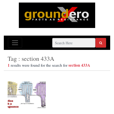
Tag : section 433A
1
section 433A
results were found for the search for