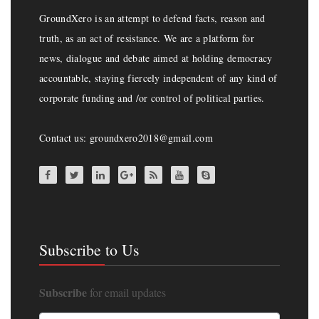
GroundXero is an attempt to defend facts, reason and
truth, as an act of resistance. We are a platform for
news, dialogue and debate aimed at holding democracy
accountable, staying fiercely independent of any kind of
corporate funding and /or control of political parties.
Contact us: groundxero2018@gmail.com
Subscribe to Us
Subscribe
for email updates