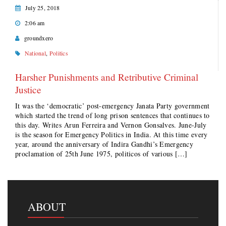
July 25, 2018
2:06 am
groundxero
National
,
Politics
Harsher Punishments and Retributive Criminal
Justice
It was the ‘democratic’ post-emergency Janata Party government
which started the trend of long prison sentences that continues to
this day. Writes Arun Ferreira and Vernon Gonsalves. June-July
is the season for Emergency Politics in India. At this time every
year, around the anniversary of Indira Gandhi’s Emergency
proclamation of 25th June 1975, politicos of various […]
ABOUT