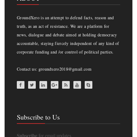
GroundXero is an attempt to defend facts, reason and
truth, as an act of resistance. We are a platform for
news, dialogue and debate aimed at holding democracy
accountable, staying fiercely independent of any kind of
corporate funding and /or control of political parties.
Contact us: groundxero2018@gmail.com
Subscribe to Us
Subscribe
for email updates