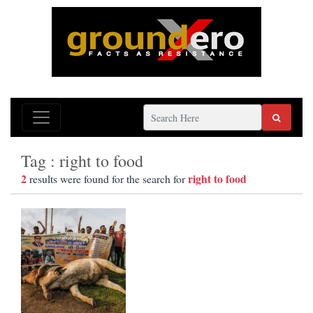
Tag : right to food
2
right to food
results were found for the search for