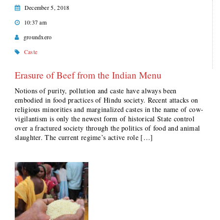
December 5, 2018
10:37 am
groundxero
Caste
Erasure of Beef from the Indian Menu
Notions of purity, pollution and caste have always been
embodied in food practices of Hindu society. Recent attacks on
religious minorities and marginalized castes in the name of cow-
vigilantism is only the newest form of historical State control
over a fractured society through the politics of food and animal
slaughter. The current regime’s active role […]