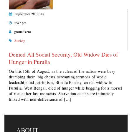
September 28, 2018
2:47 pm
groundxero
Society
Denied All Social Security, Old Widow Dies of
Hunger in Purulia
On this 15th of August, as the rulers of the nation were busy
thumping their ‘big chests’ screaming sermons of world
leadership and patriotism, Bimala Pandey, an old widow in
Purulia, West Bengal, died of hunger while begging for a morsel
of rice at her last moments. Starvation deaths are intimately
linked with non-deliverance of […]
ABOUT