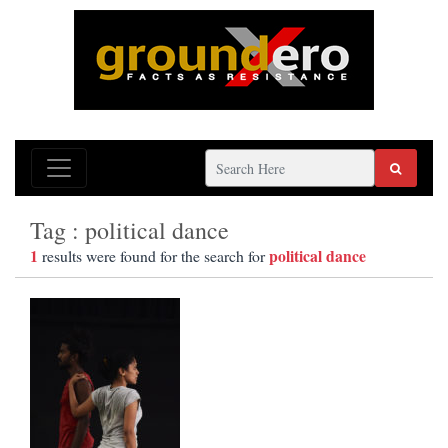
Tag : political dance
1
political dance
results were found for the search for