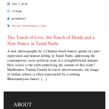
July 7, 2018
2:38 pm
groundxero
Review
,
Performance
,
Caste
The Touch of Love, the Touch of Death and a
New Dance in Tamil Nadu
A new choreography by a Chennai-based dancer speaks of caste-
oppression and honour killing in Tamil Nadu, addressing the
contemporary socio-political issue in a straightforward manner.
How severe is the truth underlying the content of this work?
Madhushree Teenda Teenda In travel advertisements, the image
of Indian culture is often represented by a smiling
Bharatanatyam dancer, […]
ABOUT