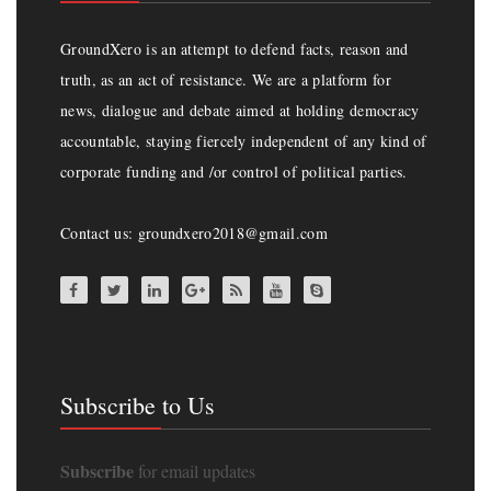
GroundXero is an attempt to defend facts, reason and
truth, as an act of resistance. We are a platform for
news, dialogue and debate aimed at holding democracy
accountable, staying fiercely independent of any kind of
corporate funding and /or control of political parties.
Contact us: groundxero2018@gmail.com
Subscribe to Us
Subscribe
for email updates