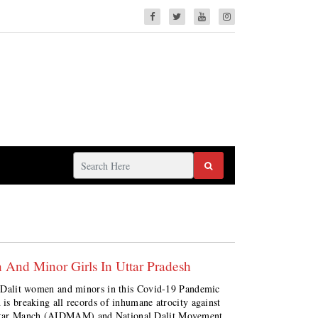
 And Minor Girls In Uttar Pradesh
nst Dalit women and minors in this Covid-19 Pandemic
 is breaking all records of inhumane atrocity against
hikar Manch (AIDMAM) and National Dalit Movement