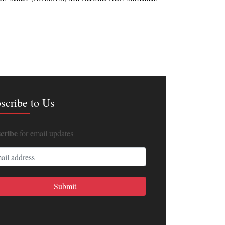
scribe to Us
cribe
for email updates