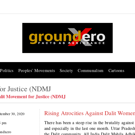
Politics
Peoples’ Movements
Society
Communalism
Cartoons
for Justice (NDMJ
alit Movement for Justice (NDMJ
Rising Atrocities Against Dalit Women
tember 30, 2020
There has been a steep rise in the brutality agai
5 pm
and especially in the last one month. Uttar Pradesh
undxero
the Dalit community. All India Dalit Mahila Ad