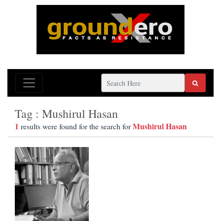
Tag : Mushirul Hasan
1
Mushirul Hasan
results were found for the search for