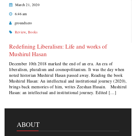
March 21, 2020
6:46 am
groundxero
Review
,
Books
Redefining Liberalism: Life and works of
Mushirul Hasan
December 10th 2018 marked the end of an era. An era of
liberalism, pluralism and cosmopolitanism. It was the day when
noted historian Mushirul Hasan passed away. Reading the book
Mushirul Hasan: An intellectual and institutional journey (2020),
brings back memories of him, writes Zeeshan Husain. Mushirul
Hasan: an intellectual and institutional journey. Edited […]
ABOUT