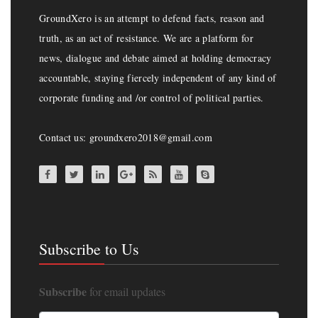
GroundXero is an attempt to defend facts, reason and
truth, as an act of resistance. We are a platform for
news, dialogue and debate aimed at holding democracy
accountable, staying fiercely independent of any kind of
corporate funding and /or control of political parties.
Contact us: groundxero2018@gmail.com
Subscribe to Us
Subscribe
for email updates