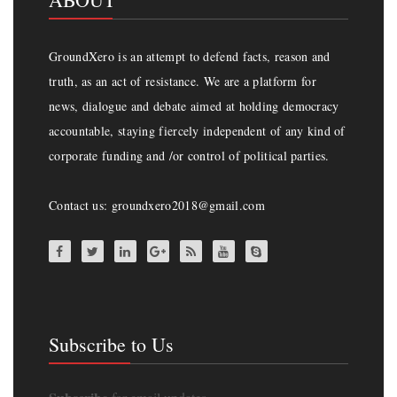
GroundXero is an attempt to defend facts, reason and
truth, as an act of resistance. We are a platform for
news, dialogue and debate aimed at holding democracy
accountable, staying fiercely independent of any kind of
corporate funding and /or control of political parties.
Contact us: groundxero2018@gmail.com
Subscribe to Us