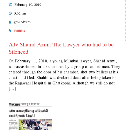
February 10, 2019
5:02 pm
groundxero
Politics
Adv Shahid Azmi: The Lawyer who had to be
Silenced
On February 11, 2010, a young Mumbai lawyer, Shahid Azmi,
was assassinated in his chamber, by a group of armed men. They
entered through the door of his chamber, shot two bullets at his
chest, and fled. Shahid was declared dead after being taken to
the Rajawadi Hospital in Ghatkopar. Although we still do not
[…]