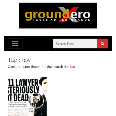
Tag : law
2
law
results were found for the search for