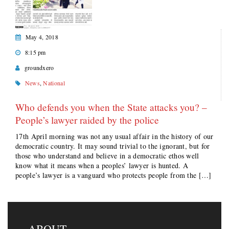
May 4, 2018
8:15 pm
groundxero
News
,
National
Who defends you when the State attacks you? –
People’s lawyer raided by the police
17th April morning was not any usual affair in the history of our
democratic country. It may sound trivial to the ignorant, but for
those who understand and believe in a democratic ethos well
know what it means when a peoples’ lawyer is hunted. A
people’s lawyer is a vanguard who protects people from the […]
ABOUT