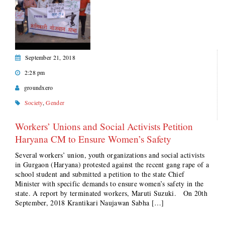
September 21, 2018
2:28 pm
groundxero
Society
,
Gender
Workers’ Unions and Social Activists Petition
Haryana CM to Ensure Women’s Safety
Several workers’ union, youth organizations and social activists
in Gurgaon (Haryana) protested against the recent gang rape of a
school student and submitted a petition to the state Chief
Minister with specific demands to ensure women’s safety in the
state. A report by terminated workers, Maruti Suzuki. On 20th
September, 2018 Krantikari Naujawan Sabha […]