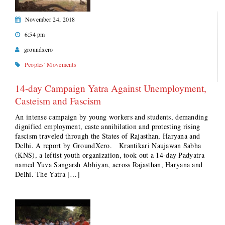
November 24, 2018
6:54 pm
groundxero
Peoples' Movements
14-day Campaign Yatra Against Unemployment,
Casteism and Fascism
An intense campaign by young workers and students, demanding
dignified employment, caste annihilation and protesting rising
fascism traveled through the States of Rajasthan, Haryana and
Delhi. A report by GroundXero. Krantikari Naujawan Sabha
(KNS), a leftist youth organization, took out a 14-day Padyatra
named Yuva Sangarsh Abhiyan, across Rajasthan, Haryana and
Delhi. The Yatra […]