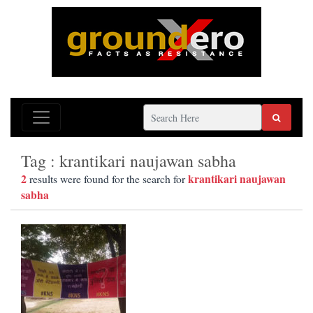
Tag : krantikari naujawan sabha
2
krantikari naujawan
results were found for the search for
sabha