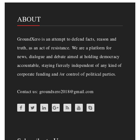
ABOUT
GroundXero is an attempt to defend facts, reason and
truth, as an act of resistance. We are a platform for
news, dialogue and debate aimed at holding democracy
accountable, staying fiercely independent of any kind of
corporate funding and /or control of political parties.
Contact us: groundxero2018@gmail.com