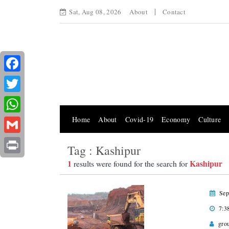
Sat, Aug 08, 2026
About
Contact
Facebook
Twitter
Home
About
Covid-19
Economy
Culture
WhatsApp
Gmail
Tag : Kashipur
Print
1
Kashipur
results were found for the search for
Sep
7:3
gro