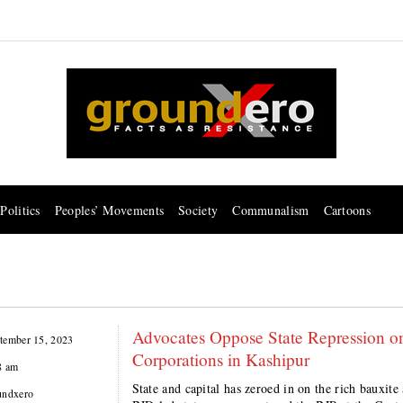
Politics
Peoples’ Movements
Society
Communalism
Cartoons
Advocates Oppose State Repression o
tember 15, 2023
Corporations in Kashipur
8 am
State and capital has zeroed in on the rich bauxit
undxero