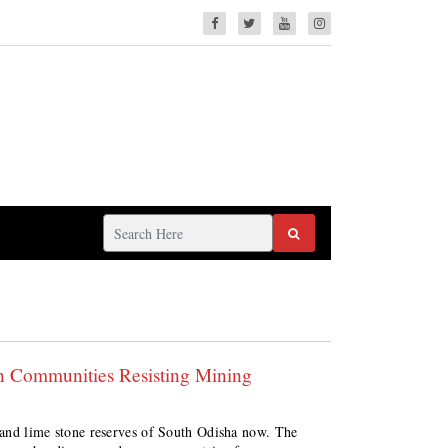
n Communities Resisting Mining
e and lime stone reserves of South Odisha now. The