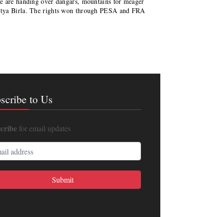
re are handing over dangars, mountains for meager
itya Birla. The rights won through PESA and FRA
scribe to Us
cribe
for email updates