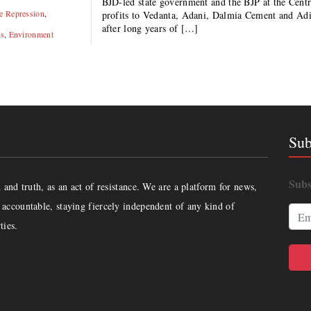
BJD-led state government and the BJP at the Cent
te Repression
,
profits to Vedanta, Adani, Dalmia Cement and Ad
after long years of […]
is
,
Environment
Sub
Subs
and truth, as an act of resistance. We are a platform for news,
accountable, staying fiercely independent of any kind of
ties.