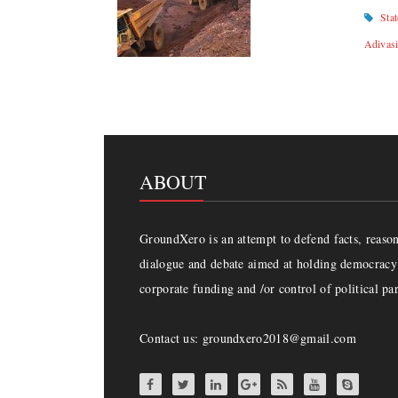
Sta
Adivas
ABOUT
GroundXero is an attempt to defend facts, reason 
dialogue and debate aimed at holding democracy 
corporate funding and /or control of political par
Contact us: groundxero2018@gmail.com