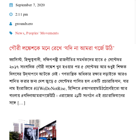
September 7, 2020
2:11 pm
groundxero
News
,
Peoples' Movements
গৌরী লঙ্কেশকে মনে রেখে ‘যদি না আমরা গর্জে উঠি’
ফ্যাসিস্ট, হিন্দুত্ববাদী, দক্ষিণপন্থী রাজনীতির সমর্থকদের হাতে ৫ সেপ্টেম্বর
২০১৭ সাংবাদিক গৌরী লঙ্কেশ খুন হওয়ার পর ৫ সেপ্টেম্বর আর শুধুই শিক্ষক
দিবসের উদ্‌যাপনে আটকে নেই। গণতান্ত্রিক অধিকার রক্ষার লড়াইকে আরও
শানিত করার জন্য দেশ জুড়ে ৫ সেপ্টেম্বর পালিত হল একটি প্রচারাভিযান, যার
নাম ইংরাজিতে #IfWeDoNotRise, হিন্দিতে #আগরহামউঠঠেনেহিতো আর
বাংলায় #যদিনাআমরাগর্জেউঠি। এরাজ্যের ২১টি সংগঠন এই প্রচারাভিযানের
সঙ্গে […]