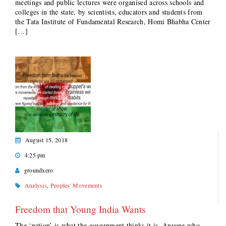
meetings and public lectures were organised across schools and
colleges in the state, by scientists, educators and students from
the Tata Institute of Fundamental Research, Homi Bhabha Center
[…]
August 15, 2018
4:25 pm
groundxero
Analysis
,
Peoples' Movements
Freedom that Young India Wants
The ‘nation’ is what the government thinks it is. Anyone who