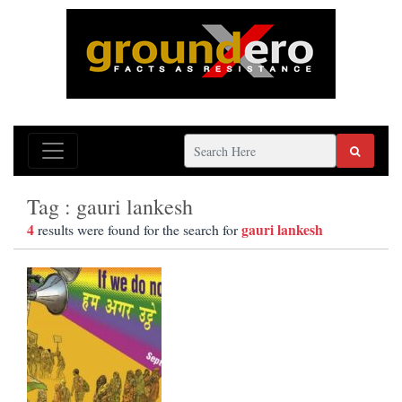
Tag : gauri lankesh
4
gauri lankesh
results were found for the search for