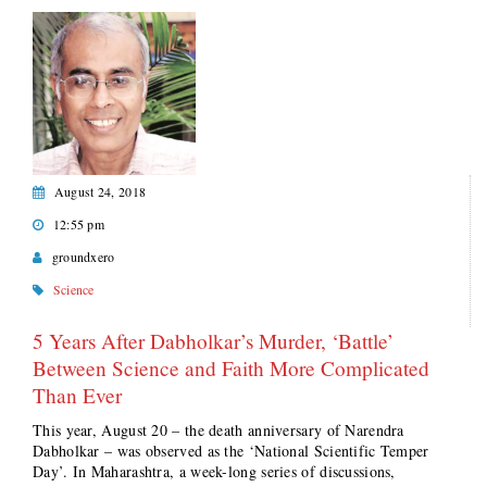
August 24, 2018
12:55 pm
groundxero
Science
5 Years After Dabholkar’s Murder, ‘Battle’
Between Science and Faith More Complicated
Than Ever
This year, August 20 – the death anniversary of Narendra
Dabholkar – was observed as the ‘National Scientific Temper
Day’. In Maharashtra, a week-long series of discussions,