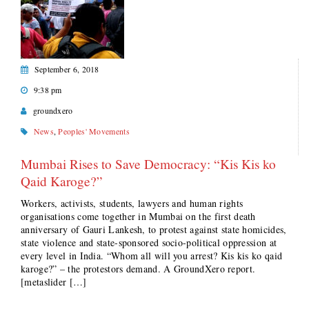
September 6, 2018
9:38 pm
groundxero
News
,
Peoples' Movements
Mumbai Rises to Save Democracy: “Kis Kis ko
Qaid Karoge?”
Workers, activists, students, lawyers and human rights
organisations come together in Mumbai on the first death
anniversary of Gauri Lankesh, to protest against state homicides,
state violence and state-sponsored socio-political oppression at
every level in India. “Whom all will you arrest? Kis kis ko qaid
karoge?” – the protestors demand. A GroundXero report.
[metaslider […]