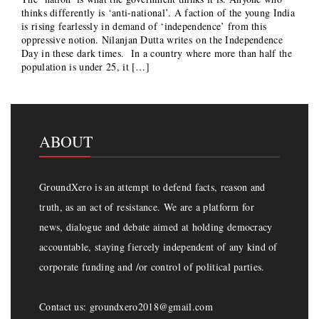
thinks differently is ‘anti-national’. A faction of the young India
is rising fearlessly in demand of ‘independence’ from this
oppressive notion. Nilanjan Dutta writes on the Independence
Day in these dark times. In a country where more than half the
population is under 25, it […]
ABOUT
GroundXero is an attempt to defend facts, reason and
truth, as an act of resistance. We are a platform for
news, dialogue and debate aimed at holding democracy
accountable, staying fiercely independent of any kind of
corporate funding and /or control of political parties.
Contact us: groundxero2018@gmail.com