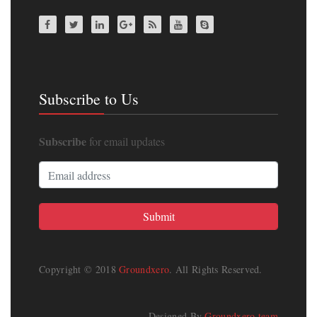
Subscribe to Us
Subscribe
for email updates
Copyright © 2018
Groundxero
. All Rights Reserved.
Designed By
Groundxero team