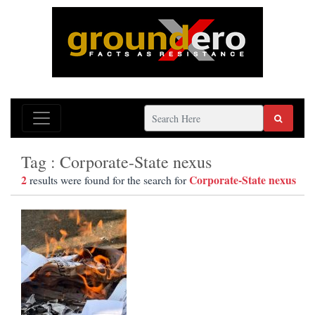
Tag : Corporate-State nexus
2
Corporate-State nexus
results were found for the search for