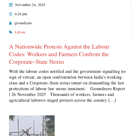
November 26, 2025
6:26 pm
groundxero
Labour
A Nationwide Protests Against the Labour
Codes: Workers and Farmers Confront the
Corporate–State Nexus
With the labour codes notified and the government signalling no
sign of retreat, an open confrontation between India’s working
class and a Corporate–State nexus intent on dismantling the last
protections of labour law seems imminent. Groundxero Report
| 26 November 2025 Thousands of workers, farmers and
agricultural laborers staged protests across the country […]