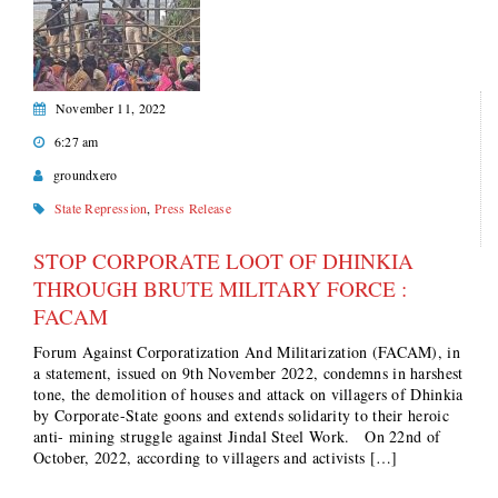
November 11, 2022
6:27 am
groundxero
State Repression
,
Press Release
STOP CORPORATE LOOT OF DHINKIA
THROUGH BRUTE MILITARY FORCE :
FACAM
Forum Against Corporatization And Militarization (FACAM), in
a statement, issued on 9th November 2022, condemns in harshest
tone, the demolition of houses and attack on villagers of Dhinkia
by Corporate-State goons and extends solidarity to their heroic
anti- mining struggle against Jindal Steel Work. On 22nd of
October, 2022, according to villagers and activists […]