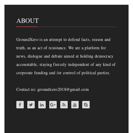
ABOUT
GroundXero is an attempt to defend facts, reason and
truth, as an act of resistance. We are a platform for
news, dialogue and debate aimed at holding democracy
accountable, staying fiercely independent of any kind of
corporate funding and /or control of political parties.
Contact us: groundxero2018@gmail.com