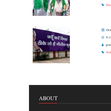
Ele
Oct
9:1
gro
Nat
ABOUT