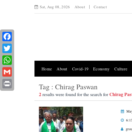
Sat, Aug 08, 2026
About
Contact
Facebook
Twitter
Home
About
Covid-19
Economy
Culture
WhatsApp
Gmail
Tag : Chirag Paswan
Print
2
Chirag Pa
results were found for the search for
May
6:1
gro