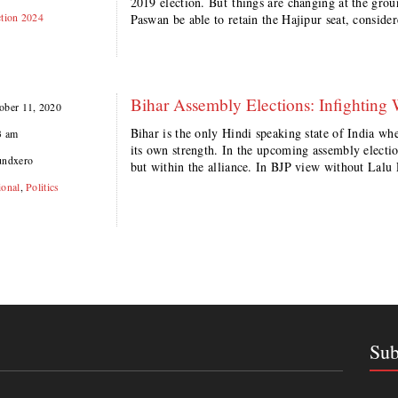
2019 election. But things are changing at the gr
ction 2024
Paswan be able to retain the Hajipur seat, conside
Bihar Assembly Elections: Infighting 
ober 11, 2020
Bihar is the only Hindi speaking state of India wh
3 am
its own strength. In the upcoming assembly electi
undxero
but within the alliance. In BJP view without Lalu 
ional
,
Politics
Sub