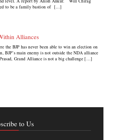
ound level. A report by Anish Ankur. Will Chirag
red to be a family bastion of […]
Within Alliances
ere the BJP has never been able to win an election on
on, BJP’s main enemy is not outside the NDA alliance
Prasad, Grand Alliance is not a big challenge […]
scribe to Us