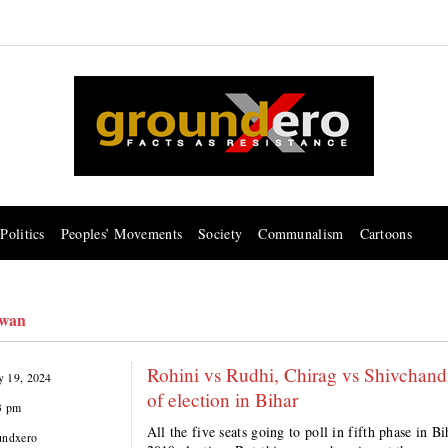
Politics
Peoples’ Movements
Society
Communalism
Cartoons
swan
Rohini vs Rudhi, Chirag vs Shivchandr
 19, 2024
of election in Bihar
3 pm
All the five seats going to poll in fifth phase in
undxero