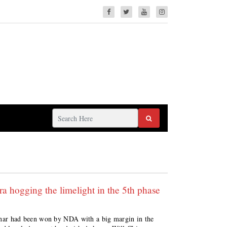
a hogging the limelight in the 5th phase
 Bihar had been won by NDA with a big margin in the