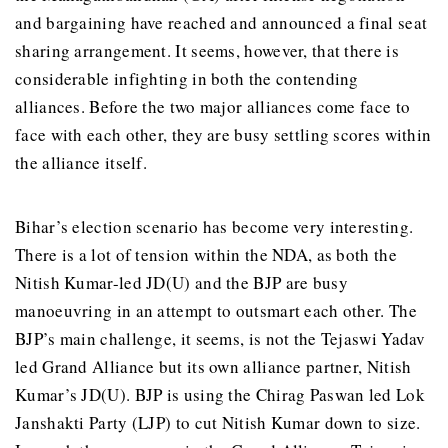
and bargaining have reached and announced a final seat
sharing arrangement. It seems, however, that there is
considerable infighting in both the contending
alliances. Before the two major alliances come face to
face with each other, they are busy settling scores within
the alliance itself.
Bihar’s election scenario has become very interesting.
There is a lot of tension within the NDA, as both the
Nitish Kumar-led JD(U) and the BJP are busy
manoeuvring in an attempt to outsmart each other. The
BJP’s main challenge, it seems, is not the Tejaswi Yadav
led Grand Alliance but its own alliance partner, Nitish
Kumar’s JD(U). BJP is using the Chirag Paswan led Lok
Janshakti Party (LJP) to cut Nitish Kumar down to size.