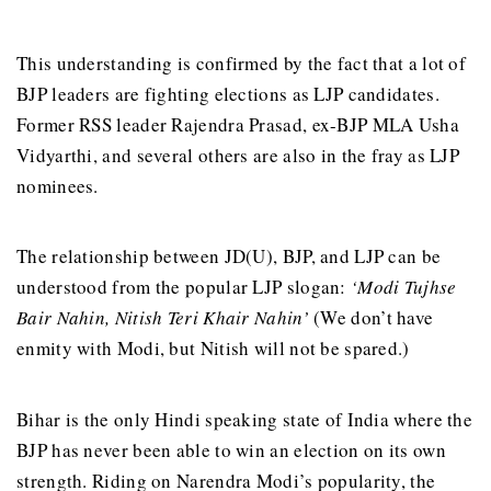
This understanding is confirmed by the fact that a lot of
BJP leaders are fighting elections as LJP candidates.
Former RSS leader Rajendra Prasad, ex-BJP MLA Usha
Vidyarthi, and several others are also in the fray as LJP
nominees.
The relationship between JD(U), BJP, and LJP can be
understood from the popular LJP slogan:
‘Modi Tujhse
Bair Nahin, Nitish Teri Khair Nahin’
(We don’t have
enmity with Modi, but Nitish will not be spared.)
Bihar is the only Hindi speaking state of India where the
BJP has never been able to win an election on its own
strength. Riding on Narendra Modi’s popularity, the