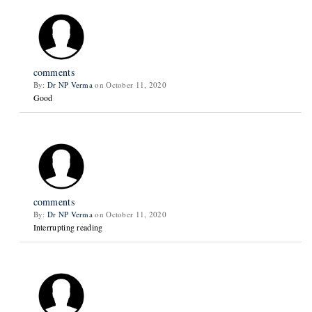
comments
By:
Dr NP Verma
on October 11, 2020
Good
comments
By:
Dr NP Verma
on October 11, 2020
Interrupting reading