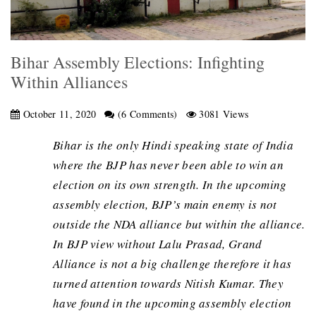
Bihar Assembly Elections: Infighting
Within Alliances
October 11, 2020
(6 Comments)
3081 Views
Bihar is the only Hindi speaking state of India
where the BJP has never been able to win an
election on its own strength. In the upcoming
assembly election, BJP’s main enemy is not
outside the NDA alliance but within the alliance.
In BJP view without Lalu Prasad, Grand
Alliance is not a big challenge therefore it has
turned attention towards Nitish Kumar. They
have found in the upcoming assembly election