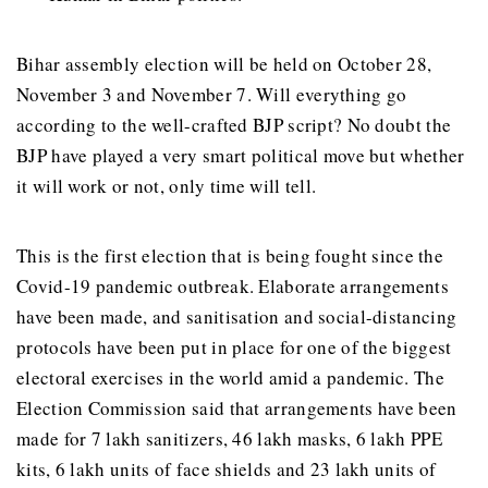
Bihar assembly election will be held on October 28,
November 3 and November 7. Will everything go
according to the well-crafted BJP script? No doubt the
BJP have played a very smart political move but whether
it will work or not, only time will tell.
This is the first election that is being fought since the
Covid-19 pandemic outbreak. Elaborate arrangements
have been made, and sanitisation and social-distancing
protocols have been put in place for one of the biggest
electoral exercises in the world amid a pandemic. The
Election Commission said that arrangements have been
made for 7 lakh sanitizers, 46 lakh masks, 6 lakh PPE
kits, 6 lakh units of face shields and 23 lakh units of