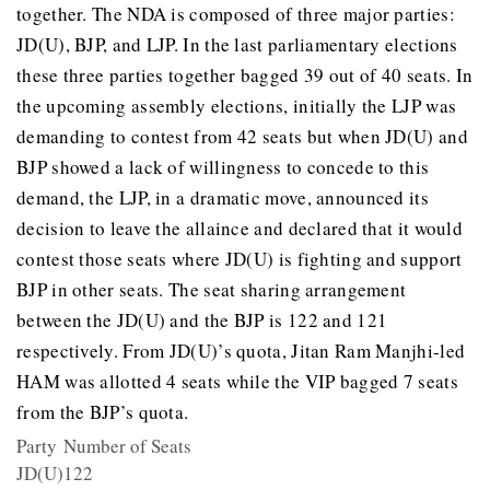
together. The NDA is composed of three major parties:
JD(U), BJP, and LJP. In the last parliamentary elections
these three parties together bagged 39 out of 40 seats. In
the upcoming assembly elections, initially the LJP was
demanding to contest from 42 seats but when JD(U) and
BJP showed a lack of willingness to concede to this
demand, the LJP, in a dramatic move, announced its
decision to leave the allaince and declared that it would
contest those seats where JD(U) is fighting and support
BJP in other seats. The seat sharing arrangement
between the JD(U) and the BJP is 122 and 121
respectively. From JD(U)’s quota, Jitan Ram Manjhi-led
HAM was allotted 4 seats while the VIP bagged 7 seats
from the BJP’s quota.
Party
Number of Seats
JD(U)
122