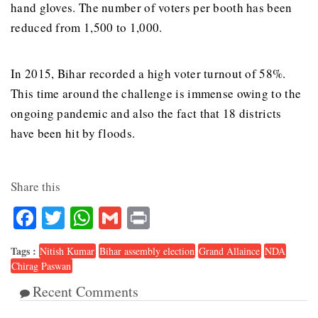
hand gloves. The number of voters per booth has been
reduced from 1,500 to 1,000.
In 2015, Bihar recorded a high voter turnout of 58%.
This time around the challenge is immense owing to the
ongoing pandemic and also the fact that 18 districts
have been hit by floods.
Share this
Facebook
Twitter
WhatsApp
Gmail
Print
Tags :
Nitish Kumar
Bihar assembly election
Grand Allaince
NDA
Chirag Paswan
Recent Comments
6