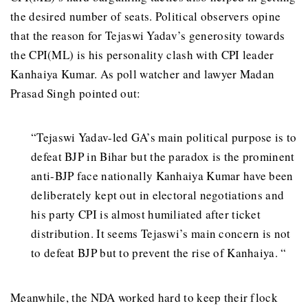
the desired number of seats. Political observers opine
that the reason for Tejaswi Yadav’s generosity towards
the CPI(ML) is his personality clash with CPI leader
Kanhaiya Kumar. As poll watcher and lawyer Madan
Prasad Singh pointed out:
“Tejaswi Yadav-led GA’s main political purpose is to
defeat BJP in Bihar but the paradox is the prominent
anti-BJP face nationally Kanhaiya Kumar have been
deliberately kept out in electoral negotiations and
his party CPI is almost humiliated after ticket
distribution. It seems Tejaswi’s main concern is not
to defeat BJP but to prevent the rise of Kanhaiya. “
Meanwhile, the NDA worked hard to keep their flock