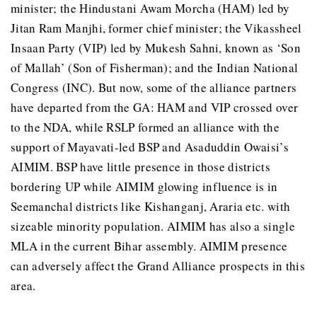
minister; the Hindustani Awam Morcha (HAM) led by
Jitan Ram Manjhi, former chief minister; the Vikassheel
Insaan Party (VIP) led by Mukesh Sahni, known as ‘Son
of Mallah’ (Son of Fisherman); and the Indian National
Congress (INC). But now, some of the alliance partners
have departed from the GA: HAM and VIP crossed over
to the NDA, while RSLP formed an alliance with the
support of Mayavati-led BSP and Asaduddin Owaisi’s
AIMIM. BSP have little presence in those districts
bordering UP while AIMIM glowing influence is in
Seemanchal districts like Kishanganj, Araria etc. with
sizeable minority population. AIMIM has also a single
MLA in the current Bihar assembly. AIMIM presence
can adversely affect the Grand Alliance prospects in this
area.