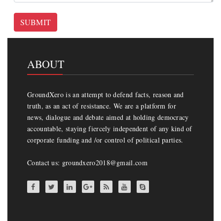
SUBMIT
ABOUT
GroundXero is an attempt to defend facts, reason and
truth, as an act of resistance. We are a platform for
news, dialogue and debate aimed at holding democracy
accountable, staying fiercely independent of any kind of
corporate funding and /or control of political parties.
Contact us: groundxero2018@gmail.com