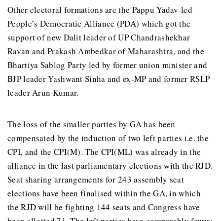
Other electoral formations are the Pappu Yadav-led
People’s Democratic Alliance (PDA) which got the
support of new Dalit leader of UP Chandrashekhar
Ravan and Prakash Ambedkar of Maharashtra, and the
Bhartiya Sablog Party led by former union minister and
BJP leader Yashwant Sinha and ex-MP and former RSLP
leader Arun Kumar.
The loss of the smaller parties by GA has been
compensated by the induction of two left parties i.e. the
CPI, and the CPI(M). The CPI(ML) was already in the
alliance in the last parliamentary elections with the RJD.
Seat sharing arrangements for 243 assembly seat
elections have been finalised within the GA, in which
the RJD will be fighting 144 seats and Congress have
been allotted 71. The left parties have comparably fewer: