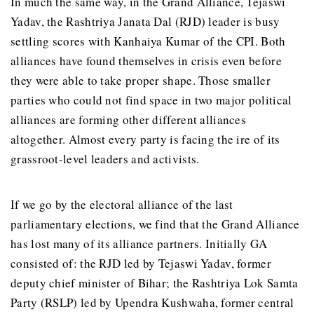
In much the same way, in the Grand Alliance, Tejaswi
Yadav, the Rashtriya Janata Dal (RJD) leader is busy
settling scores with Kanhaiya Kumar of the CPI. Both
alliances have found themselves in crisis even before
they were able to take proper shape. Those smaller
parties who could not find space in two major political
alliances are forming other different alliances
altogether. Almost every party is facing the ire of its
grassroot-level leaders and activists.
If we go by the electoral alliance of the last
parliamentary elections, we find that the Grand Alliance
has lost many of its alliance partners. Initially GA
consisted of: the RJD led by Tejaswi Yadav, former
deputy chief minister of Bihar; the Rashtriya Lok Samta
Party (RSLP) led by Upendra Kushwaha, former central