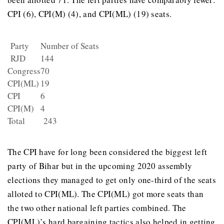
CPI (6), CPI(M) (4), and CPI(ML) (19) seats.
Party
Number of Seats
RJD
144
Congress
70
CPI(ML)
19
CPI
6
CPI(M)
4
Total
243
The CPI have for long been considered the biggest left
party of Bihar but in the upcoming 2020 assembly
elections they managed to get only one-third of the seats
alloted to CPI(ML). The CPI(ML) got more seats than
the two other national left parties combined. The
CPI(ML)’s hard bargaining tactics also helped in getting