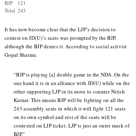
BJP
121
Total
243
It has now become clear that the LJP’s decision to
contest on JD(U)’s seats was prompted by the BJP,
although the BJP denies it. According to social activist
Gopal Sharma:
“BJP is playing [a] double game in the NDA. On the
one hand it is in an alliance with JD(U) while on the
other supporting LJP in its move to counter Nitish
Kumar. This means BJP will be fighting on all the
243 assembly seats in which it will fight 121 seats
on its own symbol and rest of the seats will be
contested on LJP ticket. LJP is just an outer mask of
BJP.”