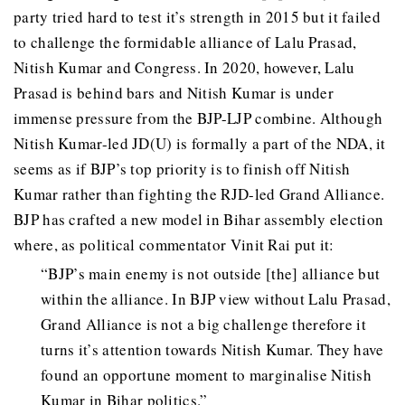
party tried hard to test it’s strength in 2015 but it failed
to challenge the formidable alliance of Lalu Prasad,
Nitish Kumar and Congress. In 2020, however, Lalu
Prasad is behind bars and Nitish Kumar is under
immense pressure from the BJP-LJP combine. Although
Nitish Kumar-led JD(U) is formally a part of the NDA, it
seems as if BJP’s top priority is to finish off Nitish
Kumar rather than fighting the RJD-led Grand Alliance.
BJP has crafted a new model in Bihar assembly election
where, as political commentator Vinit Rai put it:
“BJP’s main enemy is not outside [the] alliance but
within the alliance. In BJP view without Lalu Prasad,
Grand Alliance is not a big challenge therefore it
turns it’s attention towards Nitish Kumar. They have
found an opportune moment to marginalise Nitish
Kumar in Bihar politics.”