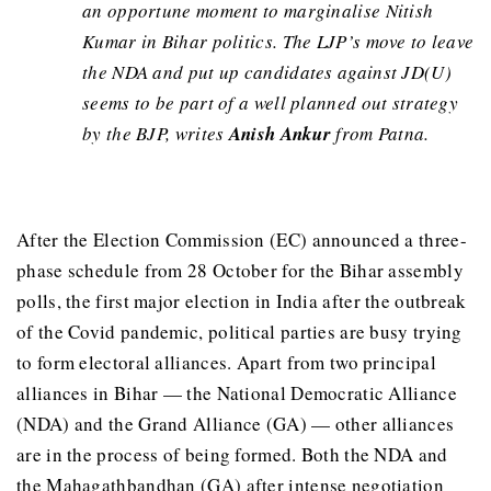
an opportune moment to marginalise Nitish
Kumar in Bihar politics. The LJP’s move to leave
the NDA and put up candidates against JD(U)
seems to be part of a well planned out strategy
by the BJP, writes
Anish Ankur
from Patna.
After the Election Commission (EC) announced a three-
phase schedule from 28 October for the Bihar assembly
polls, the first major election in India after the outbreak
of the Covid pandemic, political parties are busy trying
to form electoral alliances. Apart from two principal
alliances in Bihar — the National Democratic Alliance
(NDA) and the Grand Alliance (GA) — other alliances
are in the process of being formed. Both the NDA and
the Mahagathbandhan (GA) after intense negotiation