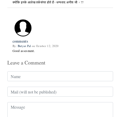
क्योंकि इनके आलेख तर्कसंगत होते हैं। धन्यवाद अनीश जी । ??
comments
By:
Bidyut Pal
on October 12, 2020
Good assesment.
Leave a Comment