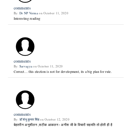
comments
By:
Dr NP Verma
on October 11, 2020
Interesting reading
comments
By:
Sarvagya
on October 11, 2020
Correct… this election is not for development, its a big plan for rule.
comments
By:
डॉ शंभु कुमार सिंह
on October 12, 2020
बेहतरीन अनुशीलन ,सटीक आकलन। अनीश जी के विचारों सहमति तो होती ही है