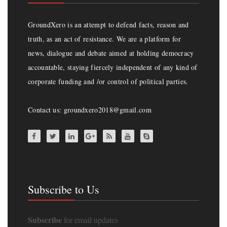
GroundXero is an attempt to defend facts, reason and
truth, as an act of resistance. We are a platform for
news, dialogue and debate aimed at holding democracy
accountable, staying fiercely independent of any kind of
corporate funding and /or control of political parties.
Contact us: groundxero2018@gmail.com
Subscribe to Us
Subscribe
for email updates