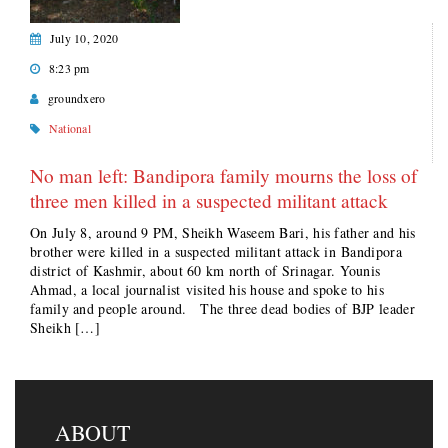
July 10, 2020
8:23 pm
groundxero
National
No man left: Bandipora family mourns the loss of
three men killed in a suspected militant attack
On July 8, around 9 PM, Sheikh Waseem Bari, his father and his
brother were killed in a suspected militant attack in Bandipora
district of Kashmir, about 60 km north of Srinagar. Younis
Ahmad, a local journalist visited his house and spoke to his
family and people around. The three dead bodies of BJP leader
Sheikh […]
ABOUT