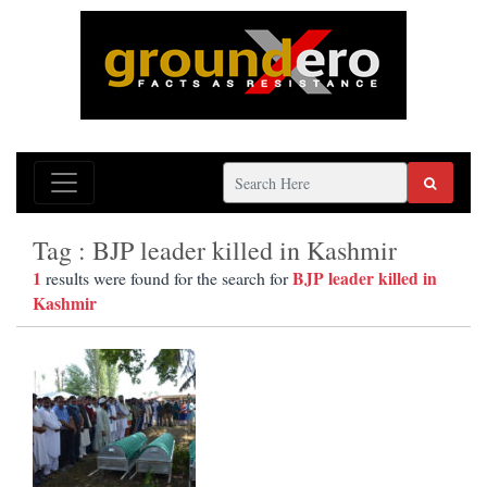
Tag : BJP leader killed in Kashmir
1
BJP leader killed in
results were found for the search for
Kashmir