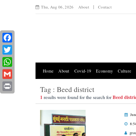
Thu, Aug 06, 2026
About
Contact
Facebook
Twitter
Home
About
Covid-19
Economy
Culture
WhatsApp
Gmail
Tag : Beed district
Print
1
Beed distri
results were found for the search for
Jun
8:5
gro