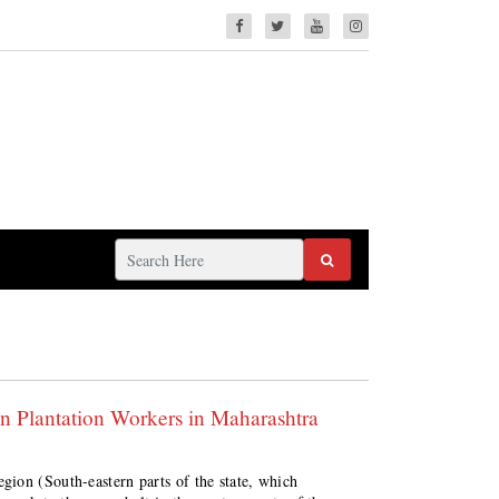
 Plantation Workers in Maharashtra
ion (South-eastern parts of the state, which