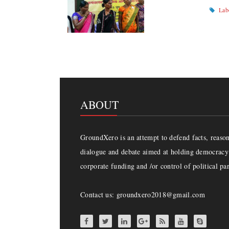
Lab
ABOUT
GroundXero is an attempt to defend facts, reason 
dialogue and debate aimed at holding democracy 
corporate funding and /or control of political par
Contact us: groundxero2018@gmail.com