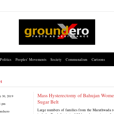
Politics
Peoples’ Movements
Society
Communalism
Cartoons
ct
Mass Hysterectomy of Bahujan Women
e 30, 2019
Sugar Belt
4 pm
Large numbers of families from the Marathwada reg
undxero