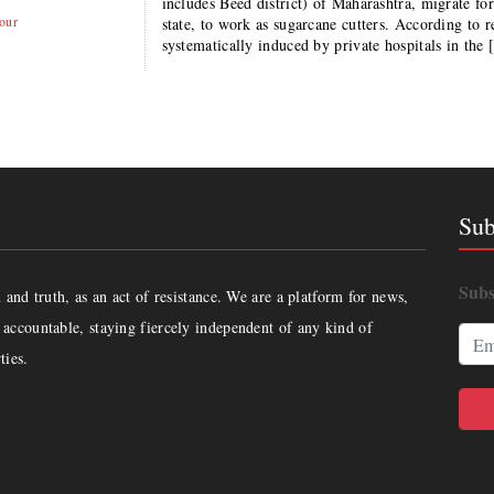
includes Beed district) of Maharashtra, migrate for
our
state, to work as sugarcane cutters. According to
systematically induced by private hospitals in the
Sub
Subs
and truth, as an act of resistance. We are a platform for news,
accountable, staying fiercely independent of any kind of
ties.