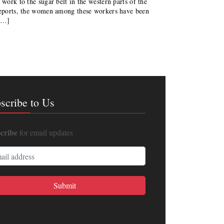
 work to the sugar belt in the western parts of the
 reports, the women among these workers have been
 […]
scribe to Us
cribe
for email updates