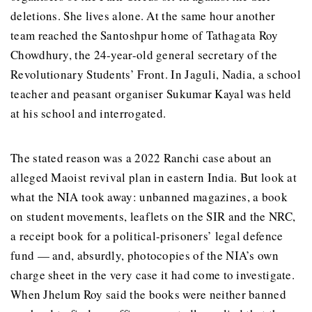
deletions. She lives alone. At the same hour another
team reached the Santoshpur home of Tathagata Roy
Chowdhury, the 24-year-old general secretary of the
Revolutionary Students’ Front. In Jaguli, Nadia, a school
teacher and peasant organiser Sukumar Kayal was held
at his school and interrogated.
The stated reason was a 2022 Ranchi case about an
alleged Maoist revival plan in eastern India. But look at
what the NIA took away: unbanned magazines, a book
on student movements, leaflets on the SIR and the NRC,
a receipt book for a political-prisoners’ legal defence
fund — and, absurdly, photocopies of the NIA’s own
charge sheet in the very case it had come to investigate.
When Jhelum Roy said the books were neither banned