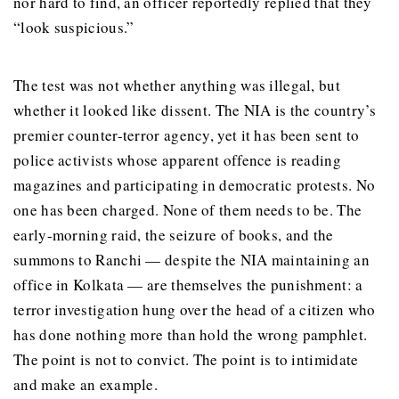
nor hard to find, an officer reportedly replied that they
“look suspicious.”
The test was not whether anything was illegal, but
whether it looked like dissent. The NIA is the country’s
premier counter-terror agency, yet it has been sent to
police activists whose apparent offence is reading
magazines and participating in democratic protests. No
one has been charged. None of them needs to be. The
early-morning raid, the seizure of books, and the
summons to Ranchi — despite the NIA maintaining an
office in Kolkata — are themselves the punishment: a
terror investigation hung over the head of a citizen who
has done nothing more than hold the wrong pamphlet.
The point is not to convict. The point is to intimidate
and make an example.