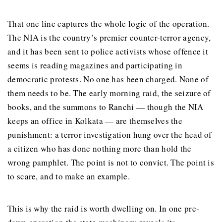
That one line captures the whole logic of the operation.
The NIA is the country’s premier counter-terror agency,
and it has been sent to police activists whose offence it
seems is reading magazines and participating in
democratic protests. No one has been charged. None of
them needs to be. The early morning raid, the seizure of
books, and the summons to Ranchi — though the NIA
keeps an office in Kolkata — are themselves the
punishment: a terror investigation hung over the head of
a citizen who has done nothing more than hold the
wrong pamphlet. The point is not to convict. The point is
to scare, and to make an example.
This is why the raid is worth dwelling on. In one pre-