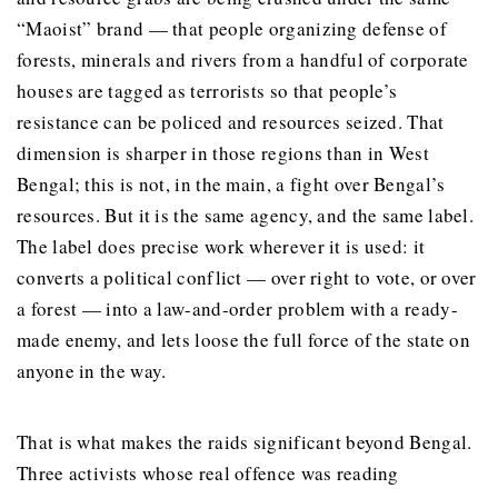
“Maoist” brand — that people organizing defense of
forests, minerals and rivers from a handful of corporate
houses are tagged as terrorists so that people’s
resistance can be policed and resources seized. That
dimension is sharper in those regions than in West
Bengal; this is not, in the main, a fight over Bengal’s
resources. But it is the same agency, and the same label.
The label does precise work wherever it is used: it
converts a political conflict — over right to vote, or over
a forest — into a law-and-order problem with a ready-
made enemy, and lets loose the full force of the state on
anyone in the way.
That is what makes the raids significant beyond Bengal.
Three activists whose real offence was reading