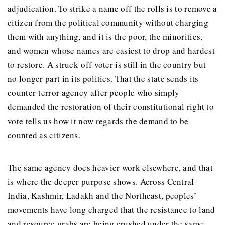
adjudication. To strike a name off the rolls is to remove a
citizen from the political community without charging
them with anything, and it is the poor, the minorities,
and women whose names are easiest to drop and hardest
to restore. A struck-off voter is still in the country but
no longer part in its politics. That the state sends its
counter-terror agency after people who simply
demanded the restoration of their constitutional right to
vote tells us how it now regards the demand to be
counted as citizens.
The same agency does heavier work elsewhere, and that
is where the deeper purpose shows. Across Central
India, Kashmir, Ladakh and the Northeast, peoples’
movements have long charged that the resistance to land
and resource grabs are being crushed under the same