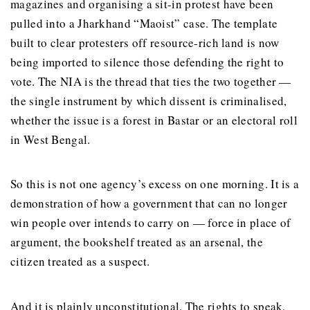
magazines and organising a sit-in protest have been
pulled into a Jharkhand “Maoist” case. The template
built to clear protesters off resource-rich land is now
being imported to silence those defending the right to
vote. The NIA is the thread that ties the two together —
the single instrument by which dissent is criminalised,
whether the issue is a forest in Bastar or an electoral roll
in West Bengal.
So this is not one agency’s excess on one morning. It is a
demonstration of how a government that can no longer
win people over intends to carry on — force in place of
argument, the bookshelf treated as an arsenal, the
citizen treated as a suspect.
And it is plainly unconstitutional. The rights to speak,