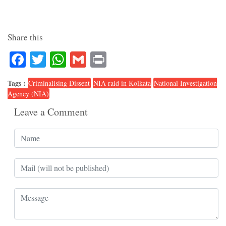
Share this
Facebook
Twitter
WhatsApp
Gmail
Print
Tags :
Criminalising Dissent
NIA raid in Kolkata
National Investigation
Agency (NIA)
Leave a Comment