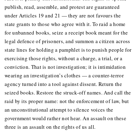
publish, read, assemble, and protest are guaranteed
under Articles 19 and 21 — they are not favours the
state grants to those who agree with it. To raid a home
for unbanned books, seize a receipt book meant for the
legal defence of prisoners, and summon a citizen across
state lines for holding a pamphlet is to punish people for
exercising those rights, without a charge, a trial, or a
conviction. That is not investigation; it is intimidation
wearing an investigation’s clothes — a counter-terror
agency turned into a tool against dissent. Return the
seized books. Restore the struck-off names. And call the
raid by its proper name: not the enforcement of law, but
an unconstitutional attempt to silence voices the
government would rather not hear. An assault on these
three is an assault on the rights of us all.