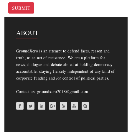
SUBMIT
ABOUT
GroundXero is an attempt to defend facts, reason and
truth, as an act of resistance. We are a platform for
news, dialogue and debate aimed at holding democracy
accountable, staying fiercely independent of any kind of
corporate funding and /or control of political parties.
Contact us: groundxero2018@gmail.com