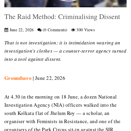
The Raid Method: Criminalising Dissent
June 22, 2026
(0 Comments)
300 Views
That is not investigation; it is intimidation wearing an
investigation’s clothes — a counter-terror agency turned
into a tool against dissent.
Groundxero
| June 22, 2026
At 4.30 in the morning on 18 June, a dozen National
Investigation Agency (NIA) officers walked into the
south Kolkata flat of Jhelum Roy — a scholar, an
organiser with Feminists in Resistance, and one of the
organisers of the Park Circus sit-in against the SIR