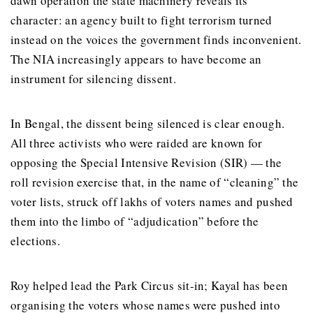
dawn operation the state machinery reveals its
character: an agency built to fight terrorism turned
instead on the voices the government finds inconvenient.
The NIA increasingly appears to have become an
instrument for silencing dissent.
In Bengal, the dissent being silenced is clear enough.
All three activists who were raided are known for
opposing the Special Intensive Revision (SIR) — the
roll revision exercise that, in the name of “cleaning” the
voter lists, struck off lakhs of voters names and pushed
them into the limbo of “adjudication” before the
elections.
Roy helped lead the Park Circus sit-in; Kayal has been
organising the voters whose names were pushed into