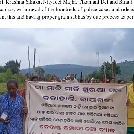
, Krushna Sikaka, Nityadei Majhi, Tikamani Dei and Binati 
sabhas, withdrawal of the hundreds of police cases and releas
untains and having proper gram sabhas by due process as per 