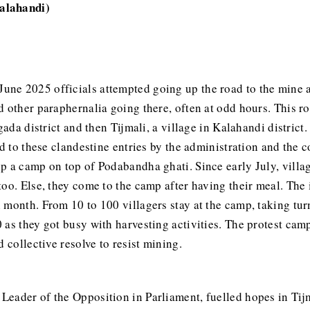
alahandi)
June 2025 officials attempted going up the road to the mine 
 other paraphernalia going there, often at odd hours. This ro
gada district and then Tijmali, a village in Kalahandi district
end to these clandestine entries by the administration and t
 a camp on top of Podabandha ghati. Since early July, villager
oo. Else, they come to the camp after having their meal. The i
month. From 10 to 100 villagers stay at the camp, taking turn
 as they got busy with harvesting activities. The protest ca
 collective resolve to resist mining.
 Leader of the Opposition in Parliament, fuelled hopes in Tij