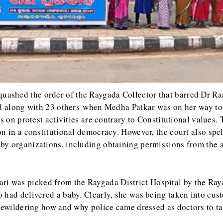
uashed the order of the Raygada Collector that barred Dr Rand
ted along with 23 others when Medha Patkar was on her way t
ns on protest activities are contrary to Constitutional values
 in a constitutional democracy. However, the court also spelt 
by organizations, including obtaining permissions from the a
ri was picked from the Raygada District Hospital by the Ra
had delivered a baby. Clearly, she was being taken into cust
 bewildering how and why police came dressed as doctors to t