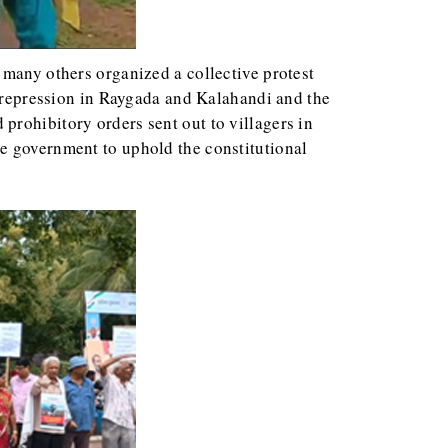
d many others organized a collective protest
e repression in Raygada and Kalahandi and the
prohibitory orders sent out to villagers in
he government to uphold the constitutional