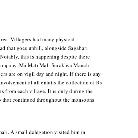
area. Villagers had many physical
ad that goes uphill, alongside Sagabari
. Notably, this is happening despite there
he company, Ma Mati Mali Surakhya Manch
s are on vigil day and night. If there is any
nvolvement of all entails the collection of Rs
s from each village. It is only during the
mp that continued throughout the monsoons
mali. A small delegation visited him in