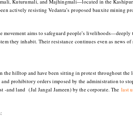
ijmali, Kuturumali, and Majhingmali—located in the Kaship
een actively resisting Vedanta’s proposed bauxite mining pro
 movement aims to safeguard people’s livelihoods—deeply tie
stem they inhabit. Their resistance continues even as news o
on the hilltop and have been sitting in protest throughout th
 and prohibitory orders imposed by the administration to stop
rest -and land (Jal Jangal Jameen) by the corporate. The
last 
: