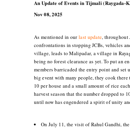
An Update of Events in Tijmali (Raygada-K
Nov 08, 2025
As mentioned in our
last update
, throughout 
confrontations in stopping JCBs, vehicles and
village, leads to Malipadar, a village in Raya
being no forest clearance as yet. To put an 
members barricaded the entry point and set up
big event with many people, they cook there t
10 per house and a small amount of rice each 
harvest season that the number dropped to 10
until now has engendered a spirit of unity and
On July 11, the visit of Rahul Gandhi, the