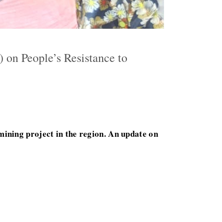
 on People’s Resistance to
mining project in the region. An update on