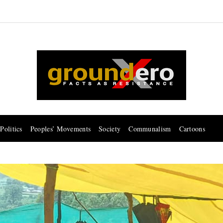
Politics
Peoples’ Movements
Society
Communalism
Cartoons