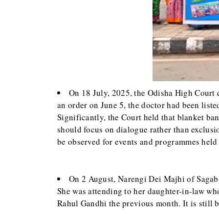
On 18 July, 2025, the Odisha High Court q
an order on June 5, the doctor had been lis
Significantly, the Court held that blanket ba
should focus on dialogue rather than exclusion
be observed for events and programmes held 
On 2 August, Narengi Dei Majhi of Sagaba
She was attending to her daughter-in-law who 
Rahul Gandhi the previous month. It is still