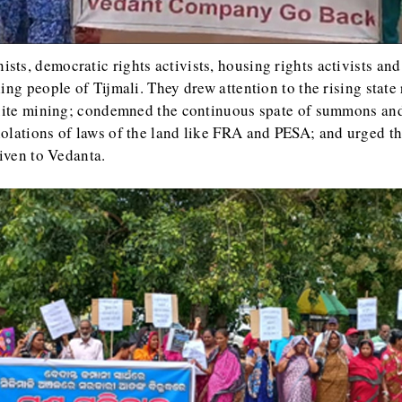
ists, democratic rights activists, housing rights activists an
ing people of Tijmali. They drew attention to the rising stat
uxite mining; condemned the continuous spate of summons and 
olations of laws of the land like FRA and PESA; and urged t
given to Vedanta.