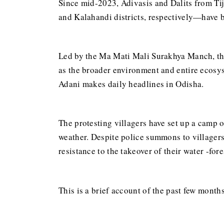
Since mid-2023, Adivasis and Dalits from T
and Kalahandi districts, respectively—have b
Led by the Ma Mati Mali Surakhya Manch, the
as the broader environment and entire ecosy
Adani makes daily headlines in Odisha.
The protesting villagers have set up a camp 
weather. Despite police summons to villagers
resistance to the takeover of their water -fo
This is a brief account of the past few months