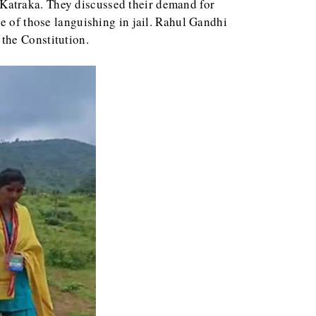
Katraka. They discussed their demand for
e of those languishing in jail. Rahul Gandhi
the Constitution.