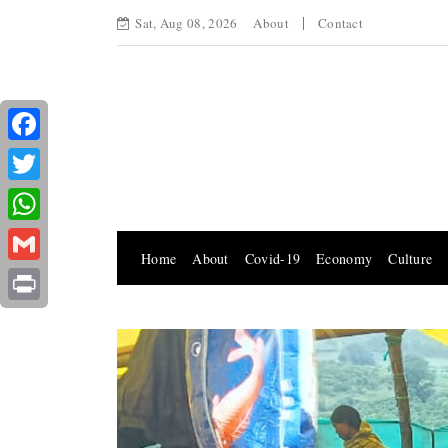
Sat, Aug 08, 2026
About
Contact
Facebook
Twitter
WhatsApp
Home
About
Covid-19
Economy
Culture
Gmail
Print