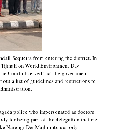
all Sequeira from entering the district. In
o Tijmali on World Environment Day.
. The Court observed that the government
out a list of guidelines and restrictions to
dministration.
yagada police who impersonated as doctors.
ody for being part of the delegation that met
ake Narengi Dei Majhi into custody.