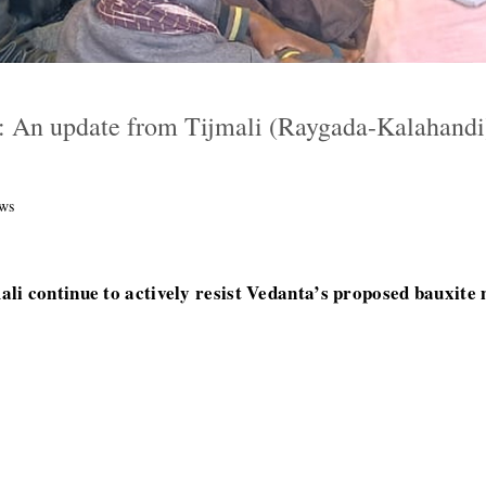
: An update from Tijmali (Raygada-Kalahandi)
ws
li continue to actively resist Vedanta’s proposed bauxite 