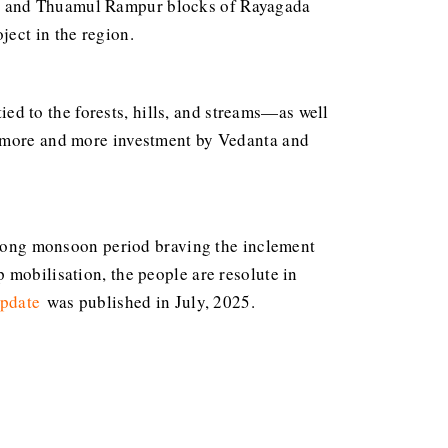
ur and Thuamul Rampur blocks of Rayagada
ject in the region.
d to the forests, hills, and streams—as well
f more and more investment by Vedanta and
e long monsoon period braving the inclement
 mobilisation, the people are resolute in
update
was published in July, 2025.