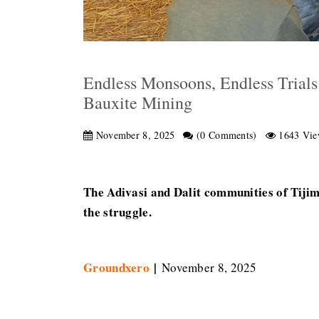
Endless Monsoons, Endless Trials
Bauxite Mining
November 8, 2025
(0 Comments)
1643 Vie
The Adivasi and Dalit communities of Tijima
the struggle.
Groundxero
|
November 8, 2025