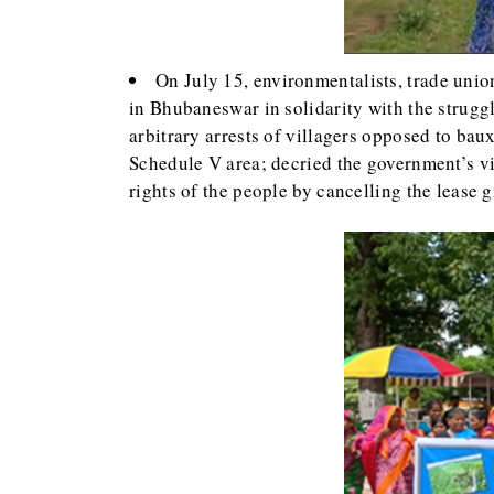
On July 15, environmentalists, trade union
in Bhubaneswar in solidarity with the struggl
arbitrary arrests of villagers opposed to ba
Schedule V area; decried the government’s vi
rights of the people by cancelling the lease 