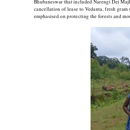
Bhubaneswar that included Narengi Dei Majhi
cancellation of lease to Vedanta, fresh gram 
emphasised on protecting the forests and mo