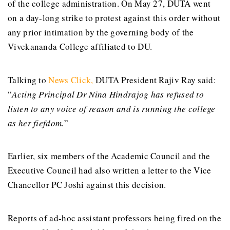
of the college administration. On May 27, DUTA went
on a day-long strike to protest against this order without
any prior intimation by the governing body of the
Vivekananda College affiliated to DU.
Talking to
News Click
,
DUTA President Rajiv Ray said:
“
Acting Principal Dr Nina Hindrajog has refused to
listen to any voice of reason and is running the college
as her fiefdom.
”
Earlier, six members of the Academic Council and the
Executive Council had also written a letter to the Vice
Chancellor PC Joshi against this decision.
Reports of ad-hoc assistant professors being fired on the