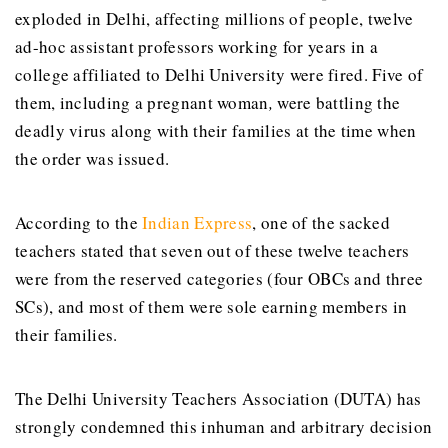
exploded in Delhi, affecting millions of people, twelve
ad-hoc assistant professors working for years in a
college affiliated to Delhi University were fired. Five of
them, including a pregnant woman
,
were battling the
deadly virus along with their families at the time when
the order was issued.
According to the
Indian Express
, one of the sacked
teachers stated that seven out of these twelve teachers
were from the reserved categories (four OBCs and three
SCs), and most of them were sole earning members in
their families.
The Delhi University Teachers Association (DUTA) has
strongly condemned this inhuman and arbitrary decision