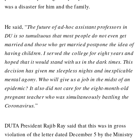
was a disaster for him and the family.
He said, “
The future of ad-hoc assistant professors in
DU is so tumultuous that most people do not even get
married and those who get married postpone the idea of ​​
having children. I served the college for eight years and
hoped that it would stand with us in the dark times. This
decision has given me sleepless nights and inexplicable
mental agony. Who will give us a job in the midst of an
epidemic? It also did not care for the eight-month-old
pregnant teacher who was simultaneously battling the
Coronavirus.
”
DUTA President Rajib Ray said that this was in gross
violation of the letter dated December 5 by the Ministry