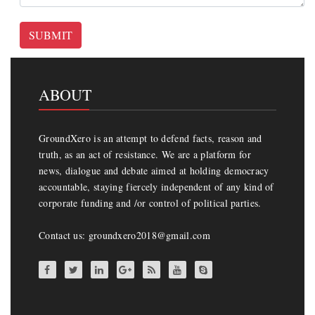
SUBMIT
ABOUT
GroundXero is an attempt to defend facts, reason and
truth, as an act of resistance. We are a platform for
news, dialogue and debate aimed at holding democracy
accountable, staying fiercely independent of any kind of
corporate funding and /or control of political parties.
Contact us: groundxero2018@gmail.com