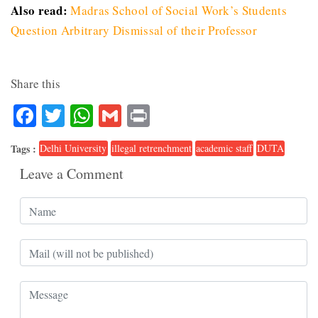
Also read:
Madras School of Social Work’s Students
Question Arbitrary Dismissal of their Professor
Share this
Facebook
Twitter
WhatsApp
Gmail
Print
Tags :
Delhi University
illegal retrenchment
academic staff
DUTA
Leave a Comment