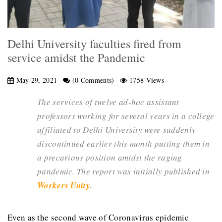
Delhi University faculties fired from
service amidst the Pandemic
May 29, 2021
(0 Comments)
1758 Views
The services of twelve ad-hoc assistant
professors working for several years in a college
affiliated to Delhi University were suddenly
discontinued earlier this month putting them in
a precarious position amidst the raging
pandemic. The report was initially published in
Workers Unity
.
Even as the second wave of Coronavirus epidemic