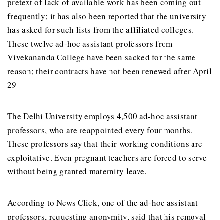
pretext of lack of available work has been coming out
frequently; it has also been reported that the university
has asked for such lists from the affiliated colleges.
These twelve ad-hoc assistant professors from
Vivekananda College have been sacked for the same
reason; their contracts have not been renewed after April
29
The Delhi University employs 4,500 ad-hoc assistant
professors, who are reappointed every four months.
These professors say that their working conditions are
exploitative. Even pregnant teachers are forced to serve
without being granted maternity leave.
According to News Click, one of the ad-hoc assistant
professors, requesting anonymity, said that his removal