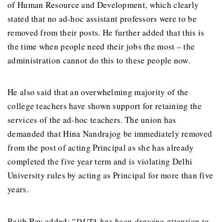
of Human Resource and Development, which clearly
stated that no ad-hoc assistant professors were to be
removed from their posts. He further added that this is
the time when people need their jobs the most – the
administration cannot do this to these people now.
He also said that an overwhelming majority of the
college teachers have shown support for retaining the
services of the ad-hoc teachers. The union has
demanded that Hina Nandrajog be immediately removed
from the post of acting Principal as she has already
completed the five year term and is violating Delhi
University rules by acting as Principal for more than five
years.
Rajib Ray added: “
DUTA has been drawing attention to