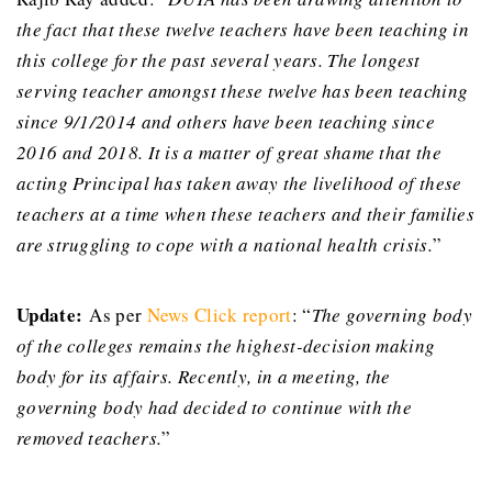
the fact that these twelve teachers have been teaching in
this college for the past several years. The longest
serving teacher amongst these twelve has been teaching
since 9/1/2014 and others have been teaching since
2016 and 2018. It is a matter of great shame that the
acting Principal has taken away the livelihood of these
teachers at a time when these teachers and their families
are struggling to cope with a national health crisis.
”
Update:
As per
News Click report
: “
The governing body
of the colleges remains the highest-decision making
body for its affairs. Recently, in a meeting, the
governing body had decided to continue with the
removed teachers.
”