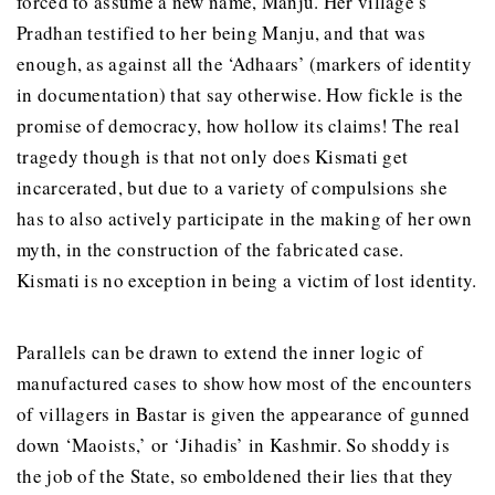
forced to assume a new name, Manju. Her village’s
Pradhan testified to her being Manju, and that was
enough, as against all the ‘Adhaars’ (markers of identity
in documentation) that say otherwise. How fickle is the
promise of democracy, how hollow its claims! The real
tragedy though is that not only does Kismati get
incarcerated, but due to a variety of compulsions she
has to also actively participate in the making of her own
myth, in the construction of the fabricated case.
Kismati is no exception in being a victim of lost identity.
Parallels can be drawn to extend the inner logic of
manufactured cases to show how most of the encounters
of villagers in Bastar is given the appearance of gunned
down ‘Maoists,’ or ‘Jihadis’ in Kashmir. So shoddy is
the job of the State, so emboldened their lies that they