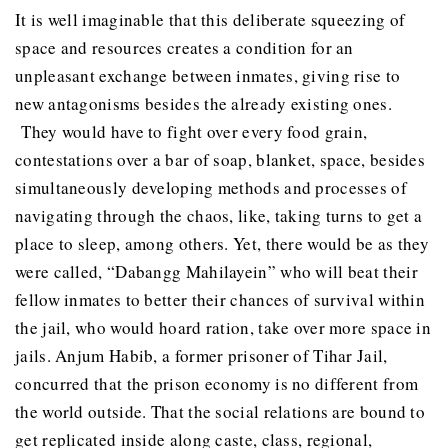
It is well imaginable that this deliberate squeezing of
space and resources creates a condition for an
unpleasant exchange between inmates, giving rise to
new antagonisms besides the already existing ones.
They would have to fight over every food grain,
contestations over a bar of soap, blanket, space, besides
simultaneously developing methods and processes of
navigating through the chaos, like, taking turns to get a
place to sleep, among others. Yet, there would be as they
were called, “Dabangg Mahilayein” who will beat their
fellow inmates to better their chances of survival within
the jail, who would hoard ration, take over more space in
jails. Anjum Habib, a former prisoner of Tihar Jail,
concurred that the prison economy is no different from
the world outside. That the social relations are bound to
get replicated inside along caste, class, regional,