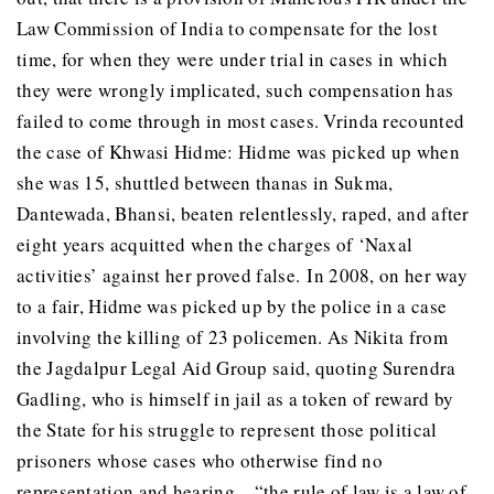
Law Commission of India to compensate for the lost
time, for when they were under trial in cases in which
they were wrongly implicated, such compensation has
failed to come through in most cases. Vrinda recounted
the case of Khwasi Hidme: Hidme was picked up when
she was 15, shuttled between thanas in Sukma,
Dantewada, Bhansi, beaten relentlessly, raped, and after
eight years acquitted when the charges of ‘Naxal
activities’ against her proved false. In 2008, on her way
to a fair, Hidme was picked up by the police in a case
involving the killing of 23 policemen. As Nikita from
the Jagdalpur Legal Aid Group said, quoting Surendra
Gadling, who is himself in jail as a token of reward by
the State for his struggle to represent those political
prisoners whose cases who otherwise find no
representation and hearing – “the rule of law is a law of