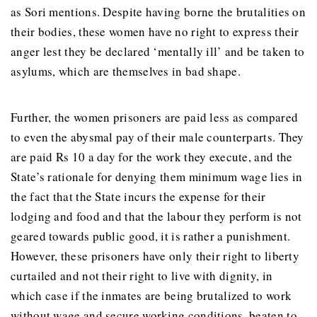
as Sori mentions. Despite having borne the brutalities on
their bodies, these women have no right to express their
anger lest they be declared ‘mentally ill’ and be taken to
asylums, which are themselves in bad shape.
Further, the women prisoners are paid less as compared
to even the abysmal pay of their male counterparts. They
are paid Rs 10 a day for the work they execute, and the
State’s rationale for denying them minimum wage lies in
the fact that the State incurs the expense for their
lodging and food and that the labour they perform is not
geared towards public good, it is rather a punishment.
However, these prisoners have only their right to liberty
curtailed and not their right to live with dignity, in
which case if the inmates are being brutalized to work
without wage and secure working conditions, beaten to