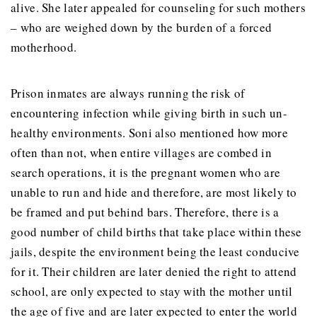
alive. She later appealed for counseling for such mothers
– who are weighed down by the burden of a forced
motherhood.
Prison inmates are always running the risk of
encountering infection while giving birth in such un-
healthy environments. Soni also mentioned how more
often than not, when entire villages are combed in
search operations, it is the pregnant women who are
unable to run and hide and therefore, are most likely to
be framed and put behind bars. Therefore, there is a
good number of child births that take place within these
jails, despite the environment being the least conducive
for it. Their children are later denied the right to attend
school, are only expected to stay with the mother until
the age of five and are later expected to enter the world