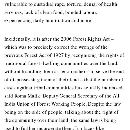
vulnerable to custodial rape, torture, denial of health
services, lack of clean food, bonded labour,
experiencing daily humiliation and more.
Incidentally, it is after the 2006 Forest Rights Act –
which was to precisely correct the wrongs of the
previous Forest Act of 1927 by recognizing the rights of
traditional forest dwelling communities over the land,
without branding them as ‘encroachers’ to serve the end
of dispossessing them of their land – that the number of
cases against tribal communities has actually increased,
said Roma Malik, Deputy General Secretary of the All
India Union of Forest Working People. Despite the law
being on the side of people, talking about the right of
the community over their land, the same law is being
used to further incarcerate them. In places like