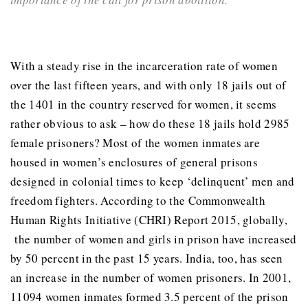
With a steady rise in the incarceration rate of women
over the last fifteen years, and with only 18 jails out of
the 1401 in the country reserved for women, it seems
rather obvious to ask – how do these 18 jails hold 2985
female prisoners? Most of the women inmates are
housed in women’s enclosures of general prisons
designed in colonial times to keep ‘delinquent’ men and
freedom fighters. According to the Commonwealth
Human Rights Initiative (CHRI) Report 2015, globally,
the number of women and girls in prison have increased
by 50 percent in the past 15 years. India, too, has seen
an increase in the number of women prisoners. In 2001,
11094 women inmates formed 3.5 percent of the prison