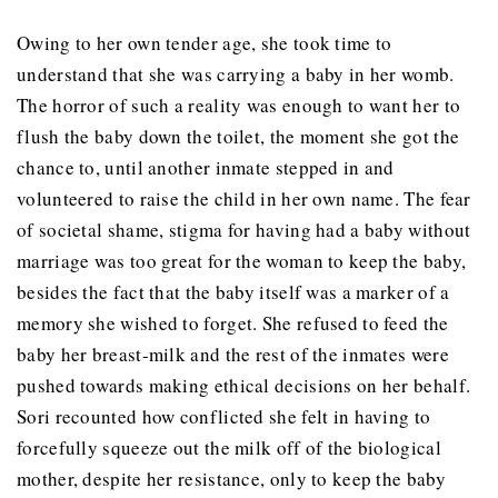
Owing to her own tender age, she took time to
understand that she was carrying a baby in her womb.
The horror of such a reality was enough to want her to
flush the baby down the toilet, the moment she got the
chance to, until another inmate stepped in and
volunteered to raise the child in her own name. The fear
of societal shame, stigma for having had a baby without
marriage was too great for the woman to keep the baby,
besides the fact that the baby itself was a marker of a
memory she wished to forget. She refused to feed the
baby her breast-milk and the rest of the inmates were
pushed towards making ethical decisions on her behalf.
Sori recounted how conflicted she felt in having to
forcefully squeeze out the milk off of the biological
mother, despite her resistance, only to keep the baby