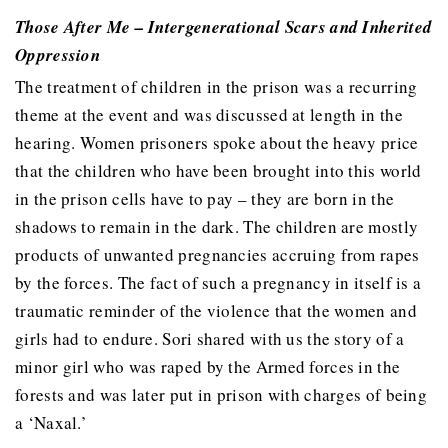
Those After Me – Intergenerational Scars and Inherited
Oppression
The treatment of children in the prison was a recurring
theme at the event and was discussed at length in the
hearing. Women prisoners spoke about the heavy price
that the children who have been brought into this world
in the prison cells have to pay – they are born in the
shadows to remain in the dark. The children are mostly
products of unwanted pregnancies accruing from rapes
by the forces. The fact of such a pregnancy in itself is a
traumatic reminder of the violence that the women and
girls had to endure. Sori shared with us the story of a
minor girl who was raped by the Armed forces in the
forests and was later put in prison with charges of being
a ‘Naxal.’