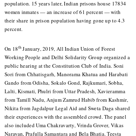
population. 15 years later, Indian prisons house 17834
women inmates — an increase of 61 percent — with
their share in prison population having gone up to 4.3
percent.
th
On 18
January, 2019, All Indian Union of Forest
Working People and Delhi Solidarity Group organized a
public hearing at the Constitution Club of India. Soni
Sori from Chhatisgarh, Manorama Khatua and Harabati
Gando from Odisha, Sokalo Gond, Rajkumari, Sobha,
Lalti, Kismati, Phulri from Uttar Pradesh, Xavieramma
from Tamill Nadu, Anjum Zamrud Habib from Kashmir,
Nikita from Jagdalpur Legal Aid and Sweta Daga shared
their experiences with the assembled crowd. The panel
also included Uma Chakravarty, Vrinda Grover, Vikas
Narayan, Prafulla Samantara and Bela Bhatia. Teesta