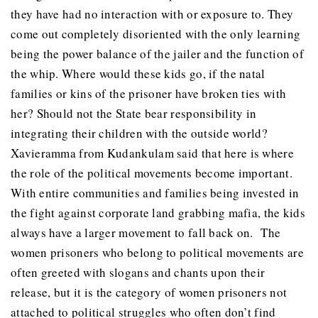
they have had no interaction with or exposure to. They
come out completely disoriented with the only learning
being the power balance of the jailer and the function of
the whip. Where would these kids go, if the natal
families or kins of the prisoner have broken ties with
her? Should not the State bear responsibility in
integrating their children with the outside world?
Xavieramma from Kudankulam said that here is where
the role of the political movements become important.
With entire communities and families being invested in
the fight against corporate land grabbing mafia, the kids
always have a larger movement to fall back on. The
women prisoners who belong to political movements are
often greeted with slogans and chants upon their
release, but it is the category of women prisoners not
attached to political struggles who often don’t find