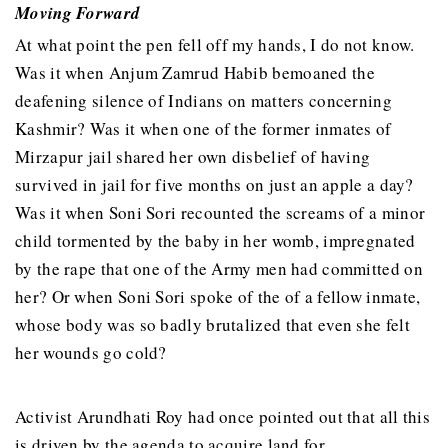
Moving Forward
At what point the pen fell off my hands, I do not know.
Was it when Anjum Zamrud Habib bemoaned the
deafening silence of Indians on matters concerning
Kashmir? Was it when one of the former inmates of
Mirzapur jail shared her own disbelief of having
survived in jail for five months on just an apple a day?
Was it when Soni Sori recounted the screams of a minor
child tormented by the baby in her womb, impregnated
by the rape that one of the Army men had committed on
her? Or when Soni Sori spoke of the of a fellow inmate,
whose body was so badly brutalized that even she felt
her wounds go cold?
Activist Arundhati Roy had once pointed out that all this
is driven by the agenda to acquire land for