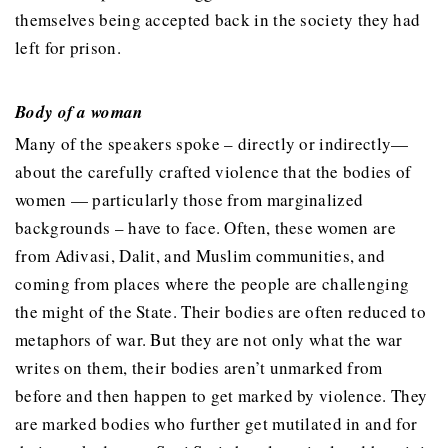
themselves being accepted back in the society they had
left for prison.
Body of a woman
Many of the speakers spoke – directly or indirectly—
about the carefully crafted violence that the bodies of
women — particularly those from marginalized
backgrounds – have to face. Often, these women are
from Adivasi, Dalit, and Muslim communities, and
coming from places where the people are challenging
the might of the State. Their bodies are often reduced to
metaphors of war. But they are not only what the war
writes on them, their bodies aren’t unmarked from
before and then happen to get marked by violence. They
are marked bodies who further get mutilated in and for