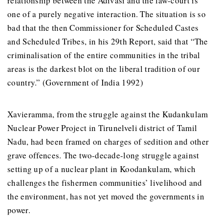
relationship between the Adivasi and the law-court is
one of a purely negative interaction. The situation is so
bad that the then Commissioner for Scheduled Castes
and Scheduled Tribes, in his 29th Report, said that “The
criminalisation of the entire communities in the tribal
areas is the darkest blot on the liberal tradition of our
country.” (Government of India 1992)
Xavieramma, from the struggle against the Kudankulam
Nuclear Power Project in Tirunelveli district of Tamil
Nadu, had been framed on charges of sedition and other
grave offences. The two-decade-long struggle against
setting up of a nuclear plant in Koodankulam, which
challenges the fishermen communities’ livelihood and
the environment, has not yet moved the governments in
power.