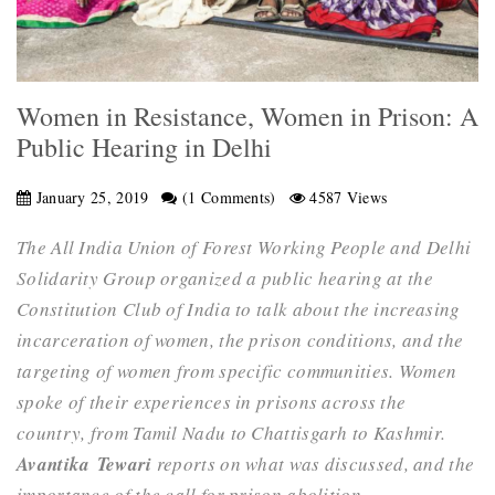
Women in Resistance, Women in Prison: A
Public Hearing in Delhi
January 25, 2019
(1 Comments)
4587 Views
The All India Union of Forest Working People and Delhi
Solidarity Group organized a public hearing at the
Constitution Club of India to talk about the increasing
incarceration of women, the prison conditions, and the
targeting of women from specific communities. Women
spoke of their experiences in prisons across the
country, from Tamil Nadu to Chattisgarh to Kashmir.
Avantika
Tewari
reports on what was discussed, and the
importance of the call for prison abolition.