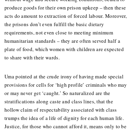
produce goods for their own prison upkeep – then these
acts do amount to extraction of forced labour. Moreover,
the prisons don’t even fulfill the basic dietary
requirements, not even close to meeting minimum
humanitarian standards – they are often served half a
plate of food, which women with children are expected
to share with their wards.
Uma pointed at the crude irony of having made special
provisions for cells for ‘high profile’ criminals who may
or may never get ‘caught.’ So naturalized are the
stratifications along caste and class lines, that the
hollow claim of respectability associated with class
trumps the idea of a life of dignity for each human life.
Justice, for those who cannot afford it, means only to be