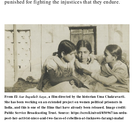
punished for fighting the injustices that they endure.
From
Ek Aur Inquilab Aaya
, a film directed by the historian Uma Chakravarti.
She has been working on an extended project on women political prisoners in
India, and this is one of the films that have already been released. Image credit:
Public Service Broadcasting Trust. Source: https://scroll.in/reel/850967/an-urdu-
poet-her-activist-niece-and-two-faces-of-rebellion-at-lucknows-farangi-mahal