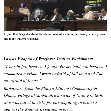
Anjum Habib speaks about the silence around Kashmir, her long years in prison,
and more. Photo: Avantika.
Law as Weapon of Warfare: Trial as Punishment
“I was in jail because I fought for my land, not because I
committed a crime. I wasn’t afraid of jail then and I’m
not afraid of it now.”
Rajkumari, from the Bhuiya Adhivasi Community in
Dhuma village of Sonbhadra district of Uttar Pradesh,
who was jailed in 2015 for participating in protests
against the Kanhar irrigation project.