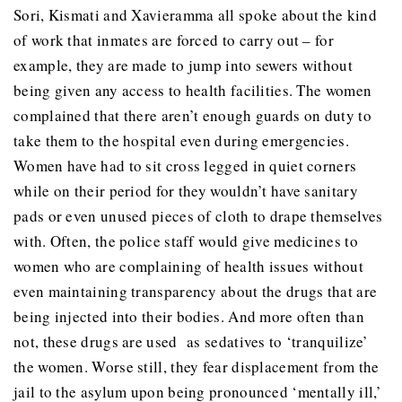
Sori, Kismati and Xavieramma all spoke about the kind
of work that inmates are forced to carry out – for
example, they are made to jump into sewers without
being given any access to health facilities. The women
complained that there aren’t enough guards on duty to
take them to the hospital even during emergencies.
Women have had to sit cross legged in quiet corners
while on their period for they wouldn’t have sanitary
pads or even unused pieces of cloth to drape themselves
with. Often, the police staff would give medicines to
women who are complaining of health issues without
even maintaining transparency about the drugs that are
being injected into their bodies. And more often than
not, these drugs are used as sedatives to ‘tranquilize’
the women. Worse still, they fear displacement from the
jail to the asylum upon being pronounced ‘mentally ill,’