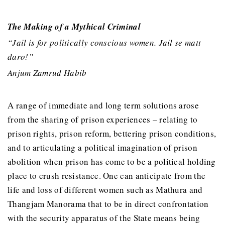
The Making of a Mythical Criminal
“Jail is for politically conscious women. Jail se matt
daro!”
Anjum Zamrud Habib
A range of immediate and long term solutions arose
from the sharing of prison experiences – relating to
prison rights, prison reform, bettering prison conditions,
and to articulating a political imagination of prison
abolition when prison has come to be a political holding
place to crush resistance. One can anticipate from the
life and loss of different women such as Mathura and
Thangjam Manorama that to be in direct confrontation
with the security apparatus of the State means being