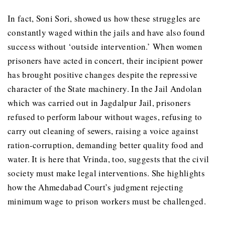
In fact, Soni Sori, showed us how these struggles are
constantly waged within the jails and have also found
success without ‘outside intervention.’ When women
prisoners have acted in concert, their incipient power
has brought positive changes despite the repressive
character of the State machinery. In the Jail Andolan
which was carried out in Jagdalpur Jail, prisoners
refused to perform labour without wages, refusing to
carry out cleaning of sewers, raising a voice against
ration-corruption, demanding better quality food and
water. It is here that Vrinda, too, suggests that the civil
society must make legal interventions. She highlights
how the Ahmedabad Court’s judgment rejecting
minimum wage to prison workers must be challenged.