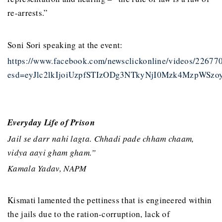
re-arrests.”
Soni Sori speaking at the event:
https://www.facebook.com/newsclickonline/videos/2267
esd=eyJlc2lkIjoiUzpfSTIzODg3NTkyNjI0Mzk4Mzp
Everyday Life of Prison
Jail se darr nahi lagta. Chhadi pade chham chaam,
vidya aayi gham gham.”
Kamala Yadav, NAPM
Kismati lamented the pettiness that is engineered within
the jails due to the ration-corruption, lack of