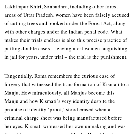
Lakhimpur Khiri, Sonbadhra, including other forest
areas of Uttar Pradesh, women have been falsely accused
of cutting trees and booked under the Forest Act, along
with other charges under the Indian penal code. What
makes their trials endless is also this precise practice of
putting double cases – leaving most women languishing
in jail for years, under trial – the trial is the punishment.
Tangentially, Roma remembers the curious case of
forgery that witnessed the transformation of Kismati to a
Manju. How miraculously, all Manjus become this
Manju and how Kismati’s very identity despite the
promise of identity ‘proof,’ stood erased when a
criminal charge sheet was being manufactured before
her eyes. Kismati witnessed her own unmaking and was