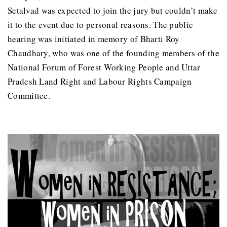
Setalvad was expected to join the jury but couldn’t make
it to the event due to personal reasons. The public
hearing was initiated in memory of Bharti Roy
Chaudhary, who was one of the founding members of the
National Forum of Forest Working People and Uttar
Pradesh Land Right and Labour Rights Campaign
Committee.