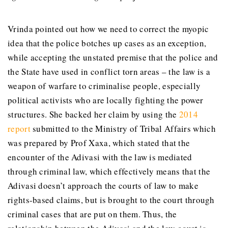
Vrinda pointed out how we need to correct the myopic
idea that the police botches up cases as an exception,
while accepting the unstated premise that the police and
the State have used in conflict torn areas – the law is a
weapon of warfare to criminalise people, especially
political activists who are locally fighting the power
structures. She backed her claim by using the
2014
report
submitted to the Ministry of Tribal Affairs which
was prepared by Prof Xaxa, which stated that the
encounter of the Adivasi with the law is mediated
through criminal law, which effectively means that the
Adivasi doesn’t approach the courts of law to make
rights-based claims, but is brought to the court through
criminal cases that are put on them. Thus, the