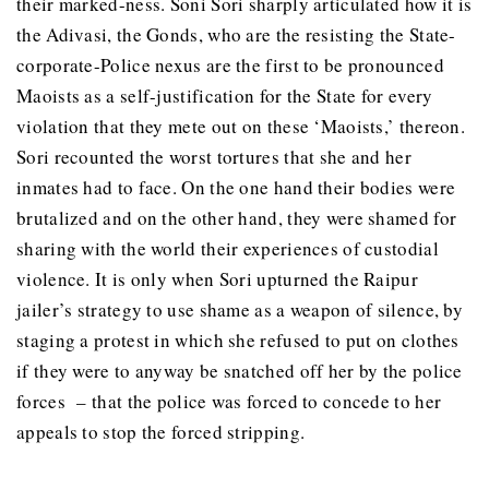
their marked-ness. Soni Sori sharply articulated how it is
the Adivasi, the Gonds, who are the resisting the State-
corporate-Police nexus are the first to be pronounced
Maoists as a self-justification for the State for every
violation that they mete out on these ‘Maoists,’ thereon.
Sori recounted the worst tortures that she and her
inmates had to face. On the one hand their bodies were
brutalized and on the other hand, they were shamed for
sharing with the world their experiences of custodial
violence. It is only when Sori upturned the Raipur
jailer’s strategy to use shame as a weapon of silence, by
staging a protest in which she refused to put on clothes
if they were to anyway be snatched off her by the police
forces – that the police was forced to concede to her
appeals to stop the forced stripping.