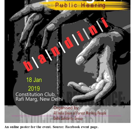
An online poster for the event. Source: Facebook event page.