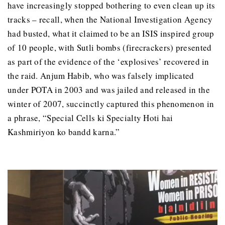
have increasingly stopped bothering to even clean up its
tracks – recall, when the National Investigation Agency
had busted, what it claimed to be an ISIS inspired group
of 10 people, with Sutli bombs (firecrackers) presented
as part of the evidence of the ‘explosives’ recovered in
the raid. Anjum Habib, who was falsely implicated
under POTA in 2003 and was jailed and released in the
winter of 2007, succinctly captured this phenomenon in
a phrase, “Special Cells ki Specialty Hoti hai
Kashmiriyon ko bandd karna.”