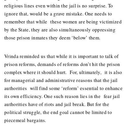
religious lines even within the jail is no surprise. To
ignore that, would be a grave mistake. One needs to
remember that while these women are being victimized
by the State, they are also simultaneously oppressing
those prison inmates they deem ‘below’ them.
Vrinda reminded us that while it is important to talk of
prison reforms, demands of reforms don’t hit the prison
complex where it should hurt. For, ultimately, it is also
for managerial and administrative reasons that the jail
authorities will find some ‘reform’ essential to enhance
its own efficiency. One such reason lies in the fear jail
authorities have of riots and jail break. But for the
political struggle, the end goal cannot be limited to
piecemeal bargains.