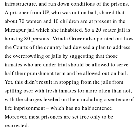
infrastructure, and run down conditions of the prisons.
A prisoner from UP, who was out on bail, shared that
about 70 women and 10 children are at present in the
Mirzapur jail which she inhabited. So a 20 seater jail is
housing 80 persons! Vrinda Grover also pointed out how
the Courts of the country had devised a plan to address
the overcrowding of jails by suggesting that those
inmates who are under trial should be allowed to serve
half their punishment term and be allowed out on bail.
Yet, this didn’t result in stopping from the jails from
spilling over with fresh inmates for more often than not,
with the charges leveled on them including a sentence of
life imprisonment – which has no half sentence.
Moreover, most prisoners are set free only to be
rearrested.