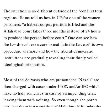
The situation is no different outside of the ‘conflict torn
regions.’ Roma told us how in UP, for one of the women
prisoners, “a habeas corpus petition is filed and the
Allahabad court takes three months instead of 24 hours
to produce the person before court.” One can see how
the law doesn’t even care to maintain the farce of its own
procedure anymore and how the liberal-democratic
institutions are gradually revealing their thinly veiled
ideological orientation.
Most of the Adivasis who are pronounced ‘Naxals’ are
then charged with cases under UAPA and/or IPC which
have no half-sentences in case of an impending trial,
leaving them with nothing. So even though she points
out, that there is a provision of Malicious FIR under the