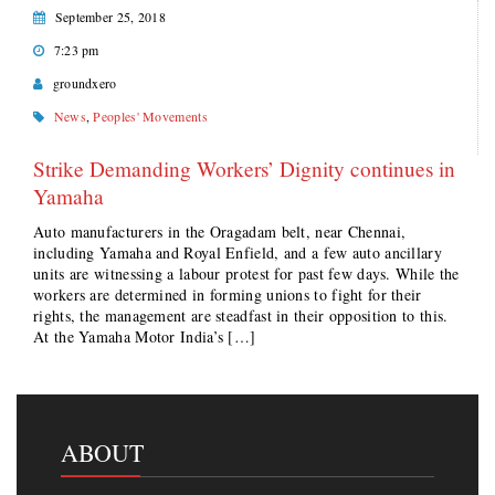
September 25, 2018
7:23 pm
groundxero
News
,
Peoples' Movements
Strike Demanding Workers’ Dignity continues in
Yamaha
Auto manufacturers in the Oragadam belt, near Chennai,
including Yamaha and Royal Enfield, and a few auto ancillary
units are witnessing a labour protest for past few days. While the
workers are determined in forming unions to fight for their
rights, the management are steadfast in their opposition to this.
At the Yamaha Motor India’s […]
ABOUT