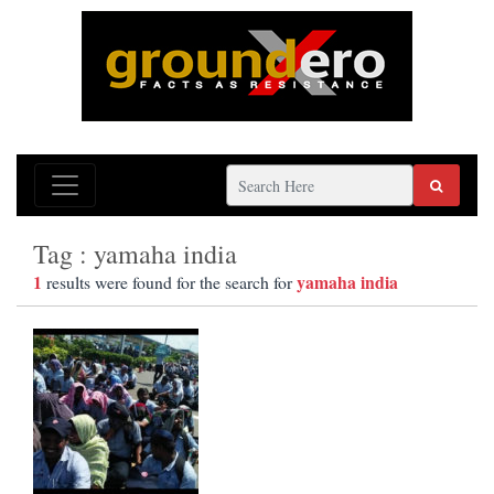
Tag : yamaha india
1
yamaha india
results were found for the search for