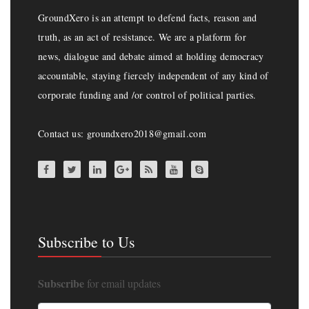
GroundXero is an attempt to defend facts, reason and
truth, as an act of resistance. We are a platform for
news, dialogue and debate aimed at holding democracy
accountable, staying fiercely independent of any kind of
corporate funding and /or control of political parties.
Contact us: groundxero2018@gmail.com
Subscribe to Us
Subscribe
for email updates