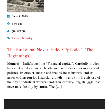
June 3, 2019
6:05 pm
groundxero
Labour
,
Industry
The Strike that Never Ended: Episode 1 (The
Beginnings)
Mumbai – India’s bustling “Financial capital”. Carefully hidden
beneath the city’s hustle, bustle and ruthlessness, its money and
politics, its cricket, movie and real estate industries, and its
never-ending run for financial growth – lies a chilling history of
the city’s industrial workers and their century-long struggle that
once took the city by storm. The […]