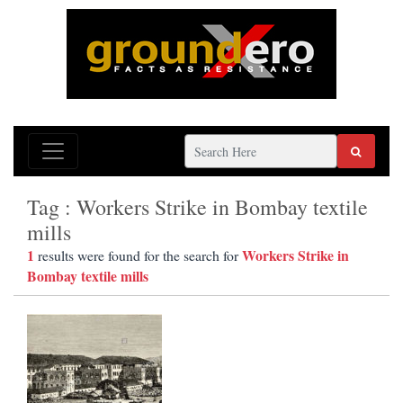
Tag : Workers Strike in Bombay textile
mills
1
Workers Strike in
results were found for the search for
Bombay textile mills