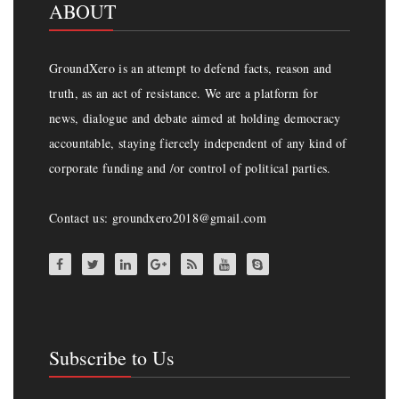
ABOUT
GroundXero is an attempt to defend facts, reason and
truth, as an act of resistance. We are a platform for
news, dialogue and debate aimed at holding democracy
accountable, staying fiercely independent of any kind of
corporate funding and /or control of political parties.
Contact us: groundxero2018@gmail.com
Subscribe to Us