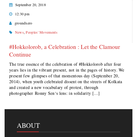
September 20, 2018
12:30 pm
groundxero
News
,
Peoples' Movements
#Hokkolorob, a Celebration : Let the Clamour
Continue
The true essence of the celebration of #Hokkolorob after four
years lies in the vibrant present, not in the pages of history. We
present few glimpses of that momentous day (September 20,
2014), when youth celebrated dissent on the streets of Kolkata
and created a new vocabulary of protest, through
photographer Ronny Sen‘s lens: in solidarity […]
ABOUT