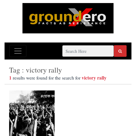
Tag : victory rally
1
victory rally
results were found for the search for