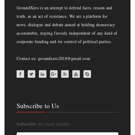
GroundXero is an attempt to defend facts, reason and
truth, as an act of resistance. We are a platform for
news, dialogue and debate aimed at holding democracy
accountable, staying fiercely independent of any kind of
corporate funding and /or control of political parties.
Contact us: groundxero2018@gmail.com
Subscribe to Us
Subscribe
for email updates