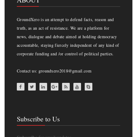
GroundXero is an attempt to defend facts, reason and
truth, as an act of resistance. We are a platform for
news, dialogue and debate aimed at holding democracy
accountable, staying fiercely independent of any kind of
corporate funding and /or control of political parties.
Contact us: groundxero2018@gmail.com
Subscribe to Us