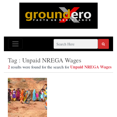
Tag : Unpaid NREGA Wages
2
Unpaid NREGA Wages
results were found for the search for