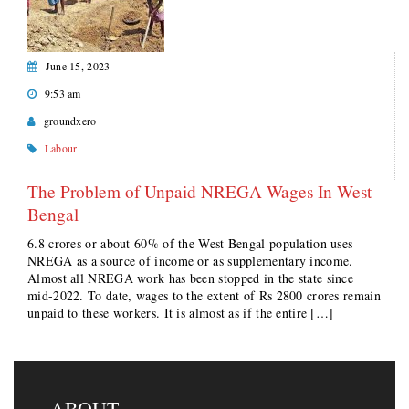
June 15, 2023
9:53 am
groundxero
Labour
The Problem of Unpaid NREGA Wages In West
Bengal
6.8 crores or about 60% of the West Bengal population uses
NREGA as a source of income or as supplementary income.
Almost all NREGA work has been stopped in the state since
mid-2022. To date, wages to the extent of Rs 2800 crores remain
unpaid to these workers. It is almost as if the entire […]
ABOUT