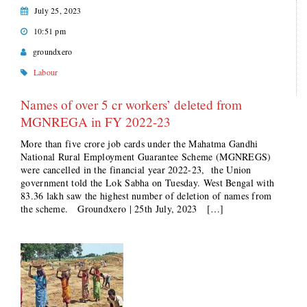
July 25, 2023
10:51 pm
groundxero
Labour
Names of over 5 cr workers’ deleted from
MGNREGA in FY 2022-23
More than five crore job cards under the Mahatma Gandhi
National Rural Employment Guarantee Scheme (MGNREGS)
were cancelled in the financial year 2022-23, the Union
government told the Lok Sabha on Tuesday. West Bengal with
83.36 lakh saw the highest number of deletion of names from
the scheme. Groundxero | 25th July, 2023 […]