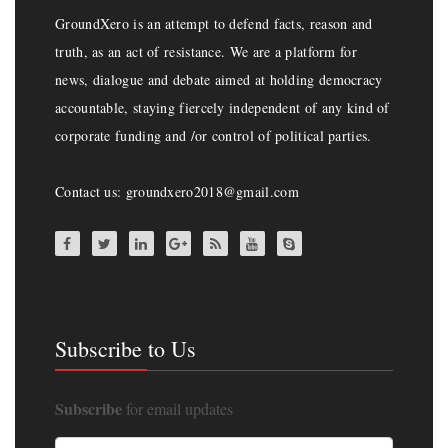
GroundXero is an attempt to defend facts, reason and
truth, as an act of resistance. We are a platform for
news, dialogue and debate aimed at holding democracy
accountable, staying fiercely independent of any kind of
corporate funding and /or control of political parties.
Contact us: groundxero2018@gmail.com
Subscribe to Us
Subscribe
for email updates