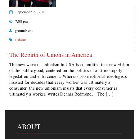
September 27, 2023
7:08 pm
groundxero
Labour
The Rebirth of Unions in America
The new wave of unionism in USA is committed to a new vision
of the public good, centered on the politics of anti-monopoly
legislation and enforcement. Whereas pro-neoliberal ideologists
insisted for decades that every worker was ultimately a
consumer, the new unionism insists that every consumer is
ultimately a worker, writes Dennis Redmond. The […]
ABOUT