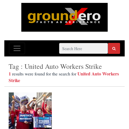
Tag : United Auto Workers Strike
1
United Auto Workers
results were found for the search for
Strike