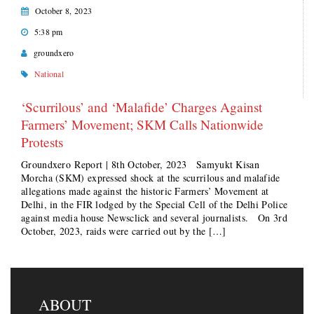
October 8, 2023
5:38 pm
groundxero
National
‘Scurrilous’ and ‘Malafide’ Charges Against
Farmers’ Movement; SKM Calls Nationwide
Protests
Groundxero Report | 8th October, 2023 Samyukt Kisan
Morcha (SKM) expressed shock at the scurrilous and malafide
allegations made against the historic Farmers’ Movement at
Delhi, in the FIR lodged by the Special Cell of the Delhi Police
against media house Newsclick and several journalists. On 3rd
October, 2023, raids were carried out by the […]
ABOUT