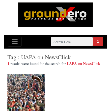
Tag : UAPA on NewsClick
1
UAPA on NewsClick
results were found for the search for