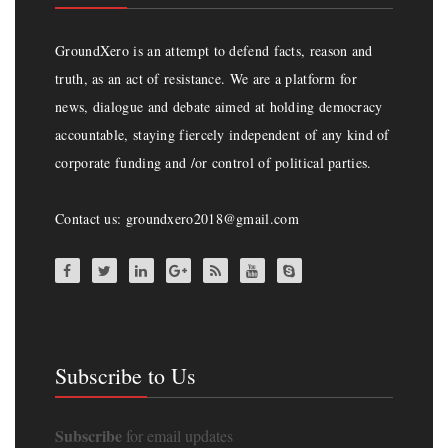
GroundXero is an attempt to defend facts, reason and
truth, as an act of resistance. We are a platform for
news, dialogue and debate aimed at holding democracy
accountable, staying fiercely independent of any kind of
corporate funding and /or control of political parties.
Contact us: groundxero2018@gmail.com
Subscribe to Us
Subscribe
for email updates