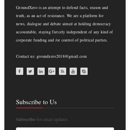
GroundXero is an attempt to defend facts, reason and
truth, as an act of resistance. We are a platform for
news, dialogue and debate aimed at holding democracy
accountable, staying fiercely independent of any kind of
corporate funding and /or control of political parties.
Contact us: groundxero2018@gmail.com
Subscribe to Us
Subscribe
for email updates