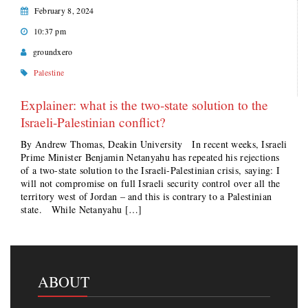
February 8, 2024
10:37 pm
groundxero
Palestine
Explainer: what is the two-state solution to the
Israeli-Palestinian conflict?
By Andrew Thomas, Deakin University In recent weeks, Israeli
Prime Minister Benjamin Netanyahu has repeated his rejections
of a two-state solution to the Israeli-Palestinian crisis, saying: I
will not compromise on full Israeli security control over all the
territory west of Jordan – and this is contrary to a Palestinian
state. While Netanyahu […]
ABOUT