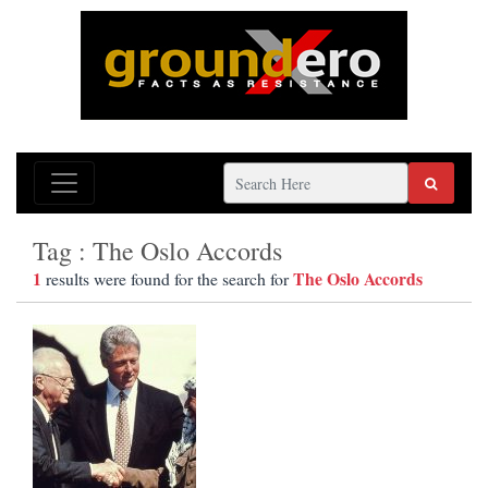
Tag : The Oslo Accords
1
The Oslo Accords
results were found for the search for