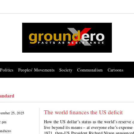
Politics
Peoples’ Movements
Society
Communalism
Cartoons
tandard
The world finances the US deficit
ember 25, 2025
How the US dollar’s status as the world’s reserve 
2 pm
live beyond its means – at everyone else’s expe
undxero
1971, then-US President Richard Nixon announced t