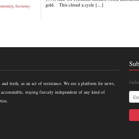
gold. This closed a cycle […]
mentary
,
Economy
Sub
Subs
and truth, as an act of resistance. We are a platform for news,
accountable, staying fiercely independent of any kind of
ties.