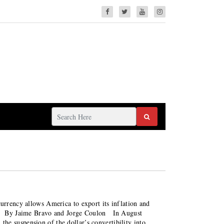
currency allows America to export its inflation and
nse By Jaime Bravo and Jorge Coulon In August
he suspension of the dollar’s convertibility into