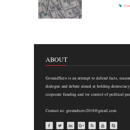
Com
ABOUT
GroundXero is an attempt to defend facts, reason 
dialogue and debate aimed at holding democracy 
corporate funding and /or control of political par
Contact us: groundxero2018@gmail.com