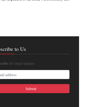
scribe to Us
cribe
for email updates