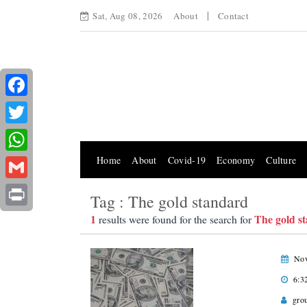
Sat, Aug 08, 2026
About
Contact
Facebook
Twitter
Home
About
Covid-19
Economy
Culture
WhatsApp
Gmail
Tag : The gold standard
Print
1
The gold s
results were found for the search for
Nov
6:3
gro