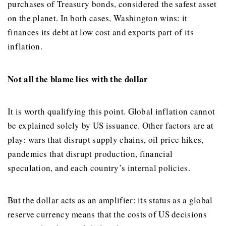
purchases of Treasury bonds, considered the safest asset
on the planet. In both cases, Washington wins: it
finances its debt at low cost and exports part of its
inflation.
Not all the blame lies with the dollar
It is worth qualifying this point. Global inflation cannot
be explained solely by US issuance. Other factors are at
play: wars that disrupt supply chains, oil price hikes,
pandemics that disrupt production, financial
speculation, and each country’s internal policies.
But the dollar acts as an amplifier: its status as a global
reserve currency means that the costs of US decisions