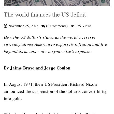
The world finances the US deficit
November 25, 2025
(0 Comments)
835 Views
How the US dollar’s status as the world’s reserve
currency allows America to export its inflation and live
beyond its means – at everyone else’s expense
Jaime Bravo and Jorge Coulon
By
In August 1971, then-US President Richard Nixon
announced the suspension of the dollar’s convertibility
into gold.