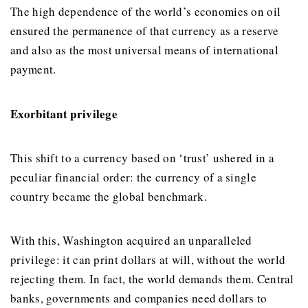
The high dependence of the world’s economies on oil
ensured the permanence of that currency as a reserve
and also as the most universal means of international
payment.
Exorbitant privilege
This shift to a currency based on ‘trust’ ushered in a
peculiar financial order: the currency of a single
country became the global benchmark.
With this, Washington acquired an unparalleled
privilege: it can print dollars at will, without the world
rejecting them. In fact, the world demands them. Central
banks, governments and companies need dollars to