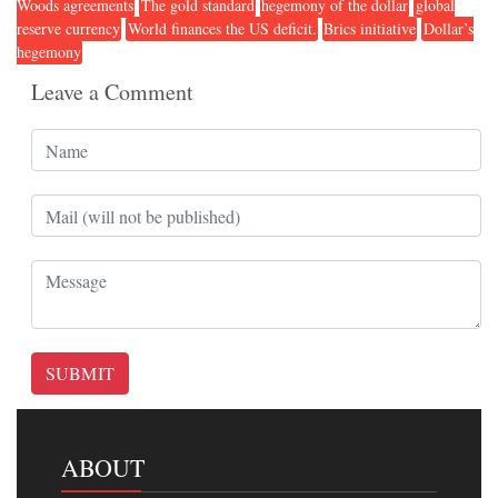
Woods agreements
The gold standard
hegemony of the dollar
global
reserve currency
World finances the US deficit.
Brics initiative
Dollar’s
hegemony
Leave a Comment
SUBMIT
ABOUT