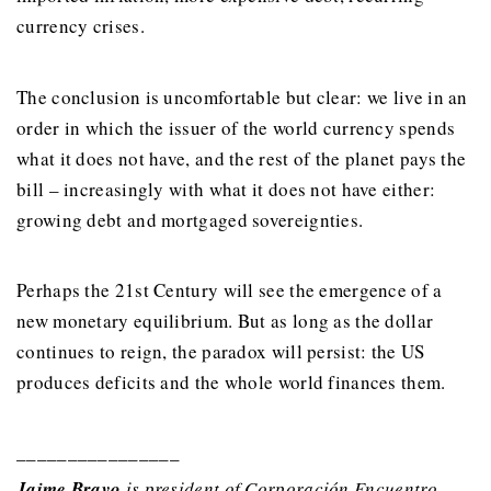
currency crises.
The conclusion is uncomfortable but clear: we live in an
order in which the issuer of the world currency spends
what it does not have, and the rest of the planet pays the
bill – increasingly with what it does not have either:
growing debt and mortgaged sovereignties.
Perhaps the 21st Century will see the emergence of a
new monetary equilibrium. But as long as the dollar
continues to reign, the paradox will persist: the US
produces deficits and the whole world finances them.
________________
Jaime Bravo
is president of Corporación Encuentro