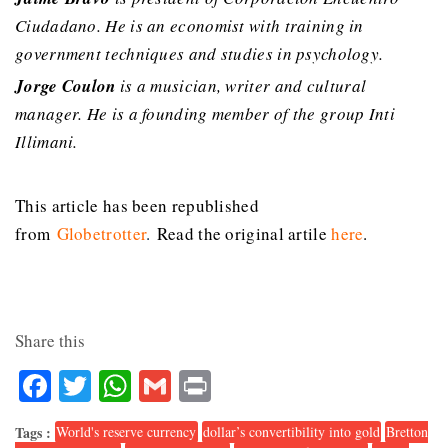
Ciudadano. He is an economist with training in
government techniques and studies in psychology.
Jorge Coulon
is a musician, writer and cultural
manager. He is a founding member of the group Inti
Illimani.
This article has been republished
from
Globetrotter
.
Read the original artile
here
.
Share this
Facebook
Twitter
WhatsApp
Gmail
Print
Tags :
World's reserve currency
dollar’s convertibility into gold
Bretton