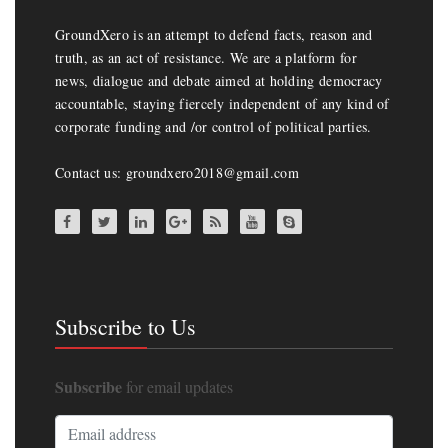
GroundXero is an attempt to defend facts, reason and
truth, as an act of resistance. We are a platform for
news, dialogue and debate aimed at holding democracy
accountable, staying fiercely independent of any kind of
corporate funding and /or control of political parties.
Contact us: groundxero2018@gmail.com
Subscribe to Us
Subscribe
for email updates