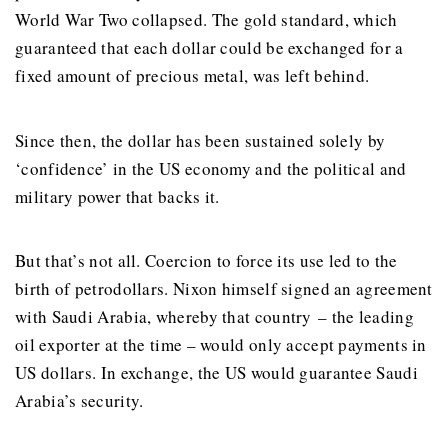
World War Two collapsed. The gold standard, which
guaranteed that each dollar could be exchanged for a
fixed amount of precious metal, was left behind.
Since then, the dollar has been sustained solely by
‘confidence’ in the US economy and the political and
military power that backs it.
But that’s not all. Coercion to force its use led to the
birth of petrodollars. Nixon himself signed an agreement
with Saudi Arabia, whereby that country – the leading
oil exporter at the time – would only accept payments in
US dollars. In exchange, the US would guarantee Saudi
Arabia’s security.