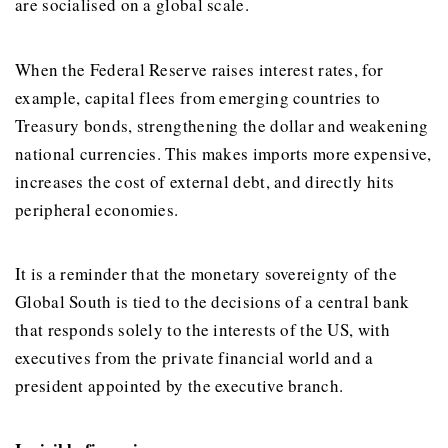
are socialised on a global scale.
When the Federal Reserve raises interest rates, for
example, capital flees from emerging countries to
Treasury bonds, strengthening the dollar and weakening
national currencies. This makes imports more expensive,
increases the cost of external debt, and directly hits
peripheral economies.
It is a reminder that the monetary sovereignty of the
Global South is tied to the decisions of a central bank
that responds solely to the interests of the US, with
executives from the private financial world and a
president appointed by the executive branch.