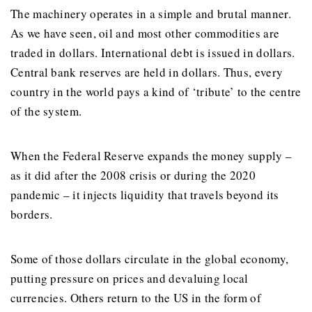
The machinery operates in a simple and brutal manner.
As we have seen, oil and most other commodities are
traded in dollars. International debt is issued in dollars.
Central bank reserves are held in dollars. Thus, every
country in the world pays a kind of ‘tribute’ to the centre
of the system.
When the Federal Reserve expands the money supply –
as it did after the 2008 crisis or during the 2020
pandemic – it injects liquidity that travels beyond its
borders.
Some of those dollars circulate in the global economy,
putting pressure on prices and devaluing local
currencies. Others return to the US in the form of