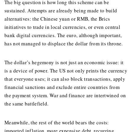
The big question is how long this scheme can be
sustained. Attempts are already being made to build
alternatives: the Chinese yuan or RMB, the Brics
initiatives to trade in local currencies, or even central
bank digital currencies. The euro, although important,
has not managed to displace the dollar from its throne.
The dollar’s hegemony is not just an economic issue: it
is a device of power. The US not only prints the currency
that everyone uses; it can also block transactions, apply
financial sanctions and exclude entire countries from
the payment system. War and finance are intertwined on
the same battlefield.
Meanwhile, the rest of the world bears the costs:
imported inflation, more expensive debt, recurring