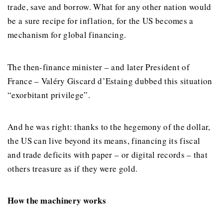
trade, save and borrow. What for any other nation would
be a sure recipe for inflation, for the US becomes a
mechanism for global financing.
The then-finance minister – and later President of
France – Valéry Giscard d’Estaing dubbed this situation
“exorbitant privilege”.
And he was right: thanks to the hegemony of the dollar,
the US can live beyond its means, financing its fiscal
and trade deficits with paper – or digital records – that
others treasure as if they were gold.
How the machinery works