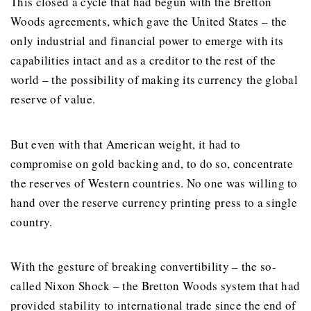
This closed a cycle that had begun with the Bretton
Woods agreements, which gave the United States – the
only industrial and financial power to emerge with its
capabilities intact and as a creditor to the rest of the
world – the possibility of making its currency the global
reserve of value.
But even with that American weight, it had to
compromise on gold backing and, to do so, concentrate
the reserves of Western countries. No one was willing to
hand over the reserve currency printing press to a single
country.
With the gesture of breaking convertibility – the so-
called Nixon Shock – the Bretton Woods system that had
provided stability to international trade since the end of