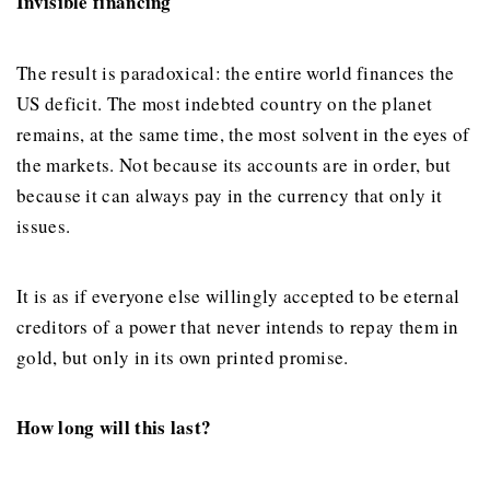
Invisible financing
The result is paradoxical: the entire world finances the
US deficit. The most indebted country on the planet
remains, at the same time, the most solvent in the eyes of
the markets. Not because its accounts are in order, but
because it can always pay in the currency that only it
issues.
It is as if everyone else willingly accepted to be eternal
creditors of a power that never intends to repay them in
gold, but only in its own printed promise.
How long will this last?