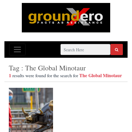
Tag : The Global Minotaur
1
The Global Minotaur
results were found for the search for