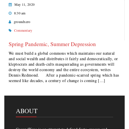
May 11, 2020
8:30 am
groundxero
Commentary
Spring Pandemic, Summer Depression
We must build a global commons which maintains our natural
and social wealth and distributes it fairly and democratically, or
kleptocrats and death-cults masquerading as governments will
destroy the world economy and the entire ecosystem, writes
Dennis Redmond. After a pandemic-scarred spring which has
seemed like decades, a century of change is coming […]
ABOUT