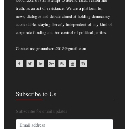
GroundXero is an attempt to defend facts, reason and
truth, as an act of resistance. We are a platform for
news, dialogue and debate aimed at holding democracy
accountable, staying fiercely independent of any kind of
corporate funding and /or control of political parties.
Contact us: groundxero2018@gmail.com
Subscribe to Us
Subscribe
for email updates