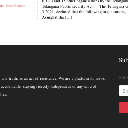
(CLC) and 15 other organisations by the Telangana
hts
,
Press Release
Telangana Public security Act. The Telangana Go
3-2021, declared that the following organisations
Asanghatitha […]
Sub
Subs
and truth, as an act of resistance. We are a platform for news,
accountable, staying fiercely independent of any kind of
ties.