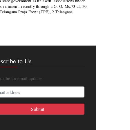
 state government as unlawful associations under
vernment, recently through a G. O. Ms.73 dt. 30-
, Telangana Praja Front (TPF), 2.Telangana
scribe to Us
cribe
for email updates