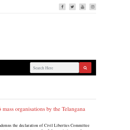
 mass organisations by the Telangana
demns the declaration of Civil Liberties Committee