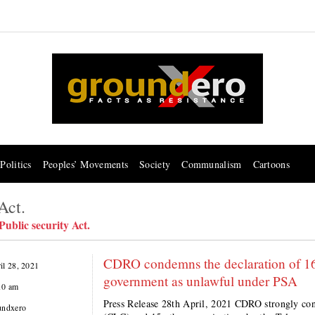
Politics
Peoples’ Movements
Society
Communalism
Cartoons
Act.
ublic security Act.
CDRO condemns the declaration of 16
il 28, 2021
government as unlawful under PSA
10 am
Press Release 28th April, 2021 CDRO strongly con
undxero