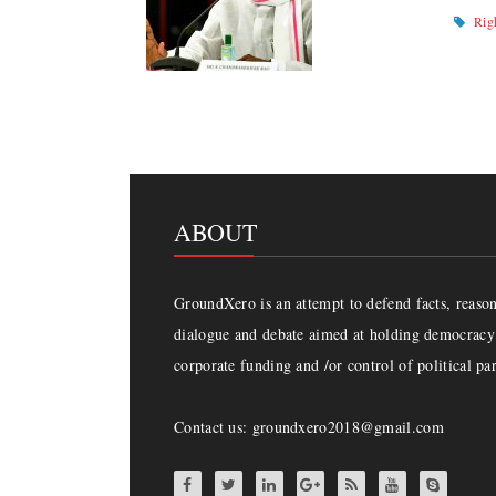
Rig
ABOUT
GroundXero is an attempt to defend facts, reason 
dialogue and debate aimed at holding democracy 
corporate funding and /or control of political par
Contact us: groundxero2018@gmail.com