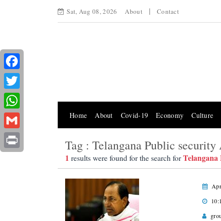
Sat, Aug 08, 2026
About
Contact
Facebook
Twitter
Home
About
Covid-19
Economy
Culture
WhatsApp
Gmail
Tag : Telangana Public security 
Print
1
Telangana P
results were found for the search for
Apr
10:
gro