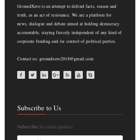
GroundXero is an attempt to defend facts, reason and
truth, as an act of resistance. We are a platform for
news, dialogue and debate aimed at holding democracy
accountable, staying fiercely independent of any kind of
corporate funding and /or control of political parties.
Contact us: groundxero2018@gmail.com
Subscribe to Us
Subscribe
for email updates