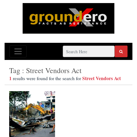
Tag : Street Vendors Act
1
Street Vendors Act
results were found for the search for