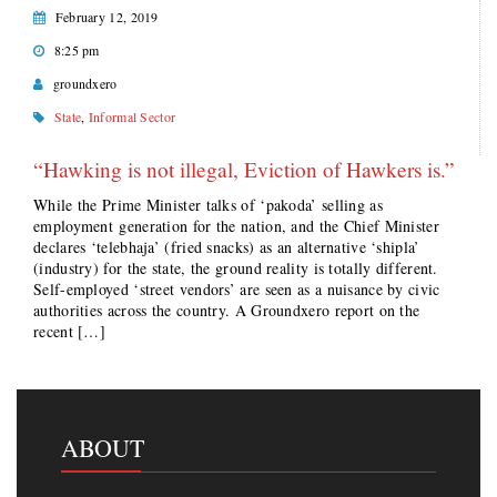
February 12, 2019
8:25 pm
groundxero
State
,
Informal Sector
“Hawking is not illegal, Eviction of Hawkers is.”
While the Prime Minister talks of ‘pakoda’ selling as
employment generation for the nation, and the Chief Minister
declares ‘telebhaja’ (fried snacks) as an alternative ‘shipla’
(industry) for the state, the ground reality is totally different.
Self-employed ‘street vendors’ are seen as a nuisance by civic
authorities across the country. A Groundxero report on the
recent […]
ABOUT