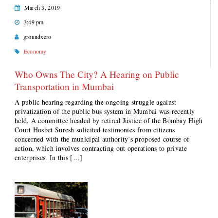
March 3, 2019
3:49 pm
groundxero
Economy
Who Owns The City? A Hearing on Public
Transportation in Mumbai
A public hearing regarding the ongoing struggle against
privatization of the public bus system in Mumbai was recently
held. A committee headed by retired Justice of the Bombay High
Court Hosbet Suresh solicited testimonies from citizens
concerned with the municipal authority’s proposed course of
action, which involves contracting out operations to private
enterprises. In this […]