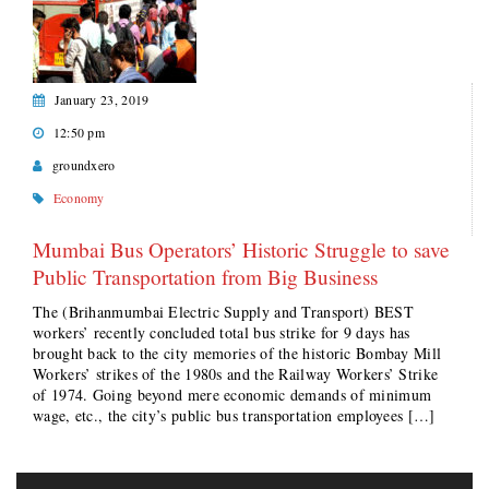
January 23, 2019
12:50 pm
groundxero
Economy
Mumbai Bus Operators’ Historic Struggle to save
Public Transportation from Big Business
The (Brihanmumbai Electric Supply and Transport) BEST
workers’ recently concluded total bus strike for 9 days has
brought back to the city memories of the historic Bombay Mill
Workers’ strikes of the 1980s and the Railway Workers’ Strike
of 1974. Going beyond mere economic demands of minimum
wage, etc., the city’s public bus transportation employees […]