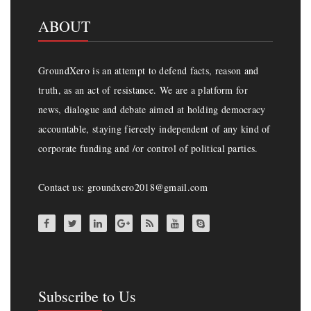
ABOUT
GroundXero is an attempt to defend facts, reason and
truth, as an act of resistance. We are a platform for
news, dialogue and debate aimed at holding democracy
accountable, staying fiercely independent of any kind of
corporate funding and /or control of political parties.
Contact us: groundxero2018@gmail.com
Subscribe to Us