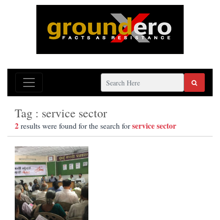
Tag : service sector
2
service sector
results were found for the search for