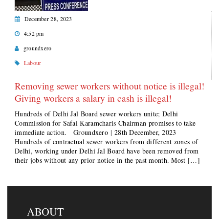
December 28, 2023
4:52 pm
groundxero
Labour
Removing sewer workers without notice is illegal!
Giving workers a salary in cash is illegal!
Hundreds of Delhi Jal Board sewer workers unite; Delhi
Commission for Safai Karamcharis Chairman promises to take
immediate action. Groundxero | 28th December, 2023
Hundreds of contractual sewer workers from different zones of
Delhi, working under Delhi Jal Board have been removed from
their jobs without any prior notice in the past month. Most […]
ABOUT