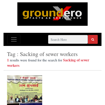
Tag : Sacking of sewer workers
1
Sacking of sewer
results were found for the search for
workers