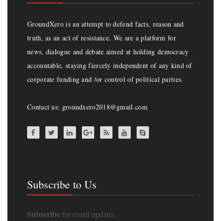
GroundXero is an attempt to defend facts, reason and
truth, as an act of resistance. We are a platform for
news, dialogue and debate aimed at holding democracy
accountable, staying fiercely independent of any kind of
corporate funding and /or control of political parties.
Contact us: groundxero2018@gmail.com
Subscribe to Us
Subscribe
for email updates