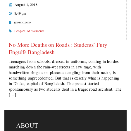
August 1, 2018
8:49 pm
groundxero
Peoples' Movements
No More Deaths on Roads : Students’ Fury
Engulfs Bangladesh
Teenagers from schools, dressed in uniforms, coming in hordes,
marching down the rain-wet streets in raw rage, with
handwritten slogans on placards dangling from their necks, is
something unprecedented. But that is exactly what is happening
in Dhaka, capital of Bangladesh. The protest started
spontaneously as two students died in a tragic road accident. The
[…]
ABOUT