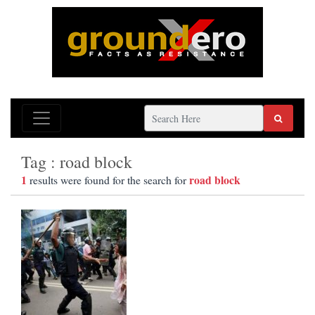
Tag : road block
1
road block
results were found for the search for