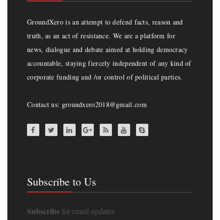
GroundXero is an attempt to defend facts, reason and
truth, as an act of resistance. We are a platform for
news, dialogue and debate aimed at holding democracy
accountable, staying fiercely independent of any kind of
corporate funding and /or control of political parties.
Contact us: groundxero2018@gmail.com
Subscribe to Us
Subscribe
for email updates